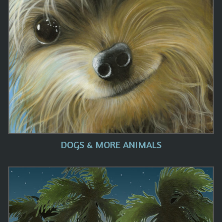
DOGS & MORE ANIMALS