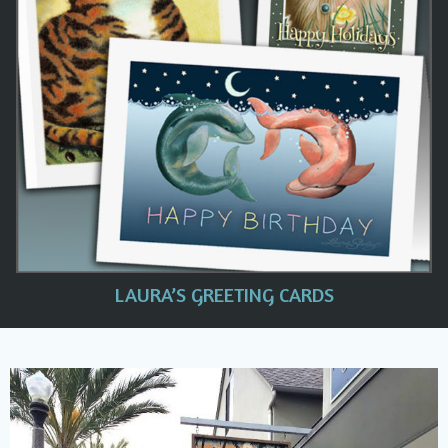
LAURA’S GREETING CARDS