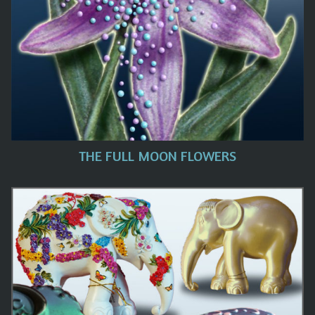
THE FULL MOON FLOWERS