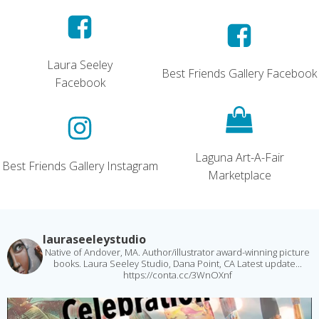
Laura Seeley
Best Friends Gallery Facebook
Facebook
Laguna Art-A-Fair
Best Friends Gallery Instagram
Marketplace
lauraseeleystudio
Native of Andover, MA. Author/illustrator award-winning picture
books. Laura Seeley Studio, Dana Point, CA
Latest update...
https://conta.cc/3WnOXnf