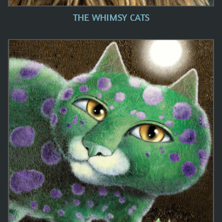
THE WHIMSY CATS