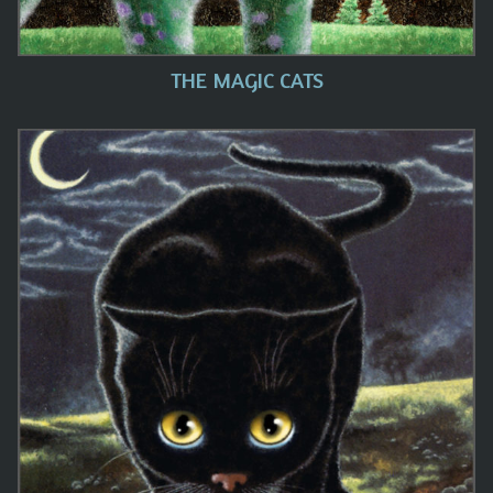
THE MAGIC CATS