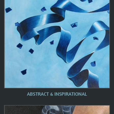
ABSTRACT & INSPIRATIONAL