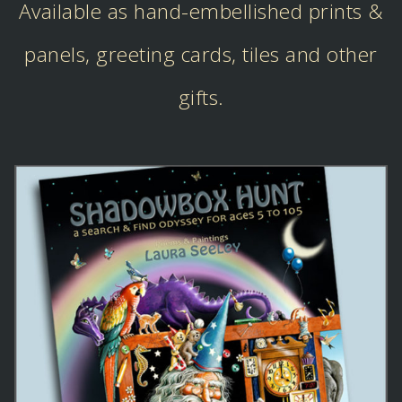
Available as hand-embellished prints &
panels, greeting cards, tiles and other
gifts.