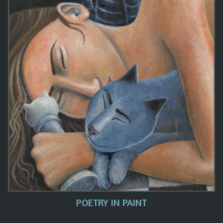
POETRY IN PAINT