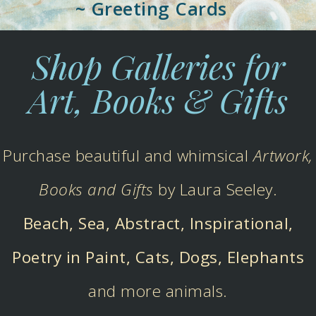
~ Greeting Cards
Shop Galleries for
Art, Books & Gifts
Purchase beautiful and whimsical
Artwork,
Books and Gifts
by Laura Seeley.
Beach, Sea, Abstract, Inspirational,
Poetry in Paint, Cats, Dogs, Elephants
and more animals.