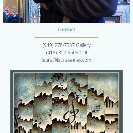
Contact
(949) 276-7597 Gallery
(415) 310-9605 Cell
laura@lauraseeley.com