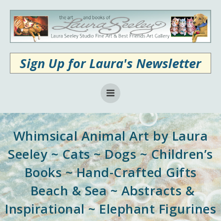
Skip
to
content
Sign Up for Laura's Newsletter
Whimsical Animal Art by Laura
Seeley ~ Cats ~ Dogs ~ Children’s
Books ~ Hand-Crafted Gifts
Beach & Sea ~ Abstracts &
Inspirational ~ Elephant Figurines