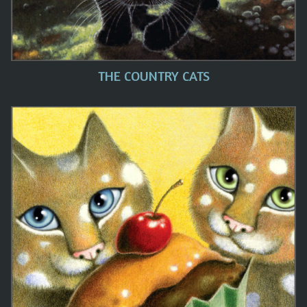
THE COUNTRY CATS