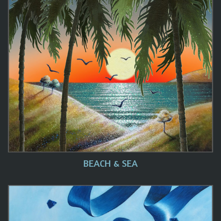
BEACH & SEA