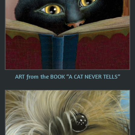
ART from the BOOK “A CAT NEVER TELLS”