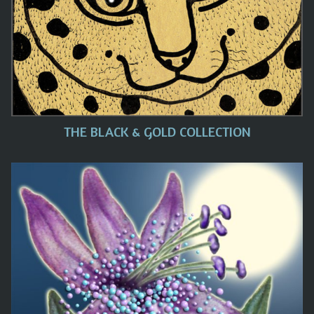
THE BLACK & GOLD COLLECTION