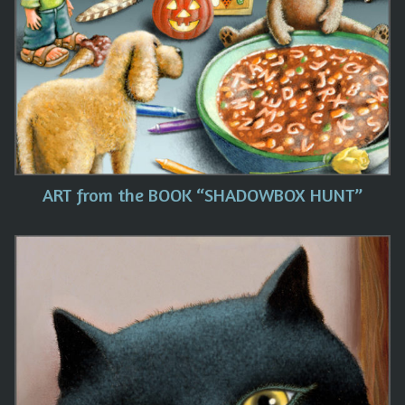
ART from the BOOK “SHADOWBOX HUNT”