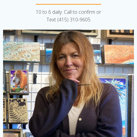
10 to 6 daily. Call to confirm or
Text (415) 310-9605