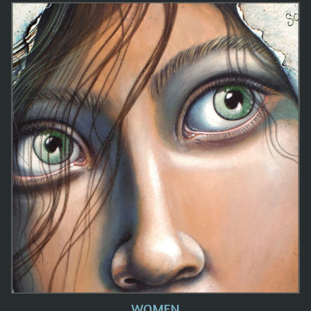
WOMEN