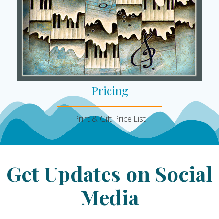
Pricing
Print & Gift Price List
Get Updates on Social
Media