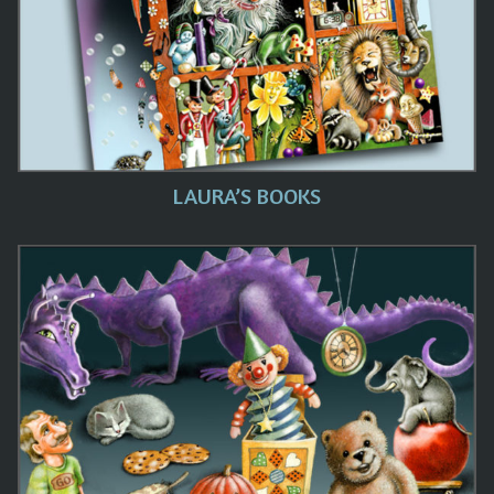
LAURA’S BOOKS