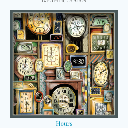
Dana Point, CA 92629
Hours