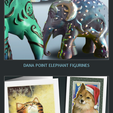
DANA POINT ELEPHANT FIGURINES