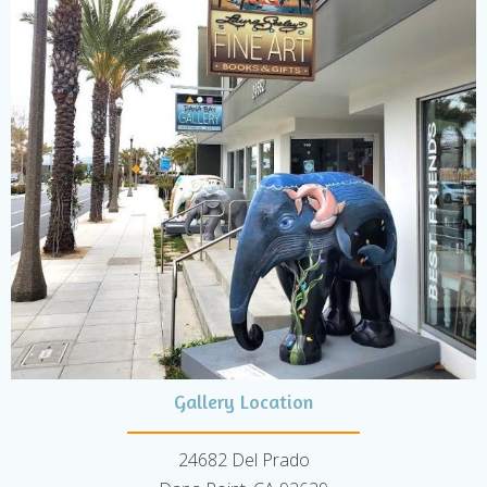
Gallery Location
24682 Del Prado