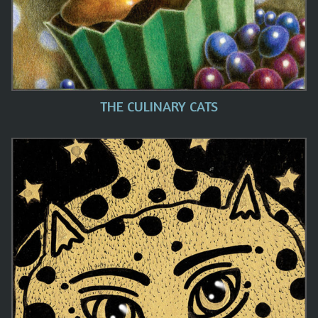
THE CULINARY CATS