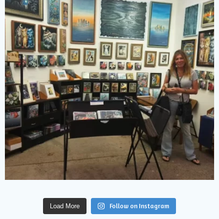
Follow on Instagram
Load More