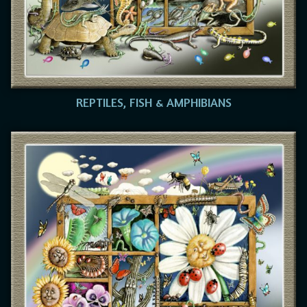
REPTILES, FISH & AMPHIBIANS