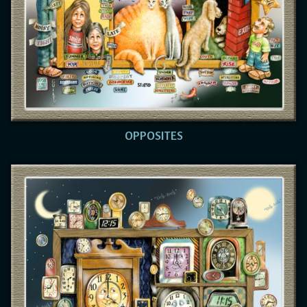
OPPOSITES