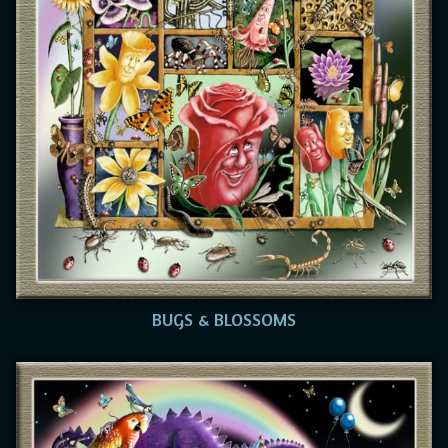
BUGS & BLOSSOMS