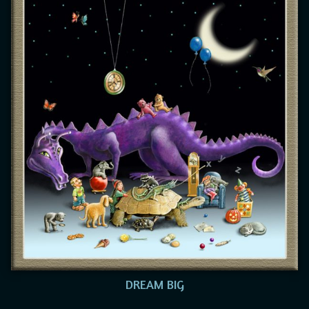
DREAM BIG