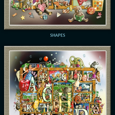
SHAPES