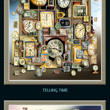
TELLING TIME