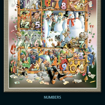
NUMBERS