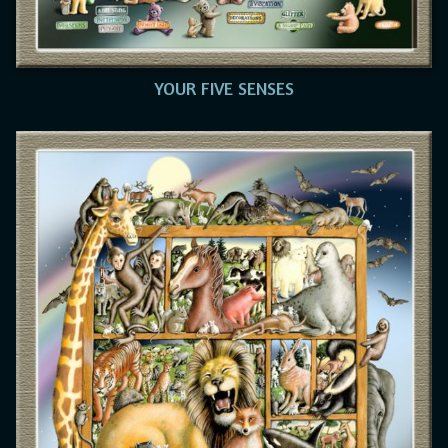
YOUR FIVE SENSES