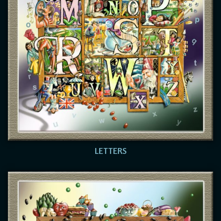
LETTERS