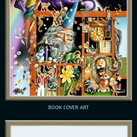
BOOK COVER ART