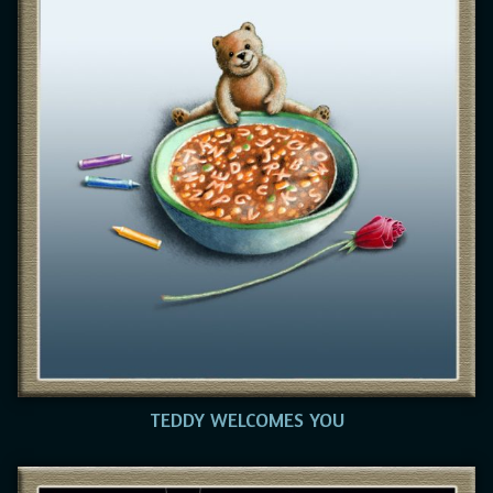
TEDDY WELCOMES YOU