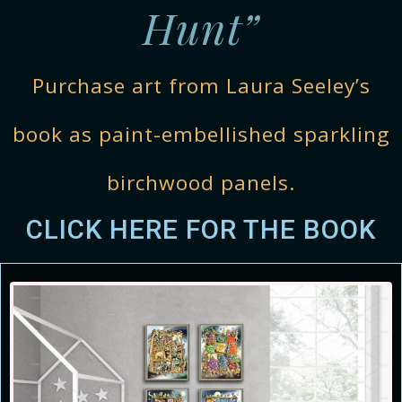
Hunt”
Purchase art from Laura Seeley’s
book as paint-embellished sparkling
birchwood panels.
CLICK HERE FOR THE BOOK