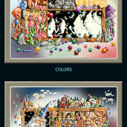
COLORS