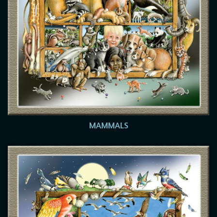
MAMMALS