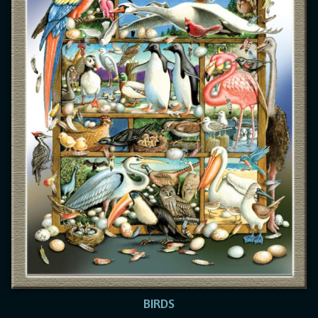
BIRDS