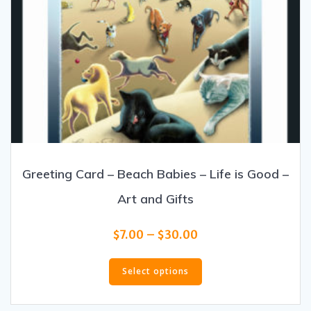
Greeting Card – Beach Babies – Life is Good –
Art and Gifts
Price
$
7.00
–
$
30.00
range:
This
$7.00
product
Select options
through
has
$30.00
multiple