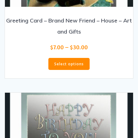
Greeting Card – Brand New Friend – House – Art
and Gifts
Price
$
7.00
–
$
30.00
range:
This
$7.00
product
Select options
through
has
$30.00
multiple
variants.
The
options
may
be
chosen
on
the