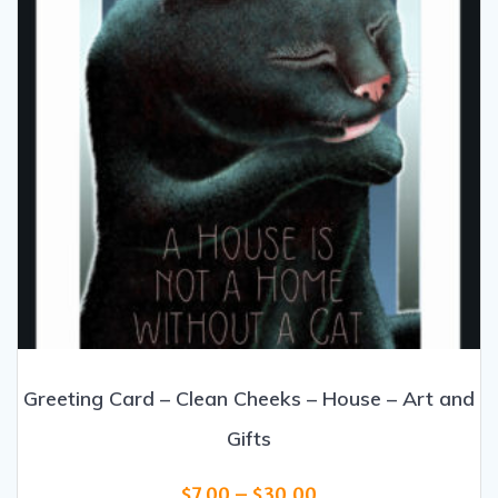
on
the
product
page
Greeting Card – Clean Cheeks – House – Art and
Gifts
Price
$
7.00
–
$
30.00