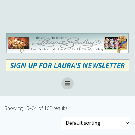
Skip
to
content
SIGN UP FOR LAURA'S NEWSLETTER
Showing 13–24 of 162 results