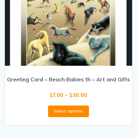
Greeting Card – Beach Babies th – Art and Gifts
Price
$
7.00
–
$
30.00
range:
This
$7.00
product
Select options
through
has
$30.00
multiple
variants.