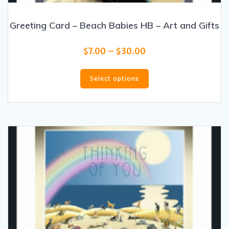
Greeting Card – Beach Babies HB – Art and Gifts
Price
$
7.00
–
$
30.00
range:
This
$7.00
product
Select options
through
has
$30.00
multiple
variants.
The
options
may
be
chosen
on
the
product
page