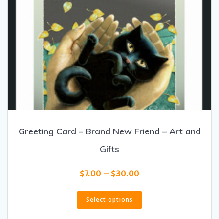
Greeting Card – Brand New Friend – Art and
Gifts
Price
$
7.00
–
$
30.00
range:
This
$7.00
product
Select options
through
has
$30.00