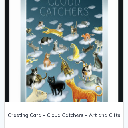
be
chosen
on
the
product
page
Greeting Card – Cloud Catchers – Art and Gifts