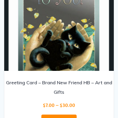
product
page
Greeting Card – Brand New Friend HB – Art and
Gifts
Price
$
7.00
–
$
30.00
range:
This
$7.00