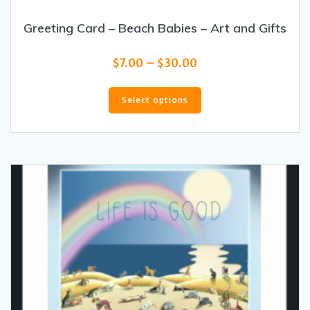
Greeting Card – Beach Babies – Art and Gifts
Price
$
7.00
–
$
30.00
range:
This
$7.00
product
Select options
through
has
$30.00
multiple
variants.
The
options
may
be
chosen
on
the
product
page