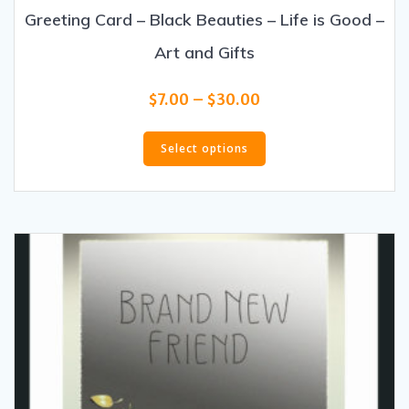
Greeting Card – Black Beauties – Life is Good –
Art and Gifts
Price
$
7.00
–
$
30.00
range:
This
$7.00
product
Select options
through
has
$30.00
multiple
variants.
The
options
may
be
chosen
on
the
product
page