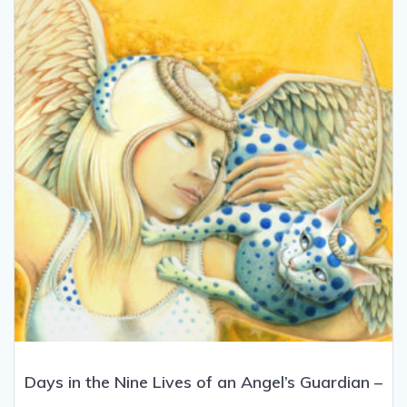
be
chosen
on
the
product
page
Days in the Nine Lives of an Angel’s Guardian –