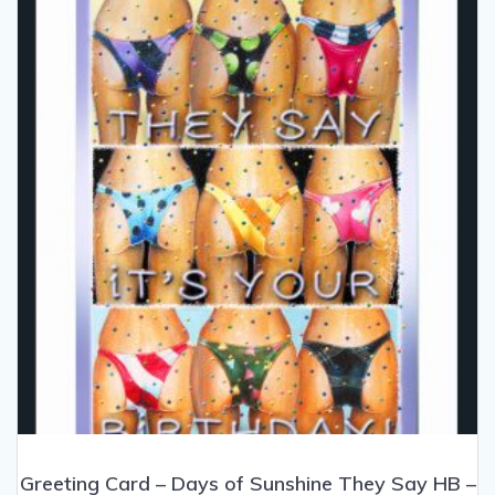
may
be
chosen
on
the
product
page
Greeting Card – Days of Sunshine They Say HB –