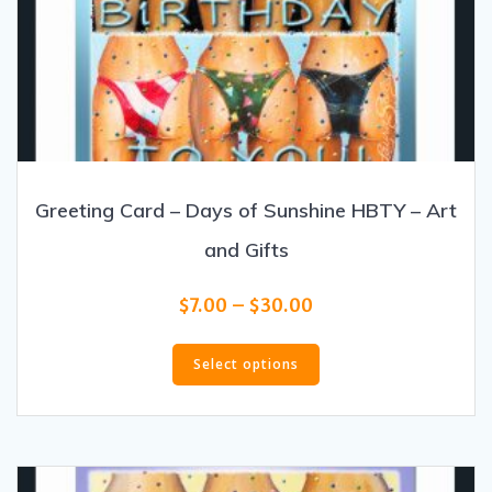
Greeting Card – Days of Sunshine HBTY – Art
and Gifts
Price
$
7.00
–
$
30.00
range:
This
$7.00
product
Select options
through
has
$30.00
multiple
variants.
The
options