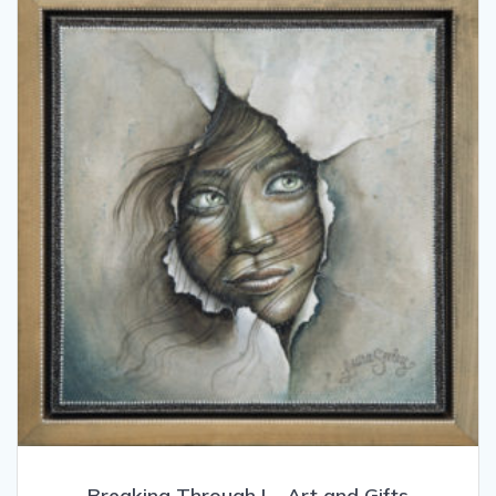
Breaking Through I – Art and Gifts