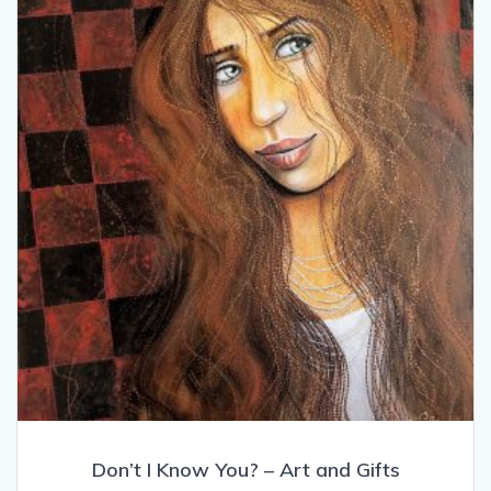
may
be
chosen
on
the
product
page
Don’t I Know You? – Art and Gifts