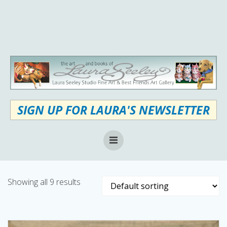
Skip
to
content
SIGN UP FOR LAURA'S NEWSLETTER
Showing all 9 results