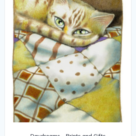
Daydreams – Prints and Gifts