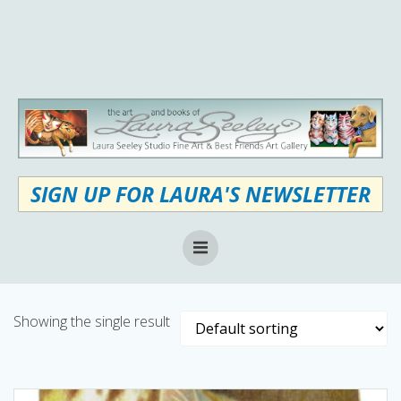
Skip
to
content
SIGN UP FOR LAURA'S NEWSLETTER
Showing the single result