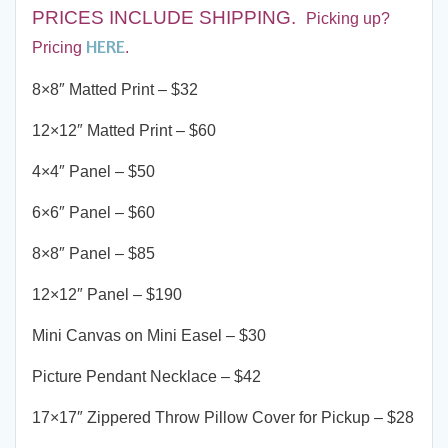
PRICES INCLUDE SHIPPING
.
Picking up?
HERE
Pricing
.
8×8″ Matted Print – $32
12×12″ Matted Print – $60
4×4″ Panel – $50
6×6″ Panel – $60
8×8″ Panel – $85
12×12″ Panel – $190
Mini Canvas on Mini Easel – $30
Picture Pendant Necklace – $42
17×17″ Zippered Throw Pillow Cover for Pickup – $28