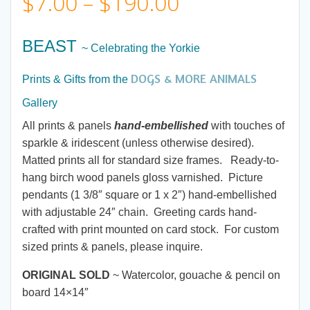
Price
$
7.00
–
$
190.00
range:
BEAST
~ Celebrating the Yorkie
$7.00
DOGS & MORE ANIMALS
Prints & Gifts from the
through
Gallery
All prints & panels
hand-embellished
with touches of
$190.00
sparkle & iridescent (unless otherwise desired).
Matted prints all for standard size frames. Ready-to-
hang birch wood panels gloss varnished. Picture
pendants (1 3/8″ square or 1 x 2″) hand-embellished
with adjustable 24″ chain. Greeting cards hand-
crafted with print mounted on card stock. For custom
sized prints & panels, please inquire.
ORIGINAL SOLD
~ Watercolor, gouache & pencil on
board 14×14″