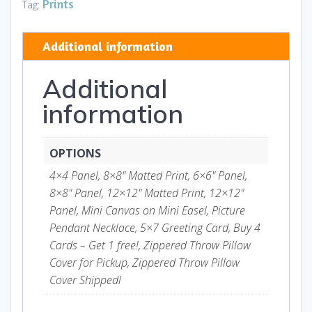
quantity
Prints
Tag:
Additional information
Additional
information
OPTIONS
4×4 Panel, 8×8" Matted Print, 6×6" Panel,
8×8" Panel, 12×12" Matted Print, 12×12"
Panel, Mini Canvas on Mini Easel, Picture
Pendant Necklace, 5×7 Greeting Card, Buy 4
Cards – Get 1 free!, Zippered Throw Pillow
Cover for Pickup, Zippered Throw Pillow
Cover Shippedl