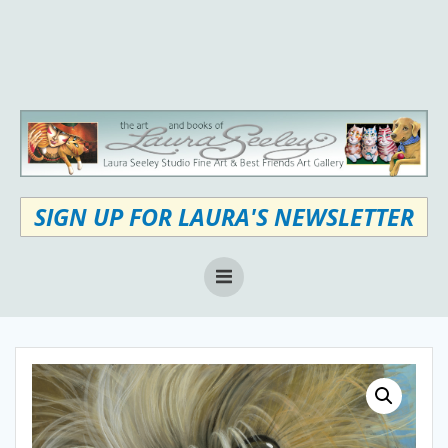
Skip
to
content
SIGN UP FOR LAURA'S NEWSLETTER