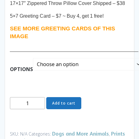
17×17″ Zippered Throw Pillow Cover Shipped – $38
5×7 Greeting Card – $7 ~ Buy 4, get 1 free!
SEE MORE GREETING CARDS OF THIS
IMAGE
______________________________________________
OPTIONS
Beast
Add to cart
-
Prints
and
Gifts
Dogs and More Animals
Prints
SKU:
N/A
Categories:
,