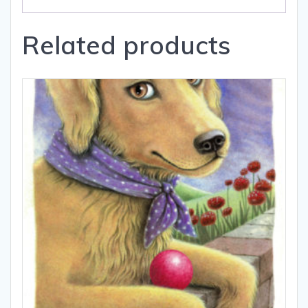
Related products