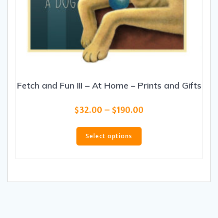
Fetch and Fun III – At Home – Prints and Gifts
Price
$
32.00
–
$
190.00
range:
This
$32.00
product
Select options
through
has
$190.00
multiple
variants.
The
options
may
be