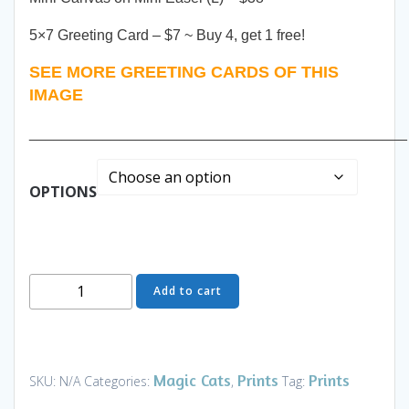
5×7 Greeting Card – $7 ~ Buy 4, get 1 free!
SEE MORE GREETING CARDS OF THIS
IMAGE
______________________________________________
OPTIONS
Best
Add to cart
Friends
-
Art
and
Magic Cats
Prints
Prints
SKU:
N/A
Categories:
,
Tag:
Gifts