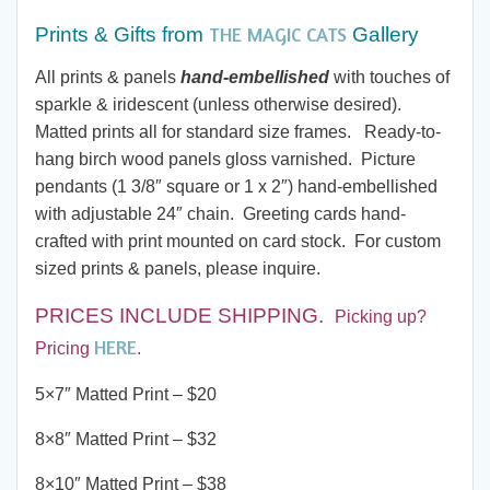
$7.00
THE MAGIC CATS
Prints & Gifts from
Gallery
through
All prints & panels
hand-embellished
with touches of
sparkle & iridescent (unless otherwise desired).
$190.00
Matted prints all for standard size frames. Ready-to-
hang birch wood panels gloss varnished. Picture
pendants (1 3/8″ square or 1 x 2″) hand-embellished
with adjustable 24″ chain. Greeting cards hand-
crafted with print mounted on card stock. For custom
sized prints & panels, please inquire.
PRICES INCLUDE SHIPPING
.
Picking up?
HERE
Pricing
.
5×7″ Matted Print – $20
8×8″ Matted Print – $32
8×10″ Matted Print – $38