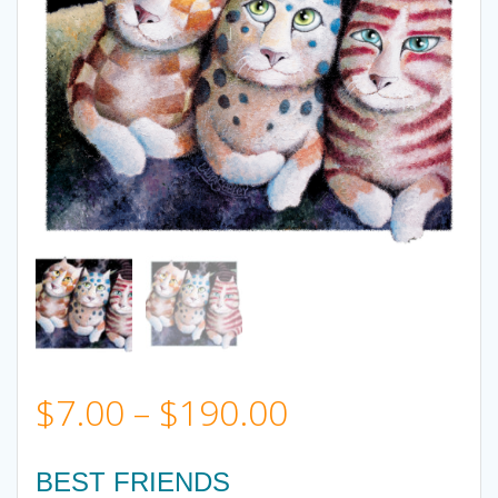
Price
$
7.00
–
$
190.00
range:
BEST FRIENDS