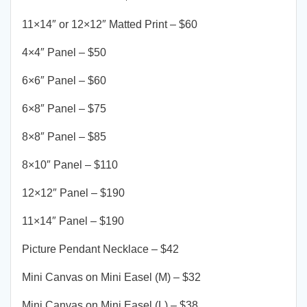
11×14″ or 12×12″ Matted Print – $60
4×4″ Panel – $50
6×6″ Panel – $60
6×8″ Panel – $75
8×8″ Panel – $85
8×10″ Panel – $110
12×12″ Panel – $190
11×14″ Panel – $190
Picture Pendant Necklace – $42
Mini Canvas on Mini Easel (M) – $32
Mini Canvas on Mini Easel (L) – $38