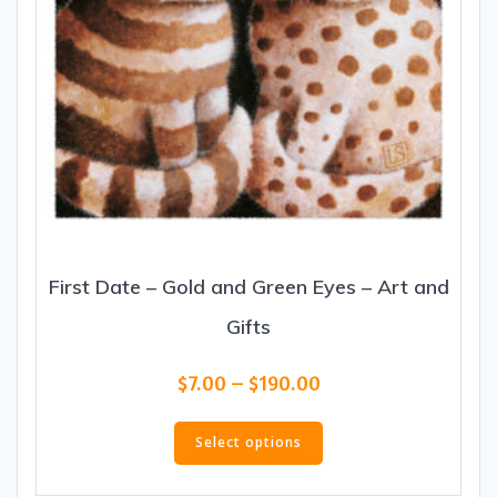
page
First Date – Gold and Green Eyes – Art and
Gifts
Price
$
7.00
–
$
190.00
range:
This
$7.00
product
Select options
through
has
$190.00
multiple