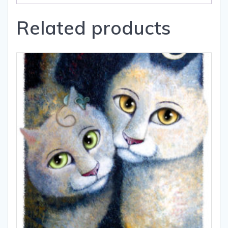
Related products