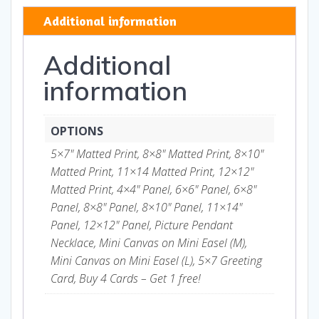
quantity
Additional information
Additional
information
OPTIONS
5×7" Matted Print, 8×8" Matted Print, 8×10"
Matted Print, 11×14 Matted Print, 12×12"
Matted Print, 4×4" Panel, 6×6" Panel, 6×8"
Panel, 8×8" Panel, 8×10" Panel, 11×14"
Panel, 12×12" Panel, Picture Pendant
Necklace, Mini Canvas on Mini Easel (M),
Mini Canvas on Mini Easel (L), 5×7 Greeting
Card, Buy 4 Cards – Get 1 free!