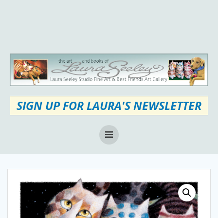
Skip
to
content
SIGN UP FOR LAURA'S NEWSLETTER