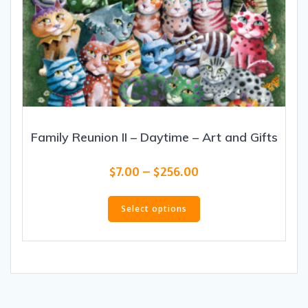
Family Reunion II – Daytime – Art and Gifts
Price
$
7.00
–
$
256.00
range:
This
$7.00
product
Select options
through
has
$256.00
multiple
variants.
The
options
may