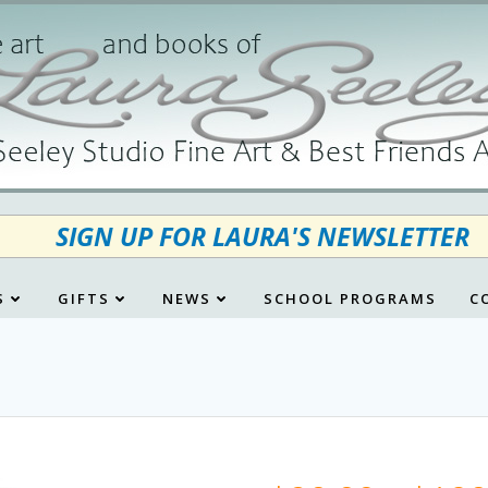
SIGN UP FOR LAURA'S NEWSLETTER
S
GIFTS
NEWS
SCHOOL PROGRAMS
C