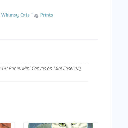
Whimsy Cats
Prints
,
Tag:
14" Panel, Mini Canvas on Mini Easel (M),