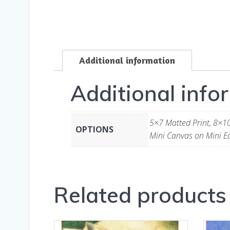
Additional information
Additional info
5×7 Matted Print, 8×10
OPTIONS
Mini Canvas on Mini Ea
Related products