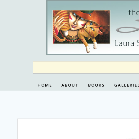
Skip
to
content
HOME
ABOUT
BOOKS
GALLERIE