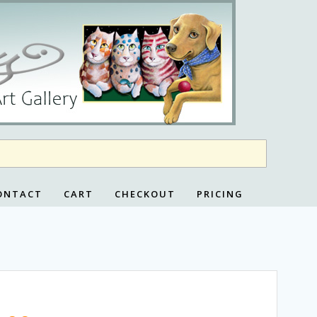
ONTACT
CART
CHECKOUT
PRICING