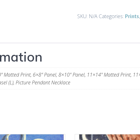
Prints
and
Prints
SKU:
N/A
Categories:
Gifts
quantity
rmation
" Matted Print, 6×8" Panel, 8×10" Panel, 11×14" Matted Print, 11×
sel (L), Picture Pendant Necklace