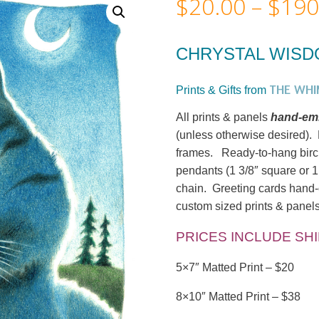
$
20.00
–
$
190
CHRYSTAL WIS
THE WHI
Prints & Gifts from
All prints & panels
hand-emb
(unless otherwise desired). M
frames. Ready-to-hang birc
pendants (1 3/8″ square or 1
chain. Greeting cards hand-c
custom sized prints & panels
PRICES INCLUDE SH
5×7″ Matted Print – $20
8×10″ Matted Print – $38