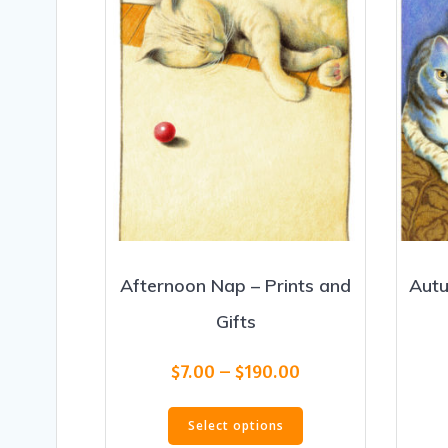
Afternoon Nap – Prints and
Autu
Gifts
Price
$
7.00
–
$
190.00
range:
This
$7.00
Select options
product
through