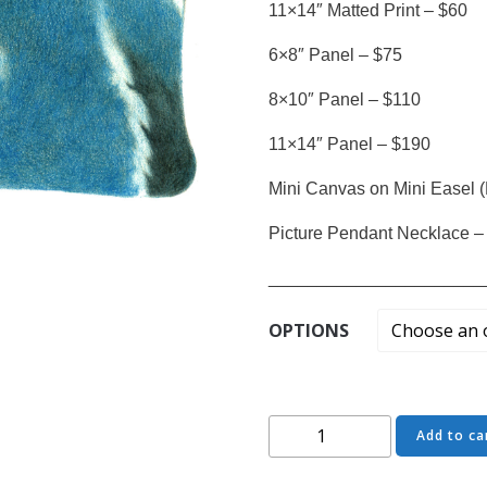
11×14″ Matted Print – $60
6×8″ Panel – $75
8×10″ Panel – $110
11×14″ Panel – $190
Mini Canvas on Mini Easel (
Picture Pendant Necklace –
______________________
OPTIONS
Chrystal
Add to ca
Wisdom
-