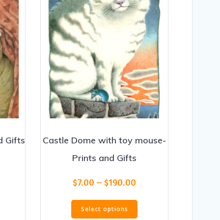
d Gifts
Castle Dome with toy mouse-
Prints and Gifts
rice
range:
Price
his
$
7.00
–
$
190.00
$20.00
range:
roduct
through
This
$7.00
as
$190.00
Select options
product
through
ultiple