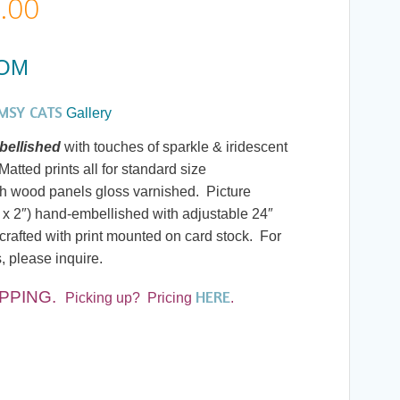
Price
.00
range:
DOM
$20.00
MSY CATS
Gallery
through
ellished
with touches of sparkle & iridescent
atted prints all for standard size
$190.00
h wood panels gloss varnished. Picture
 x 2″) hand-embellished with adjustable 24″
rafted with print mounted on card stock. For
, please inquire.
HERE
IPPING
.
Picking up? Pricing
.