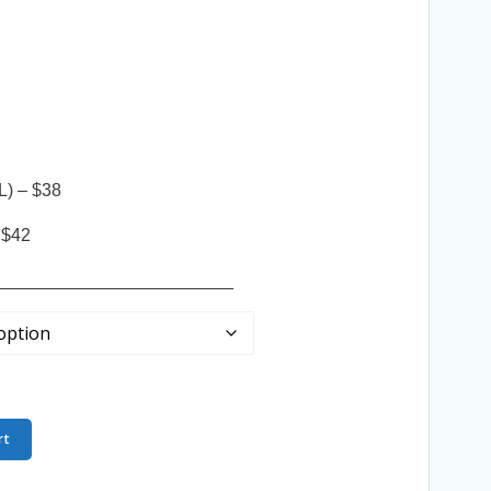
L) – $38
 $42
________________________
rt