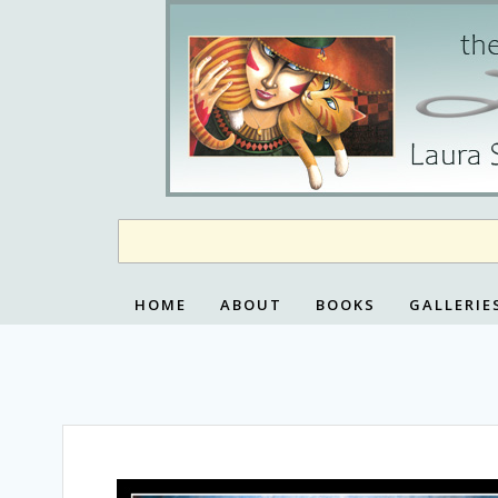
Skip
to
content
HOME
ABOUT
BOOKS
GALLERIE