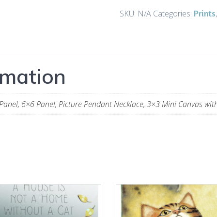
Night
Prints
SKU:
N/A
Categories:
Cat
3
-
Art
rmation
and
Gifts
quantity
Panel, 6×6 Panel, Picture Pendant Necklace, 3×3 Mini Canvas wit