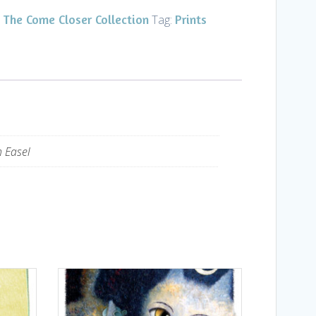
The Come Closer Collection
Prints
,
Tag:
h Easel