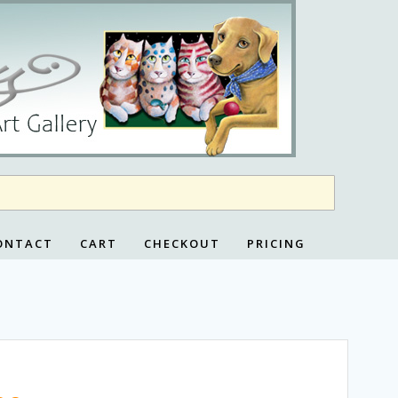
ONTACT
CART
CHECKOUT
PRICING