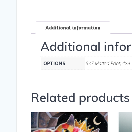
Additional information
Additional info
OPTIONS
5×7 Matted Print, 4×4 
Related products