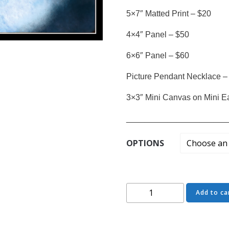
5×7″ Matted Print – $20
4×4″ Panel – $50
6×6″ Panel – $60
Picture Pendant Necklace –
3×3″ Mini Canvas on Mini E
______________________
OPTIONS
Come
Add to ca
Closer
-
Party