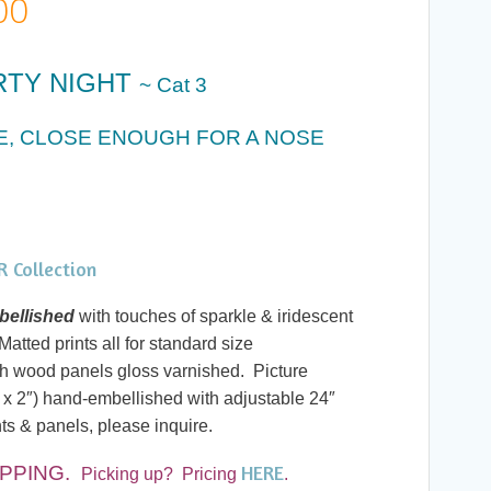
Price
00
range:
RTY NIGHT
~ Cat 3
$20.00
CE, CLOSE ENOUGH FOR A NOSE
through
$60.00
 Collection
ellished
with touches of sparkle & iridescent
atted prints all for standard size
h wood panels gloss varnished. Picture
 x 2″) hand-embellished with adjustable 24″
ts & panels, please inquire.
HERE
PPING.
Picking up? Pricing
.