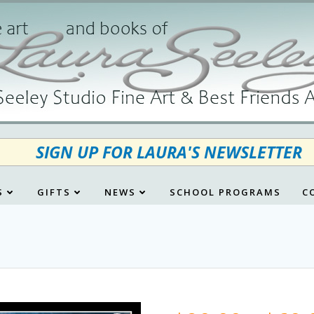
SIGN UP FOR LAURA'S NEWSLETTER
S
GIFTS
NEWS
SCHOOL PROGRAMS
C