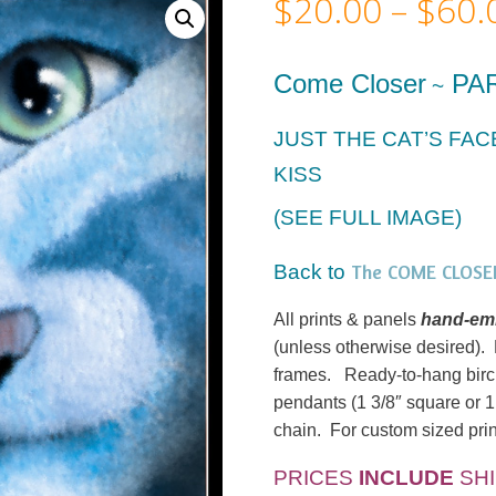
$
20.00
–
$
60.
Come Closer
PA
~
JUST THE CAT’S FA
KISS
(SEE FULL IMAGE)
The COME CLOSER
Back to
All prints & panels
hand-emb
(unless otherwise desired). M
frames. Ready-to-hang birc
pendants (1 3/8″ square or 1
chain. For custom sized prin
PRICES
INCLUDE
SHI