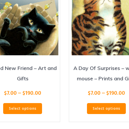
d New Friend – Art and
A Day Of Surprises – 
Gifts
mouse – Prints and Gi
Price
P
$
7.00
–
$
190.00
$
7.00
–
$
190.00
range:
r
This
T
$7.00
$
Select options
Select options
product
p
through
t
has
h
$190.00
$
multiple
m