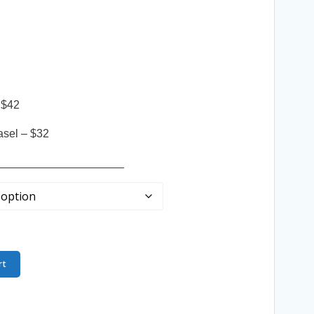
 $42
asel – $32
____________________
rt