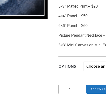
5×7″ Matted Print – $20
4×4″ Panel – $50
6×6″ Panel – $60
Picture Pendant Necklace –
3×3″ Mini Canvas on Mini E
______________________
OPTIONS
Come
Add to ca
Closer
-
Starcrossed