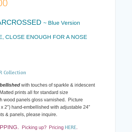
Price
00
range:
ARCROSSED
~ Blue Version
$20.00
CE, CLOSE ENOUGH FOR A NOSE
through
$60.00
 Collection
ellished
with touches of sparkle & iridescent
atted prints all for standard size
h wood panels gloss varnished. Picture
 x 2″) hand-embellished with adjustable 24″
ts & panels, please inquire.
HERE
PPING.
Picking up? Pricing
.