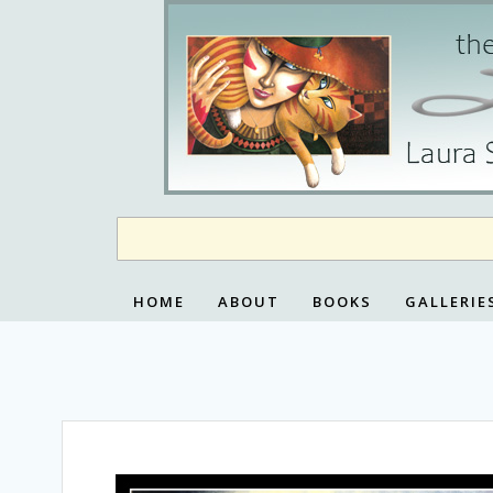
Skip
to
content
HOME
ABOUT
BOOKS
GALLERIE