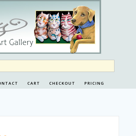
ONTACT
CART
CHECKOUT
PRICING