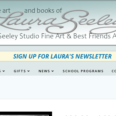
SIGN UP FOR LAURA'S NEWSLETTER
S
GIFTS
NEWS
SCHOOL PROGRAMS
C