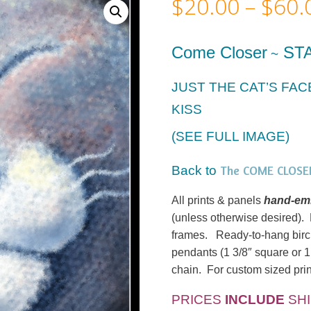
$
20.00
–
$
60.
Come Closer
ST
~
JUST THE CAT’S FA
KISS
(SEE FULL IMAGE)
The COME CLOSER
Back to
All prints & panels
hand-emb
(unless otherwise desired). M
frames. Ready-to-hang birc
pendants (1 3/8″ square or 1
chain. For custom sized prin
PRICES
INCLUDE
SHI