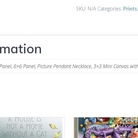
-
Prints
SKU:
N/A
Categories:
Art
and
Gifts
quantity
rmation
Panel, 6×6 Panel, Picture Pendant Necklace, 3×3 Mini Canvas wit