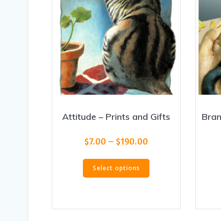
Attitude – Prints and Gifts
Bran
Price
$
7.00
–
$
190.00
range:
This
$7.00
Select options
product
through
has
$190.00
multiple
variants.
The