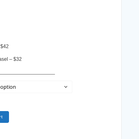
 $42
asel – $32
____________________
rt