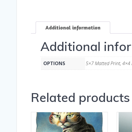
Additional information
Additional info
OPTIONS
5×7 Matted Print, 4×4 
Related products