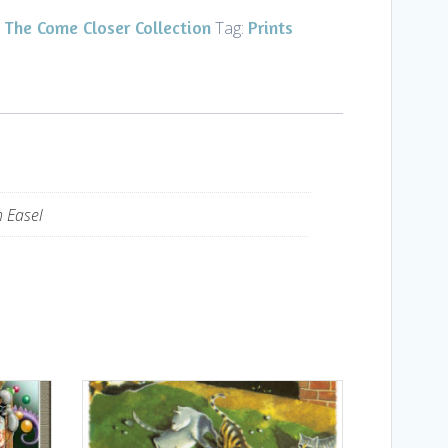
The Come Closer Collection
Prints
,
Tag:
h Easel