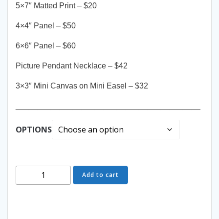
5×7″ Matted Print – $20
4×4″ Panel – $50
6×6″ Panel – $60
Picture Pendant Necklace – $42
3×3″ Mini Canvas on Mini Easel – $32
__________________________________________
OPTIONS
Come
Add to cart
Closer
-
Yours