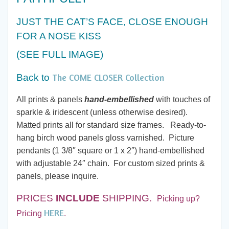
$20.00
JUST THE CAT’S FACE, CLOSE ENOUGH
through
FOR A NOSE KISS
$60.00
(SEE FULL IMAGE
)
The COME CLOSER Collection
Back to
All prints & panels
hand-embellished
with touches of
sparkle & iridescent (unless otherwise desired).
Matted prints all for standard size frames. Ready-to-
hang birch wood panels gloss varnished. Picture
pendants (1 3/8″ square or 1 x 2″) hand-embellished
with adjustable 24″ chain. For custom sized prints &
panels, please inquire.
PRICES
INCLUDE
SHIPPING.
Picking up?
HERE
Pricing
.