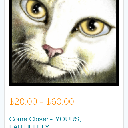
Price
$
20.00
–
$
60.00
range:
Come Closer
YOURS,
~
FAITHFULLY