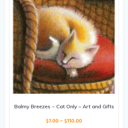
be
chosen
on
the
product
page
Balmy Breezes ~ Cat Only – Art and Gifts
Price
$
7.00
–
$
110.00
range: