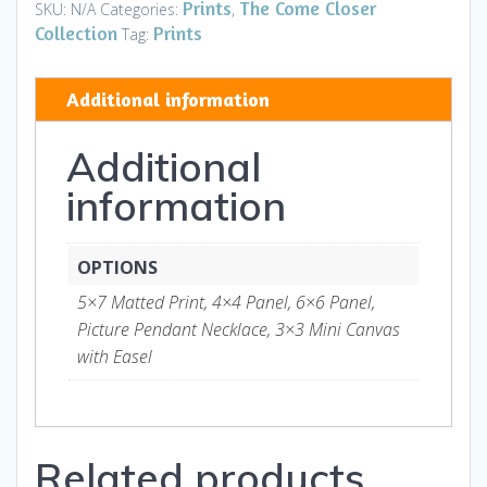
Faithfully
Prints
The Come Closer
SKU:
N/A
Categories:
,
-
Collection
Prints
Tag:
Art
and
Additional information
Gifts
quantity
Additional
information
OPTIONS
5×7 Matted Print, 4×4 Panel, 6×6 Panel,
Picture Pendant Necklace, 3×3 Mini Canvas
with Easel
Related products