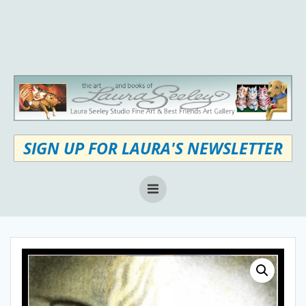
Skip
to
content
SIGN UP FOR LAURA'S NEWSLETTER