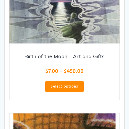
Birth of the Moon – Art and Gifts
Price
$
7.00
–
$
450.00
range:
This
$7.00
product
Select options
through
has
$450.00
multiple
variants.
The
options
may