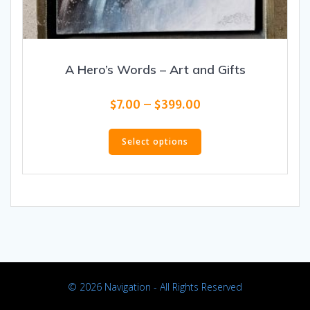
A Hero’s Words – Art and Gifts
Price
$
7.00
–
$
399.00
range:
This
$7.00
product
Select options
through
has
$399.00
multiple
variants.
The
options
may
be
chosen
on
© 2026 Navigation - All Rights Reserved
the
product