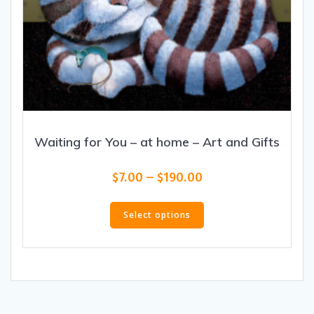
Waiting for You – at home – Art and Gifts
Price
$
7.00
–
$
190.00
range:
This
$7.00
product
Select options
through
has
$190.00
multiple
variants.
The
options
may