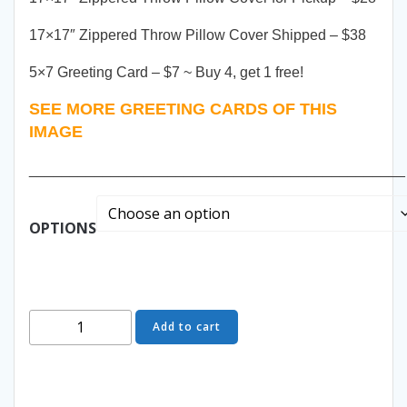
17×17″ Zippered Throw Pillow Cover Shipped – $38
5×7 Greeting Card – $7 ~ Buy 4, get 1 free!
SEE MORE GREETING CARDS OF THIS
IMAGE
______________________________________________
OPTIONS
Come
Add to cart
Play
With
Me