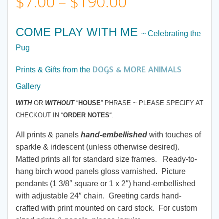
Price
$
7.00
–
$
190.00
range:
COME PLAY WITH ME
~ Celebrating the
$7.00
Pug
DOGS & MORE ANIMALS
through
Prints & Gifts from the
Gallery
$190.00
WITH
OR
WITHOUT
“
HOUSE
” PHRASE ~ PLEASE SPECIFY AT
CHECKOUT IN “
ORDER NOTES
“.
All prints & panels
hand-embellished
with touches of
sparkle & iridescent (unless otherwise desired).
Matted prints all for standard size frames. Ready-to-
hang birch wood panels gloss varnished. Picture
pendants (1 3/8″ square or 1 x 2″) hand-embellished
with adjustable 24″ chain. Greeting cards hand-
crafted with print mounted on card stock. For custom