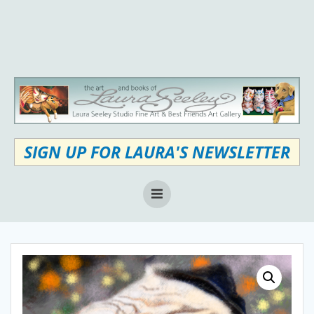
Skip
to
content
SIGN UP FOR LAURA'S NEWSLETTER