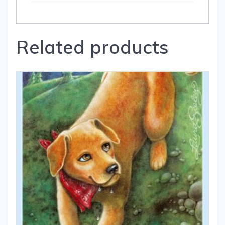
Related products