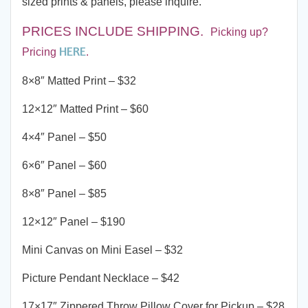
sized prints & panels, please inquire.
PRICES INCLUDE SHIPPING
.
Picking up?
HERE
Pricing
.
8×8″ Matted Print – $32
12×12″ Matted Print – $60
4×4″ Panel – $50
6×6″ Panel – $60
8×8″ Panel – $85
12×12″ Panel – $190
Mini Canvas on Mini Easel – $32
Picture Pendant Necklace – $42
17×17″ Zippered Throw Pillow Cover for Pickup – $28