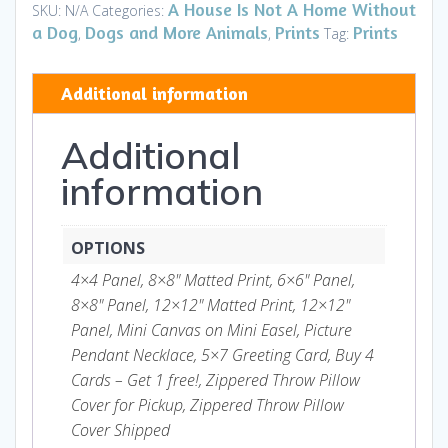
-
A House Is Not A Home Without
SKU:
N/A
Categories:
Prints
a Dog
Dogs and More Animals
Prints
Prints
,
,
Tag:
and
Gifts
Additional information
quantity
Additional
information
OPTIONS
4×4 Panel, 8×8" Matted Print, 6×6" Panel,
8×8" Panel, 12×12" Matted Print, 12×12"
Panel, Mini Canvas on Mini Easel, Picture
Pendant Necklace, 5×7 Greeting Card, Buy 4
Cards – Get 1 free!, Zippered Throw Pillow
Cover for Pickup, Zippered Throw Pillow
Cover Shipped