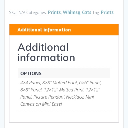
-
Prints
Prints
Whimsy Cats
Prints
SKU:
N/A
Categories:
,
Tag:
and
Gifts
Additional information
quantity
Additional
information
OPTIONS
4×4 Panel, 8×8" Matted Print, 6×6" Panel,
8×8" Panel, 12×12" Matted Print, 12×12"
Panel, Picture Pendant Necklace, Mini
Canvas on Mini Easel