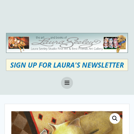
Skip
to
content
SIGN UP FOR LAURA'S NEWSLETTER