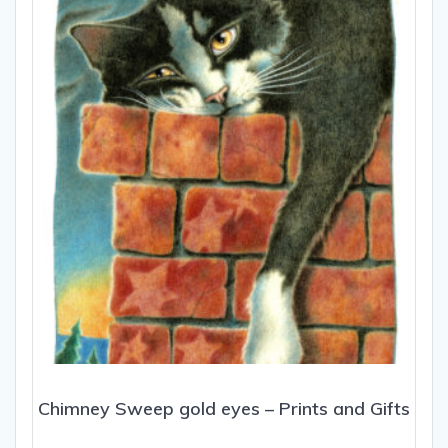
may
be
chosen
on
the
product
page
Chimney Sweep gold eyes – Prints and Gifts