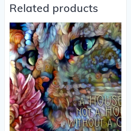
Related products