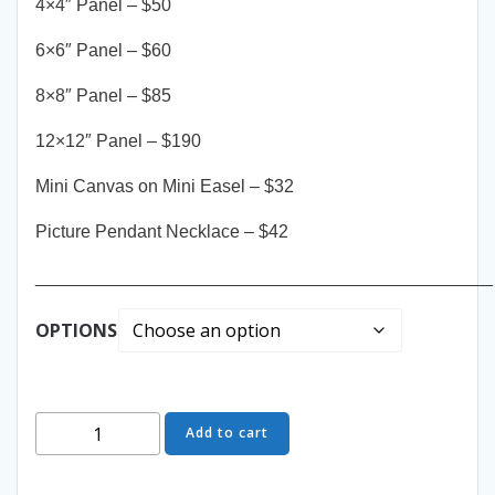
4×4″ Panel – $50
6×6″ Panel – $60
8×8″ Panel – $85
12×12″ Panel – $190
Mini Canvas on Mini Easel – $32
Picture Pendant Necklace – $42
______________________________________________
OPTIONS
Dreaming
Add to cart
of
You