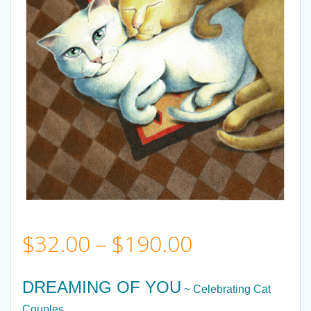
Price
$
32.00
–
$
190.00
range:
DREAMING OF YOU
~ Celebrating Cat
Couples