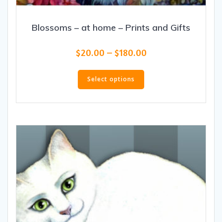
Blossoms – at home – Prints and Gifts
Price
$
20.00
–
$
180.00
range:
This
$20.00
product
Select options
through
has
$180.00
multiple
variants.
The
options
may
be
chosen
on
the
product
page