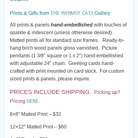
$32.00
THE WHIMSY CATS
through
Prints & Gifts from
Gallery
All prints & panels
hand-embellished
with touches of
$190.00
sparkle & iridescent (unless otherwise desired).
Matted prints all for standard size frames. Ready-to-
hang birch wood panels gloss varnished. Picture
pendants (1 3/8″ square or 1 x 2″) hand-embellished
with adjustable 24″ chain. Greeting cards hand-
crafted with print mounted on card stock. For custom
sized prints & panels, please inquire.
PRICES INCLUDE SHIPPING
.
Picking up?
HERE
Pricing
.
8×8″ Matted Print – $32
12×12″ Matted Print – $60