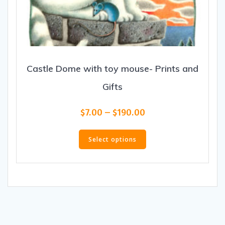
Castle Dome with toy mouse- Prints and
Gifts
Price
$
7.00
–
$
190.00
range:
This
$7.00
product
Select options
through
has
$190.00
multiple
variants.
The
options
may
be