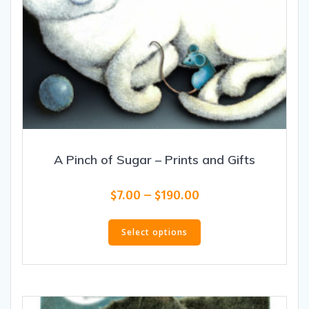
A Pinch of Sugar – Prints and Gifts
Price
$
7.00
–
$
190.00
range:
This
$7.00
product
Select options
through
has
$190.00
multiple
variants.
The
options