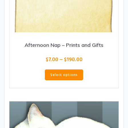
Afternoon Nap – Prints and Gifts
Price
$
7.00
–
$
190.00
range:
This
$7.00
product
Select options
through
has
$190.00
multiple
variants.
The
options
may
be
chosen