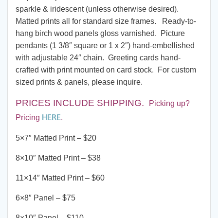
through
sparkle & iridescent (unless otherwise desired).
Matted prints all for standard size frames. Ready-to-
$190.00
hang birch wood panels gloss varnished. Picture
pendants (1 3/8″ square or 1 x 2″) hand-embellished
with adjustable 24″ chain. Greeting cards hand-
crafted with print mounted on card stock. For custom
sized prints & panels, please inquire.
PRICES INCLUDE SHIPPING
.
Picking up?
HERE
Pricing
.
5×7″ Matted Print – $20
8×10″ Matted Print – $38
11×14″ Matted Print – $60
6×8″ Panel – $75
8×10″ Panel – $110