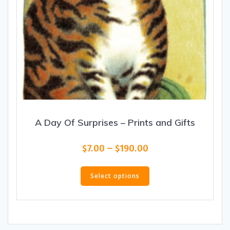
A Day Of Surprises – Prints and Gifts
Price
$
7.00
–
$
190.00
range:
This
$7.00
product
Select options
through
has
$190.00
multiple
variants.
The