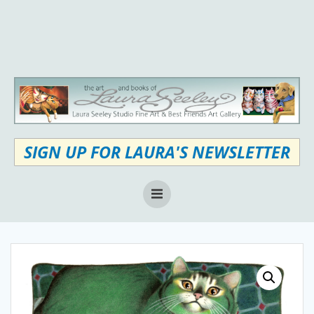
Skip
to
content
SIGN UP FOR LAURA'S NEWSLETTER