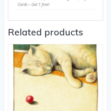
Cards – Get 1 free!
Related products