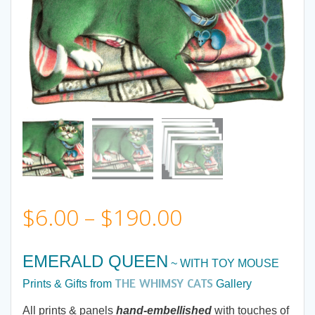
Price
$
6.00
–
$
190.00
range:
EMERALD QUEEN
~ WITH TOY MOUSE
$6.00
THE WHIMSY CATS
Prints & Gifts from
Gallery
All prints & panels
hand-embellished
with touches of