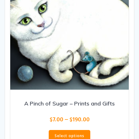
on
the
product
page
A Pinch of Sugar – Prints and Gifts
Price
$
7.00
–
$
190.00
range:
This
$7.00
product
Select options