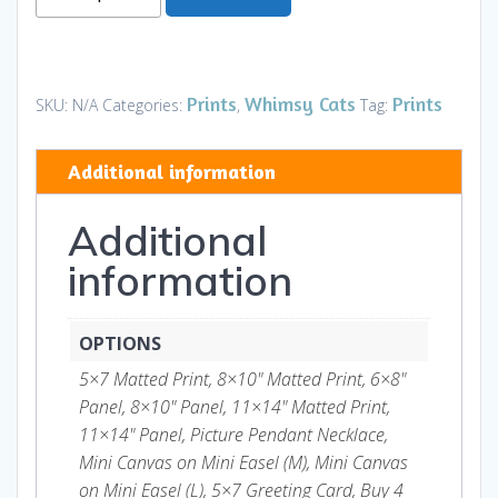
Queen
-
With
toy
Prints
Whimsy Cats
Prints
SKU:
N/A
Categories:
,
Tag:
mouse
-
Additional information
Prints
and
Additional
Gifts
quantity
information
OPTIONS
5×7 Matted Print, 8×10" Matted Print, 6×8"
Panel, 8×10" Panel, 11×14" Matted Print,
11×14" Panel, Picture Pendant Necklace,
Mini Canvas on Mini Easel (M), Mini Canvas
on Mini Easel (L), 5×7 Greeting Card, Buy 4