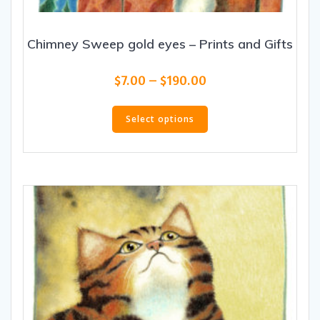
Chimney Sweep gold eyes – Prints and Gifts
Price
$
7.00
–
$
190.00
range:
This
$7.00
product
Select options
through
has
$190.00
multiple
variants.
The
options
may
be
chosen
on
the
product
page