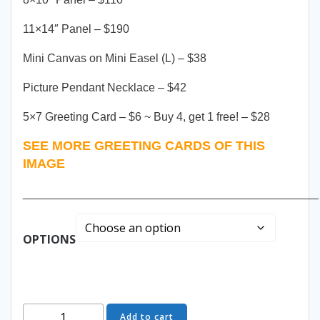
11×14″ Panel – $190
Mini Canvas on Mini Easel (L) – $38
Picture Pendant Necklace – $42
5×7 Greeting Card – $6 ~ Buy 4, get 1 free! – $28
SEE MORE GREETING CARDS OF THIS
IMAGE
______________________________________________
OPTIONS
Emerald
Add to cart