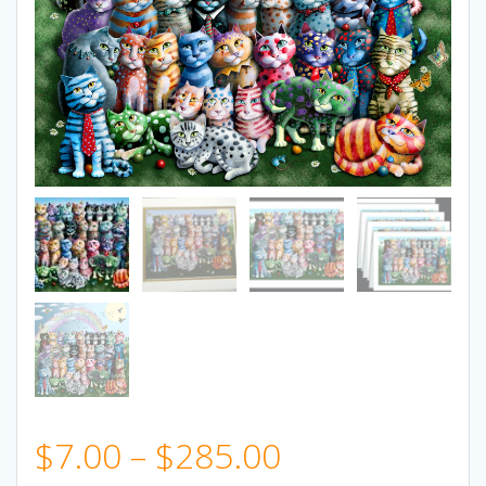
Price
$
7.00
–
$
285.00