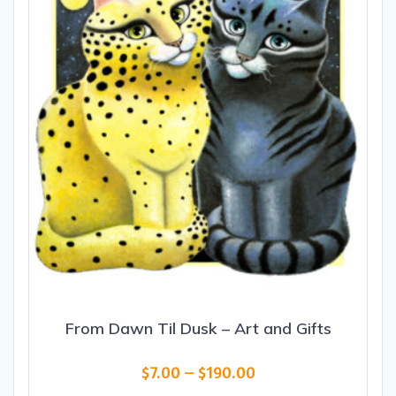
From Dawn Til Dusk – Art and Gifts
Price
$
7.00
–
$
190.00
range: