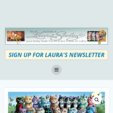
Skip
to
content
SIGN UP FOR LAURA'S NEWSLETTER