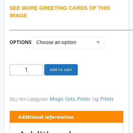
SEE MORE GREETING CARDS OF THIS
IMAGE
______________________________________________
OPTIONS
Family
Add to cart
Reunion
I
Daytime
-
Magic Cats
Prints
Prints
SKU:
N/A
Categories:
,
Tag:
Art
and
Additional information
Gifts
quantity