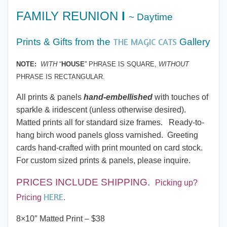
range:
FAMILY REUNION
I
~ Daytime
$7.00
THE MAGIC CATS
Prints & Gifts from
the
Gallery
through
NOTE:
WITH
“
HOUSE
” PHRASE IS SQUARE,
WITHOUT
PHRASE IS RECTANGULAR.
$285.00
All prints & panels
hand-embellished
with touches of
sparkle & iridescent (unless otherwise desired).
Matted prints all for standard size frames. Ready-to-
hang birch wood panels gloss varnished. Greeting
cards hand-crafted with print mounted on card stock.
For custom sized prints & panels, please inquire.
PRICES INCLUDE SHIPPING
.
Picking up?
HERE
Pricing
.
8×10″ Matted Print – $38