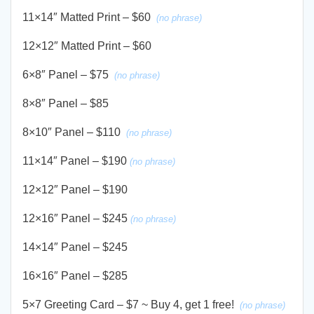
11×14″ Matted Print – $60
(no phrase)
12×12″ Matted Print – $60
6×8″ Panel – $75
(no phrase)
8×8″ Panel – $85
8×10″ Panel – $110
(no phrase)
11×14″ Panel – $190
(no phrase)
12×12″ Panel – $190
12×16″ Panel – $245
(no phrase)
14×14″ Panel – $245
16×16″ Panel – $285
5×7 Greeting Card – $7 ~ Buy 4, get 1 free!
(no phrase)