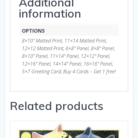
Additional
information
OPTIONS
8×10" Matted Print, 11×14 Matted Print,
12×12 Matted Print, 6×8" Panel, 8×8" Panel,
8×10" Panel, 11×14" Panel, 12×12" Panel,
12×16" Panel, 14×14" Panel, 16×16" Panel,
5×7 Greeting Card, Buy 4 Cards – Get 1 free!
Related products