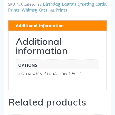
on
Birthday
Laura's Greeting Cards
SKU:
N/A
Categories:
,
,
Your
Prints
Whimsy Cats
Prints
,
Tag:
Every
Word
Additional information
HB
-
Additional
Art
and
information
Gifts
quantity
OPTIONS
5×7 card, Buy 4 Cards – Get 1 Free!
Related products