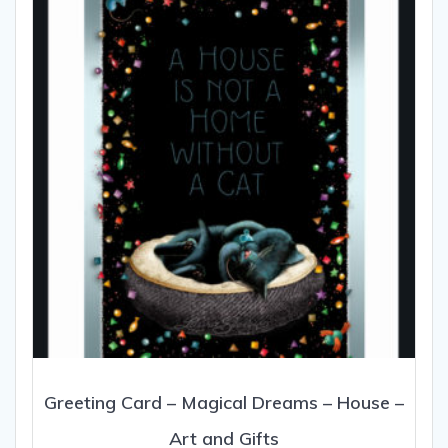
may
be
chosen
on
the
product
page
Greeting Card – Magical Dreams – House –
Art and Gifts