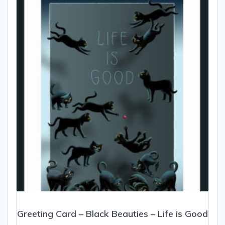
Greeting Card – Black Beauties – Life is Good