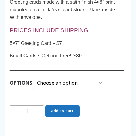
Greeting cards made with a satin finish 4×6″ print
mounted on a thick 5×7″ card stock. Blank inside.
With envelope.
PRICES INCLUDE SHIPPING
5×7″ Greeting Card – $7
Buy 4 Cards ~ Get one Free! $30
__________________________________________
OPTIONS
Greeting
Add to cart
Card
-
Hanging