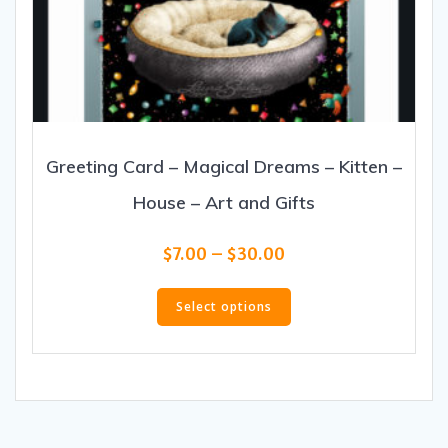
Greeting Card – Magical Dreams – Kitten –
House – Art and Gifts
Price
$
7.00
–
$
30.00
range:
This
$7.00
product
Select options
through
has
$30.00
multiple
variants.
The
options
may