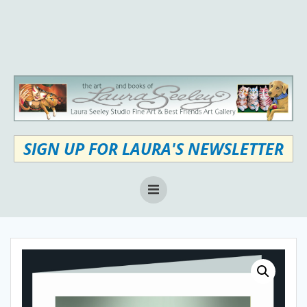
Skip
to
content
SIGN UP FOR LAURA'S NEWSLETTER