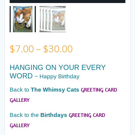
Price
$
7.00
–
$
30.00
range:
HANGING ON YOUR EVERY
WORD
$7.00
~ Happy Birthday
GREETING CARD
Back to
The Whimsy Cats
through
GALLERY
$30.00
GREETING CARD
Back to the
Birthdays
GALLERY