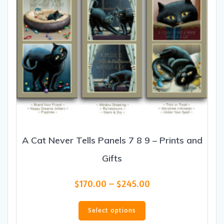
product
page
A Cat Never Tells Panels 7 8 9 – Prints and
Gifts
Price
$
170.00
–
$
245.00
range:
This
$170.00
product
Select options
through
has