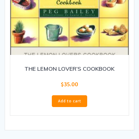
THE LEMON LOVER’S COOKBOOK
$
35.00
Add to cart