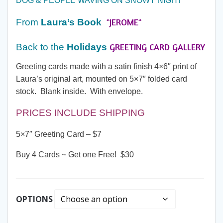
DOG & PEOPLE WAVING ON SNOWY NIGHT
through
JEROME
From
Laura’s Book
“
“
$30.00
GREETING CARD GALLERY
Back to the
Holidays
Greeting cards made with a satin finish 4×6″ print of
Laura’s original art, mounted on 5×7″ folded card
stock. Blank inside. With envelope.
PRICES INCLUDE SHIPPING
5×7″ Greeting Card – $7
Buy 4 Cards ~ Get one Free! $30
__________________________________________
OPTIONS