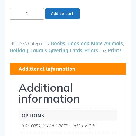
Greeting
Add to cart
Card
-
Heading
Home
Books
Dogs and More Animals
SKU:
N/A
Categories:
,
,
Christmas
Holiday
Laura's Greeting Cards
Prints
Prints
,
,
Tag:
-
Art
Additional information
and
Gifts
Additional
quantity
information
OPTIONS
5×7 card, Buy 4 Cards – Get 1 Free!