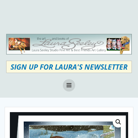
Skip
to
content
SIGN UP FOR LAURA'S NEWSLETTER