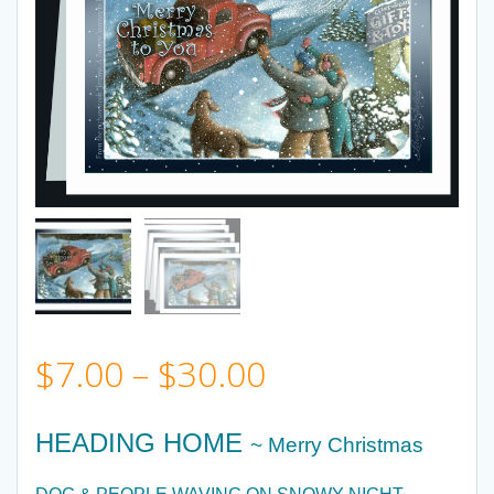
Price
$
7.00
–
$
30.00
range:
HEADING HOME
~ Merry Christmas
$7.00