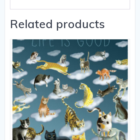
Related products