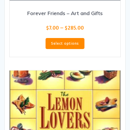
Forever Friends – Art and Gifts
Price
$
7.00
–
$
285.00
range:
This
$7.00
product
Select options
through
has
$285.00
multiple
variants.
The
options
may
be
chosen
on
the
product
page