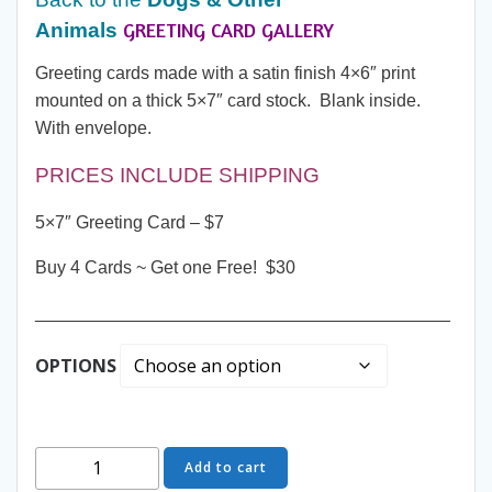
GREETING CARD GALLERY
Animals
through
Greeting cards made with a satin finish 4×6″ print
$30.00
mounted on a thick 5×7″ card stock. Blank inside.
With envelope.
PRICES INCLUDE SHIPPING
5×7″ Greeting Card – $7
Buy 4 Cards ~ Get one Free! $30
__________________________________________
OPTIONS
Greeting
Add to cart
Card