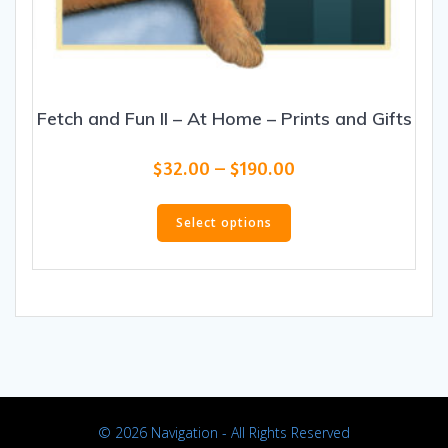
Fetch and Fun II – At Home – Prints and Gifts
Price
$
32.00
–
$
190.00
range:
This
$32.00
product
Select options
through
has
$190.00
multiple
variants.
The
options
may
be
chosen
on
© 2026 Navigation - All Rights Reserved
the