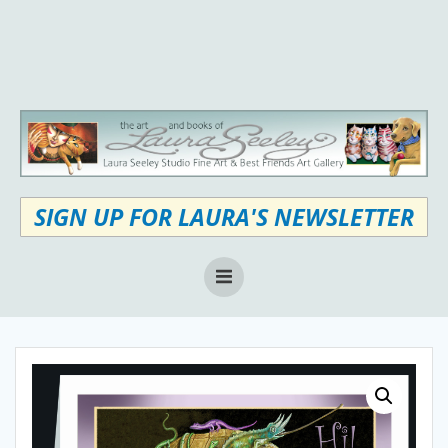
Skip
to
content
SIGN UP FOR LAURA'S NEWSLETTER