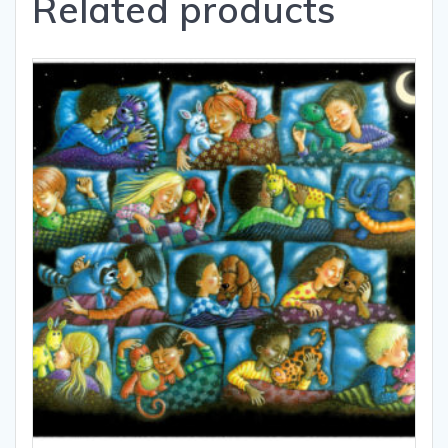
Related products