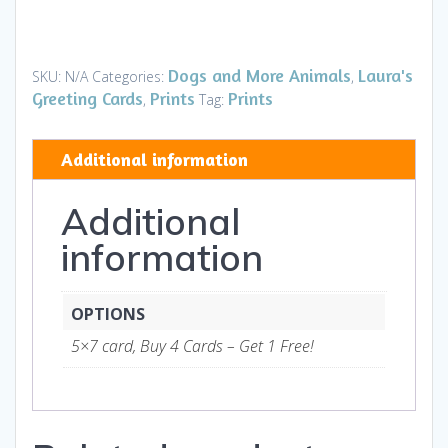
-
Lounge
Lizards
Dogs and More Animals
Laura's
SKU:
N/A
Categories:
,
HI
Greeting Cards
Prints
Prints
,
Tag:
-
Art
Additional information
and
Gifts
Additional
quantity
information
OPTIONS
5×7 card, Buy 4 Cards – Get 1 Free!