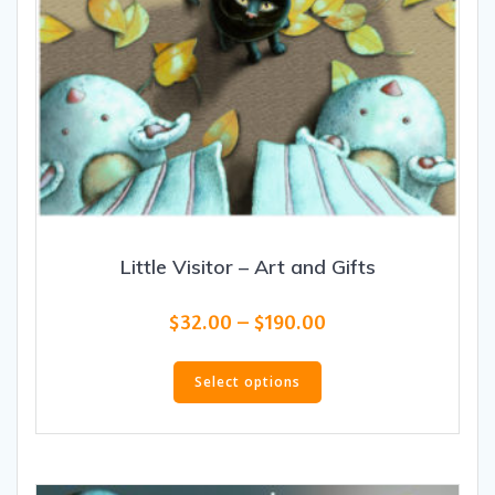
Little Visitor – Art and Gifts
Price
$
32.00
–
$
190.00
range:
This
$32.00
product
Select options
through
has
$190.00
multiple
variants.
The