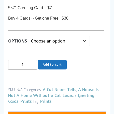
5×7″ Greeting Card – $7
Buy 4 Cards ~ Get one Free! $30
__________________________________________
OPTIONS
Greeting
Add to cart
Card
-
Lunchtime
-
A Cat Never Tells
A House Is
SKU:
N/A
Categories:
,
House
Not A Home Without a Cat
Laura's Greeting
,
-
Cards
Prints
Prints
,
Tag:
Art
and