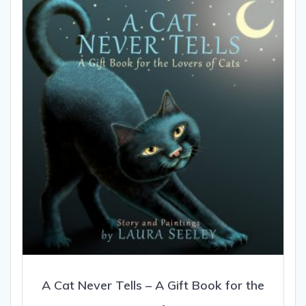
options
may
be
chosen
on
the
product
page
A Cat Never Tells – A Gift Book for the