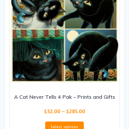
A Cat Never Tells 4 Pak – Prints and Gifts
Price
$
32.00
–
$
285.00
range:
This
$32.00
product
Select options