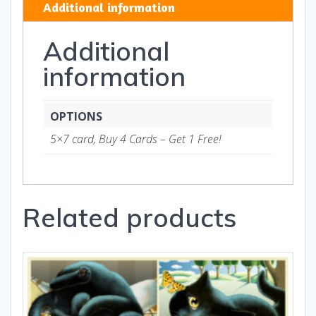
Additional information
Gifts
quantity
Additional
information
OPTIONS
5×7 card, Buy 4 Cards – Get 1 Free!
Related products