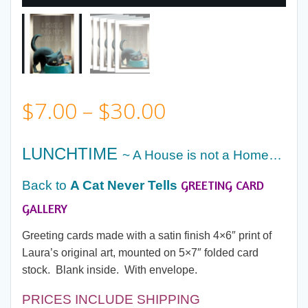
Price
$
7.00
–
$
30.00
range:
LUNCHTIME
~ A House is not a Home…
$7.00
GREETING CARD
Back to
A Cat Never Tells
through
GALLERY
Greeting cards made with a satin finish 4×6″ print of
$30.00
Laura’s original art, mounted on 5×7″ folded card
stock. Blank inside. With envelope.
PRICES INCLUDE SHIPPING