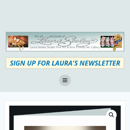
Skip
to
content
SIGN UP FOR LAURA'S NEWSLETTER