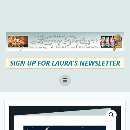
Skip
to
content
SIGN UP FOR LAURA'S NEWSLETTER