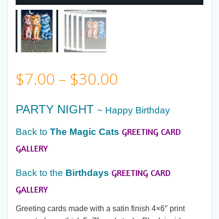
Price
$
7.00
–
$
30.00
range:
PARTY NIGHT
~ Happy Birthday
$7.00
GREETING CARD
Back to
The
Magic Cats
through
GALLERY
GREETING CARD
$30.00
Back to the
Birthdays
GALLERY
Greeting cards made with a satin finish 4×6″ print