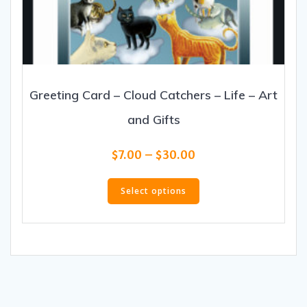
Greeting Card – Cloud Catchers – Life – Art
and Gifts
Price
$
7.00
–
$
30.00
range:
This
$7.00
product
Select options
through
has
$30.00
multiple
variants.
The
options
may
be