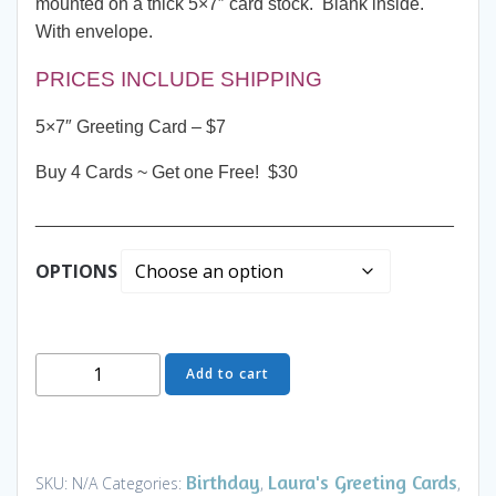
mounted on a thick 5×7″ card stock. Blank inside.
With envelope.
PRICES INCLUDE SHIPPING
5×7″ Greeting Card – $7
Buy 4 Cards ~ Get one Free! $30
__________________________________________
OPTIONS
Greeting
Add to cart
Card
-
Party
Night
Birthday
Laura's Greeting Cards
SKU:
N/A
Categories:
,
,