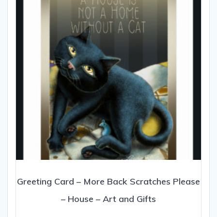
be
chosen
on
the
product
page
Greeting Card – More Back Scratches Please
– House – Art and Gifts