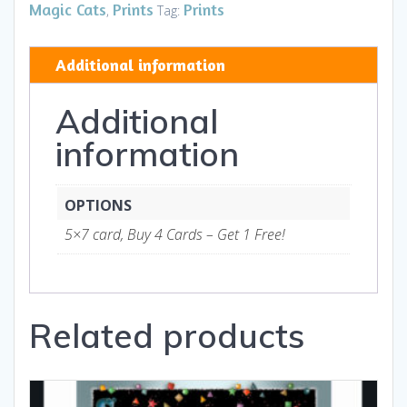
HB
Magic Cats
Prints
Prints
,
Tag:
-
Art
Additional information
and
Gifts
Additional
quantity
information
OPTIONS
5×7 card, Buy 4 Cards – Get 1 Free!
Related products