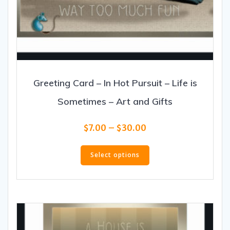
Greeting Card – In Hot Pursuit – Life is
Sometimes – Art and Gifts
Price
$
7.00
–
$
30.00
range:
This
$7.00
product
Select options
through
has
$30.00
multiple
variants.
The
options
may