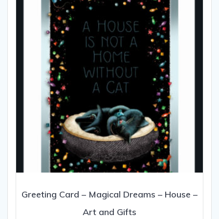
Greeting Card – Magical Dreams – House –
Art and Gifts