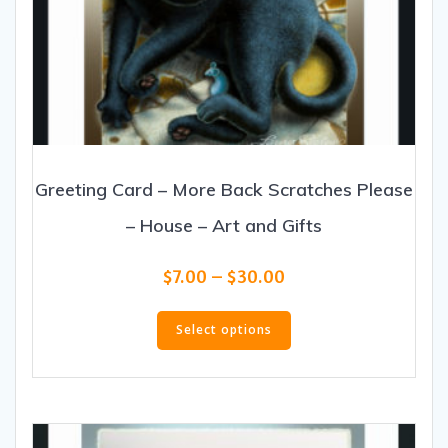
Greeting Card – More Back Scratches Please
– House – Art and Gifts
Price
$
7.00
–
$
30.00
range:
This
$7.00
product
Select options
through
has
$30.00
multiple
variants.
The
options