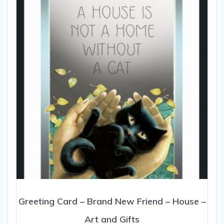
may
be
chosen
on
the
product
page
Greeting Card – Brand New Friend – House –
Art and Gifts