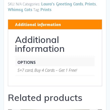
Tom
Laura's Greeting Cards
Prints
SKU:
N/A
Categories:
,
,
Brown
Whimsy Cats
Prints
Tag:
HOUSE
-
Additional information
Art
and
Additional
Gifts
quantity
information
OPTIONS
5×7 card, Buy 4 Cards – Get 1 Free!
Related products