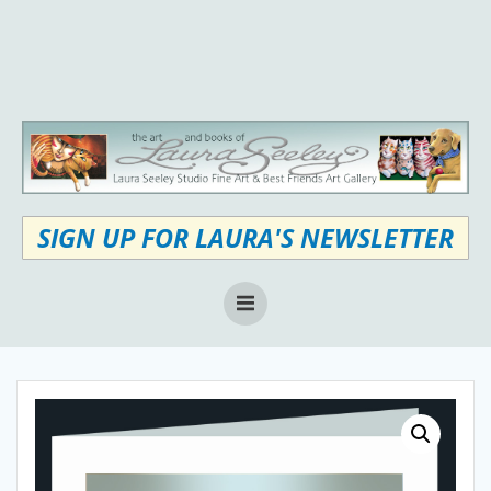
Skip
to
content
SIGN UP FOR LAURA'S NEWSLETTER