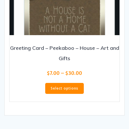
Greeting Card – Peekaboo – House – Art and
Gifts
Price
$
7.00
–
$
30.00
range:
This
$7.00
product
Select options
through
has
$30.00
multiple
variants.
The
options
may