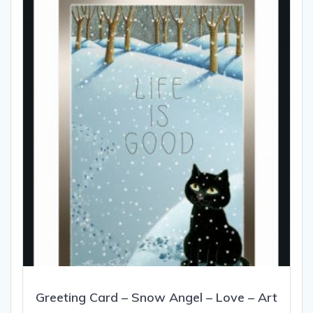
Greeting Card – Snow Angel – Love – Art