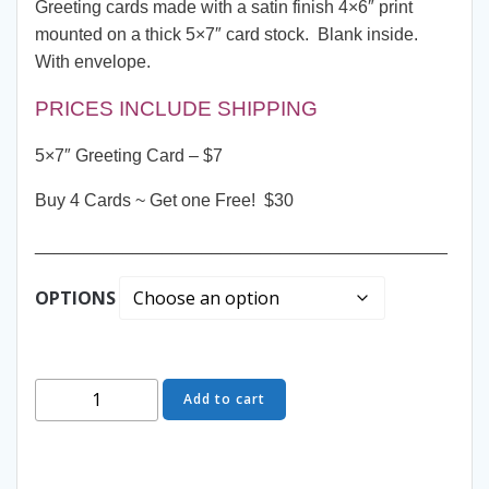
Greeting cards made with a satin finish 4×6″ print
mounted on a thick 5×7″ card stock. Blank inside.
With envelope.
PRICES INCLUDE SHIPPING
5×7″ Greeting Card – $7
Buy 4 Cards ~ Get one Free! $30
__________________________________________
OPTIONS
Greeting
Add to cart
Card
-
Peeking