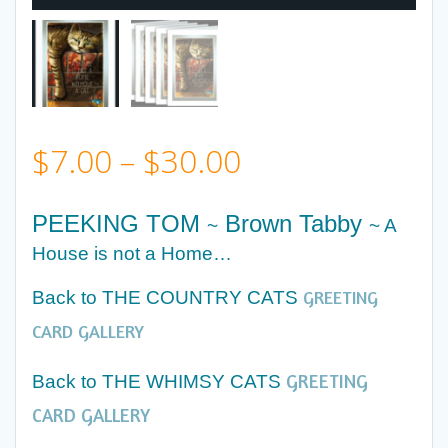
Price
$
7.00
–
$
30.00
range:
PEEKING TOM
Brown Tabby
~
~ A
$7.00
House is not a Home…
GREETING
Back to THE COUNTRY CATS
through
CARD GALLERY
$30.00
GREETING
Back to THE WHIMSY CATS
CARD GALLERY