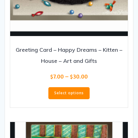
Greeting Card – Happy Dreams – Kitten –
House – Art and Gifts
Price
$
7.00
–
$
30.00
range:
This
$7.00
product
Select options
through
has
$30.00
multiple
variants.
The
options
may