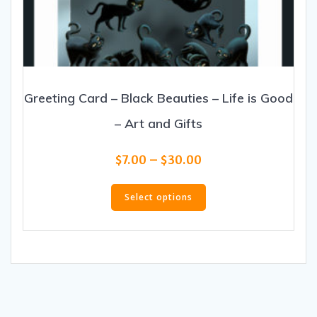
Greeting Card – Black Beauties – Life is Good
– Art and Gifts
Price
$
7.00
–
$
30.00
range:
This
$7.00
product
Select options
through
has
$30.00
multiple
variants.
The
options
may
be