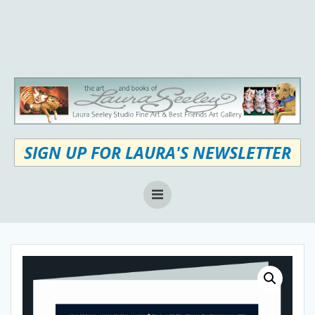
Skip
to
content
SIGN UP FOR LAURA'S NEWSLETTER