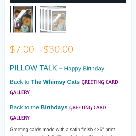
Price
$
7.00
–
$
30.00
range:
PILLOW TALK
~ Happy Birthday
$7.00
GREETING CARD
Back to
The Whimsy Cats
through
GALLERY
GREETING CARD
$30.00
Back to the
Birthdays
GALLERY
Greeting cards made with a satin finish 4×6″ print