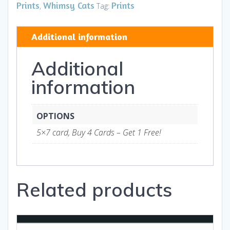
hb
Prints
Whimsy Cats
Prints
,
Tag:
-
Art
Additional information
and
Gifts
Additional
quantity
information
OPTIONS
5×7 card, Buy 4 Cards – Get 1 Free!
Related products