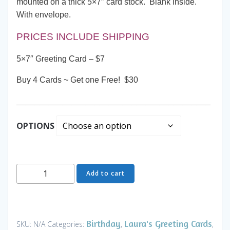
mounted on a thick 5×7″ card stock. Blank inside.
With envelope.
PRICES INCLUDE SHIPPING
5×7″ Greeting Card – $7
Buy 4 Cards ~ Get one Free! $30
__________________________________________
OPTIONS
Greeting
Add to cart
Card
-
Pillow
Talk
Birthday
Laura's Greeting Cards
SKU:
N/A
Categories:
,
,