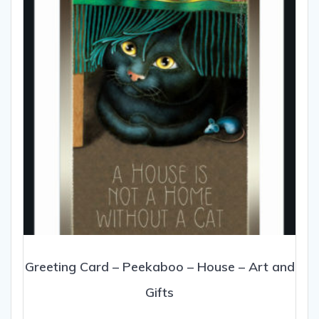
be
chosen
on
the
product
page
Greeting Card – Peekaboo – House – Art and
Gifts