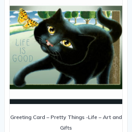
Greeting Card – Pretty Things -Life – Art and
Gifts