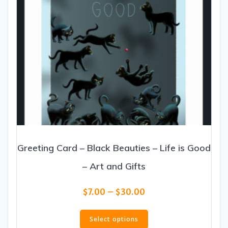
product
page
Greeting Card – Black Beauties – Life is Good
– Art and Gifts
Price
$
7.00
–
$
30.00
range:
This
$7.00
product
Select options
through