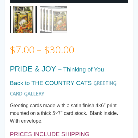
Price
$
7.00
–
$
30.00
range:
PRIDE & JOY
~ Thinking of You
$7.00
GREETING
Back to THE COUNTRY CATS
through
CARD GALLERY
Greeting cards made with a satin finish 4×6″ print
$30.00
mounted on a thick 5×7″ card stock. Blank inside.
With envelope.
PRICES INCLUDE SHIPPING