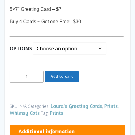
5×7″ Greeting Card – $7
Buy 4 Cards ~ Get one Free! $30
__________________________________________
OPTIONS
Greeting
Add to cart
Card
-
Pride
&
Laura's Greeting Cards
Prints
SKU:
N/A
Categories:
,
,
Joy
Whimsy Cats
Prints
Tag:
TH
-
Additional information
Art