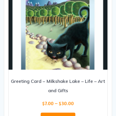
Greeting Card – Milkshake Lake – Life – Art
and Gifts
Price
$
7.00
–
$
30.00
range:
This
$7.00