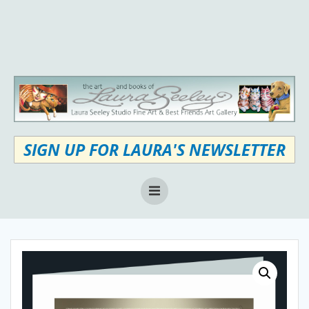
Skip
to
content
SIGN UP FOR LAURA'S NEWSLETTER