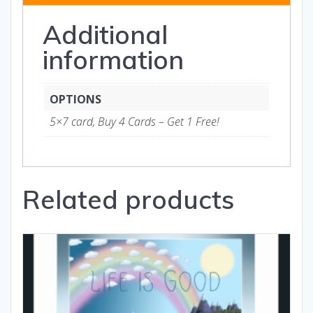
and
Additional
Gifts
quantity
information
OPTIONS
5×7 card, Buy 4 Cards – Get 1 Free!
Related products