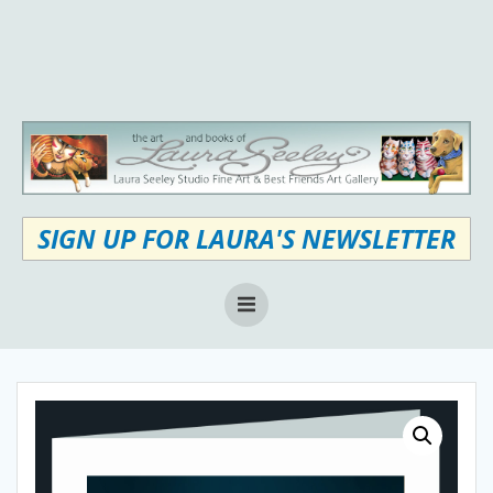
Skip
to
content
SIGN UP FOR LAURA'S NEWSLETTER