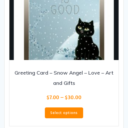
Greeting Card – Snow Angel – Love – Art
and Gifts
Price
$
7.00
–
$
30.00
range:
This
$7.00
product
Select options
through
has
$30.00
multiple