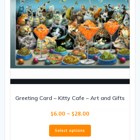
Greeting Card – Kitty Cafe – Art and Gifts
Price
$
6.00
–
$
28.00
range:
This
$6.00
product
Select options
through
has