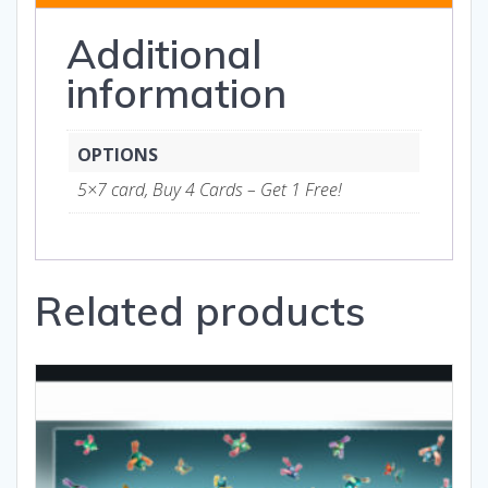
Gifts
Additional
quantity
information
OPTIONS
5×7 card, Buy 4 Cards – Get 1 Free!
Related products