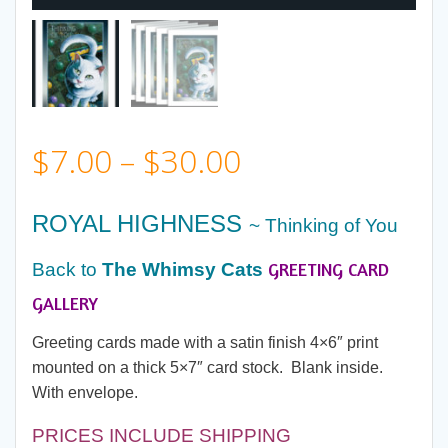
Price
$
7.00
–
$
30.00
range:
ROYAL HIGHNESS
~ Thinking of You
$7.00
GREETING CARD
Back to
The Whimsy Cats
through
GALLERY
Greeting cards made with a satin finish 4×6″ print
$30.00
mounted on a thick 5×7″ card stock. Blank inside.
With envelope.
PRICES INCLUDE SHIPPING