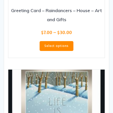
Greeting Card – Raindancers – House – Art
and Gifts
Price
$
7.00
–
$
30.00
range:
This
$7.00
product
Select options
through
has
$30.00
multiple
variants.
The
options
may
be
chosen
on
the
product
page