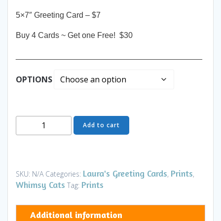
5×7″ Greeting Card – $7
Buy 4 Cards ~ Get one Free! $30
__________________________________________
OPTIONS
Greeting
Add to cart
Card
-
Royal
Highness
Laura's Greeting Cards
Prints
SKU:
N/A
Categories:
,
,
TH
Whimsy Cats
Prints
Tag:
-
Art
Additional information
and