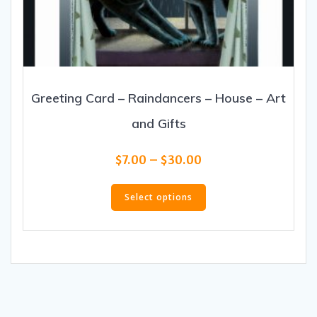
Greeting Card – Raindancers – House – Art
and Gifts
Price
$
7.00
–
$
30.00
range:
This
$7.00
product
Select options
through
has
$30.00
multiple
variants.
The
options
may
be