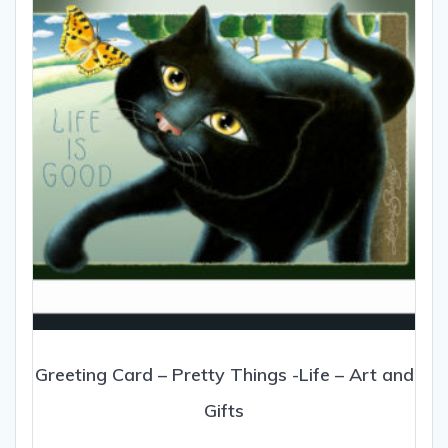
be
chosen
on
the
product
page
Greeting Card – Pretty Things -Life – Art and
Gifts