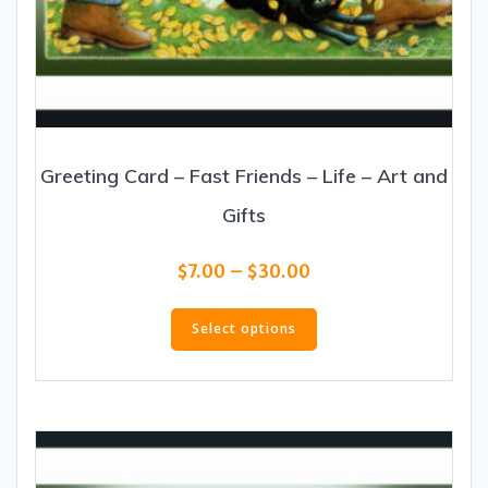
Greeting Card – Fast Friends – Life – Art and
Gifts
Price
$
7.00
–
$
30.00
range:
This
$7.00
product
Select options
through
has
$30.00
multiple
variants.
The
options
may