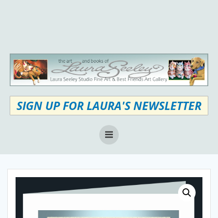
Skip
to
content
SIGN UP FOR LAURA'S NEWSLETTER