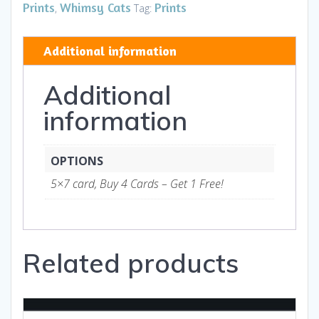
III
Prints
Whimsy Cats
Prints
,
Tag:
HB
-
Additional information
Art
and
Additional
Gifts
quantity
information
OPTIONS
5×7 card, Buy 4 Cards – Get 1 Free!
Related products