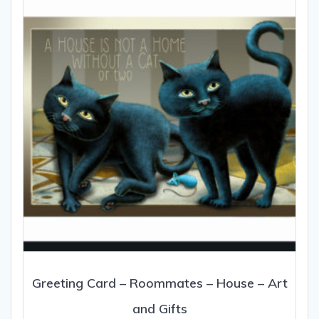
Greeting Card – Roommates – House – Art
and Gifts