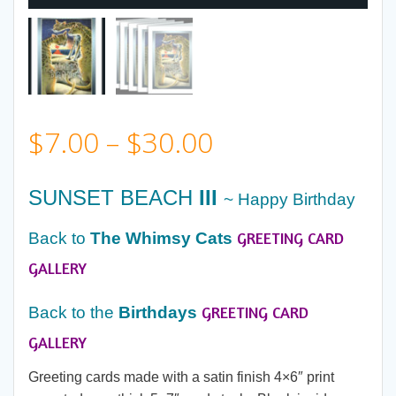
Price
$
7.00
–
$
30.00
range:
SUNSET BEACH
III
~ Happy Birthday
$7.00
GREETING CARD
Back to
The Whimsy Cats
through
GALLERY
GREETING CARD
$30.00
Back to the
Birthdays
GALLERY
Greeting cards made with a satin finish 4×6″ print