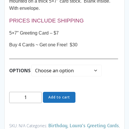
mounted on a thick 5×7″ card stock. Blank inside.
With envelope.
PRICES INCLUDE SHIPPING
5×7″ Greeting Card – $7
Buy 4 Cards ~ Get one Free! $30
__________________________________________
OPTIONS
Greeting
Add to cart
Card
-
Sunset
Beach
Birthday
Laura's Greeting Cards
SKU:
N/A
Categories:
,
,