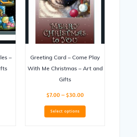
les –
Greeting Card – Come Play
fts
With Me Christmas – Art and
Gifts
ice
nge:
Price
his
$
7.00
–
$
30.00
.00
range:
roduct
rough
This
$7.00
as
30.00
Select options
product
through
ultiple
has
$30.00
ariants.
multiple
he
variants.