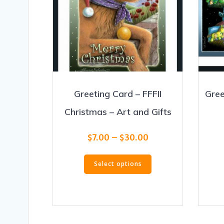
Greeting Card – FFFII
Gree
Christmas – Art and Gifts
Price
$
7.00
–
$
30.00
range:
This
$7.00
Select options
product
through
has
$30.00
multiple
variants.
The