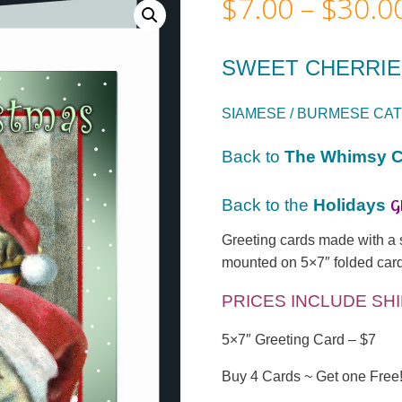
$
7.00
–
$
30.0
SWEET CHERRI
SIAMESE / BURMESE CAT
Back to
The Whimsy C
G
Back to the
Holidays
Greeting cards made with a sat
mounted on 5×7″ folded card
PRICES INCLUDE SH
5×7″ Greeting Card – $7
Buy 4 Cards ~ Get one Free