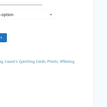
____________________
rt
ay
Laura's Greeting Cards
Prints
Whimsy
,
,
,