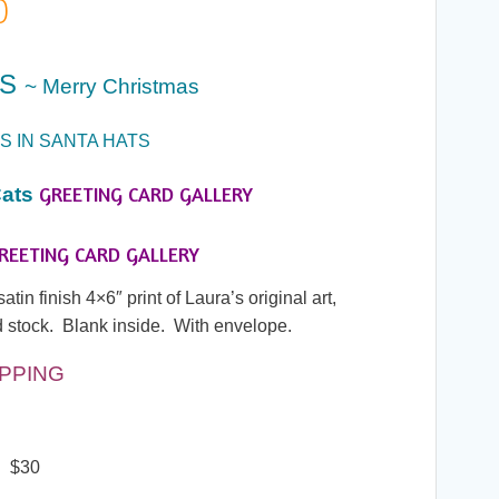
Price
0
range:
ES
~ Merry Christmas
$7.00
S IN SANTA HATS
through
GREETING CARD GALLERY
ats
$30.00
REETING CARD GALLERY
in finish 4×6″ print of Laura’s original art,
 stock. Blank inside. With envelope.
IPPING
! $30