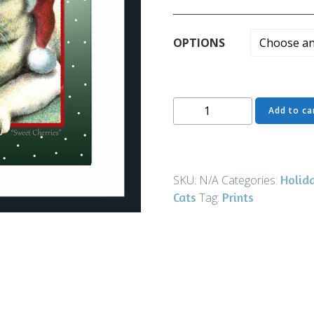
______________________
OPTIONS
Greeting
Add to ca
Card
-
Sweet
Cherries
Holid
SKU:
N/A
Categories:
Christmas
Cats
Prints
Tag:
-
Art
and
Gifts
quantity