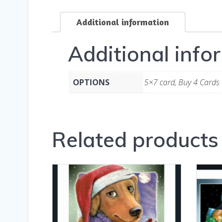
Additional information
Additional info
OPTIONS
5×7 card, Buy 4 Cards 
Related products