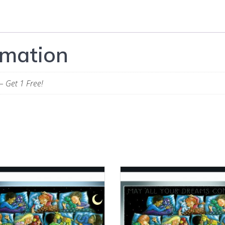
rmation
– Get 1 Free!