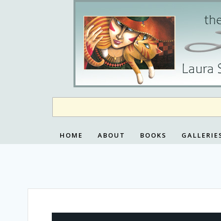
Skip
to
content
HOME
ABOUT
BOOKS
GALLERIE