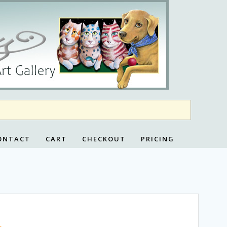
ONTACT
CART
CHECKOUT
PRICING