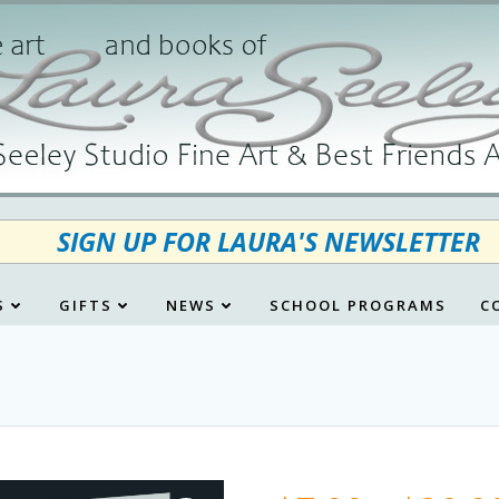
SIGN UP FOR LAURA'S NEWSLETTER
S
GIFTS
NEWS
SCHOOL PROGRAMS
C