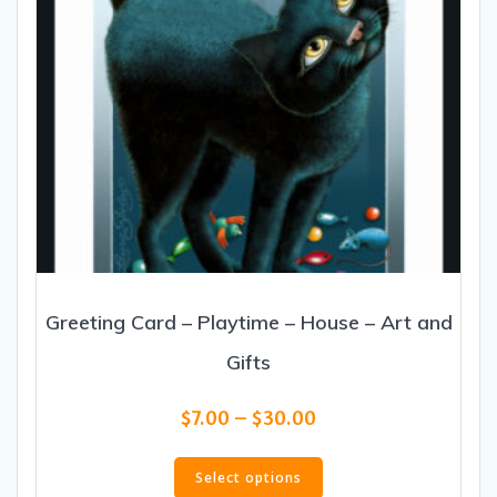
product
page
Greeting Card – Playtime – House – Art and
Gifts
Price
$
7.00
–
$
30.00
range:
This
$7.00
product
Select options
through