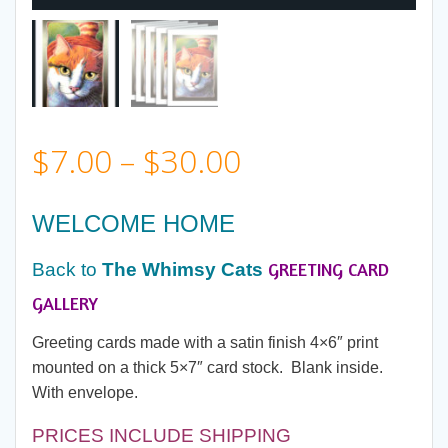
Price
$
7.00
–
$
30.00
range:
WELCOME HOME
$7.00
GREETING CARD
Back to
The Whimsy Cats
through
GALLERY
Greeting cards made with a satin finish 4×6″ print
$30.00
mounted on a thick 5×7″ card stock. Blank inside.
With envelope.
PRICES INCLUDE SHIPPING