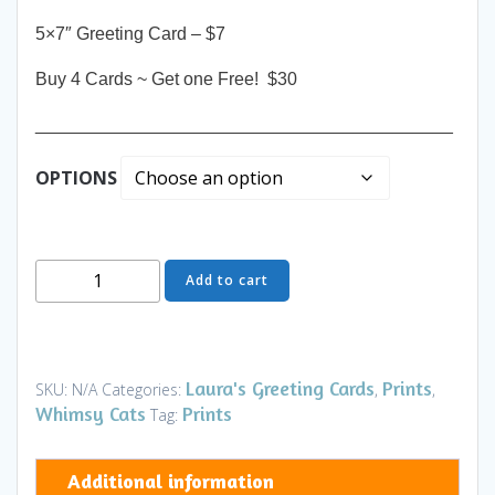
5×7″ Greeting Card – $7
Buy 4 Cards ~ Get one Free! $30
__________________________________________
OPTIONS
Greeting
Add to cart
Card
-
Welcome
Home
Laura's Greeting Cards
Prints
SKU:
N/A
Categories:
,
,
-
Whimsy Cats
Prints
Tag:
Art
and
Additional information
Gifts