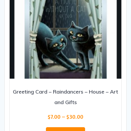
Greeting Card – Raindancers – House – Art
and Gifts
Price
$
7.00
–
$
30.00
range:
This
$7.00