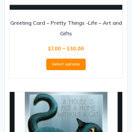
Greeting Card – Pretty Things -Life – Art and
Gifts
Price
$
7.00
–
$
30.00
range:
This
$7.00
product
Select options
through
has
$30.00
multiple
variants.
The
options
may
be
chosen
on
the