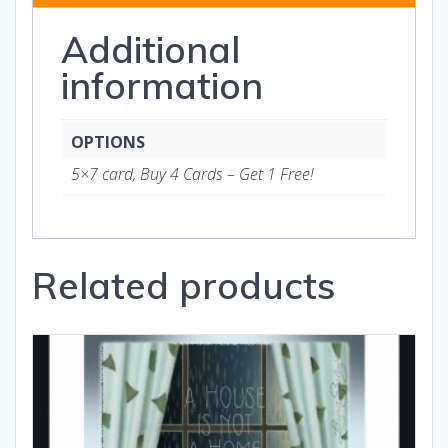
quantity
Additional
information
OPTIONS
5×7 card, Buy 4 Cards – Get 1 Free!
Related products