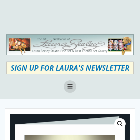
Skip
to
content
SIGN UP FOR LAURA'S NEWSLETTER