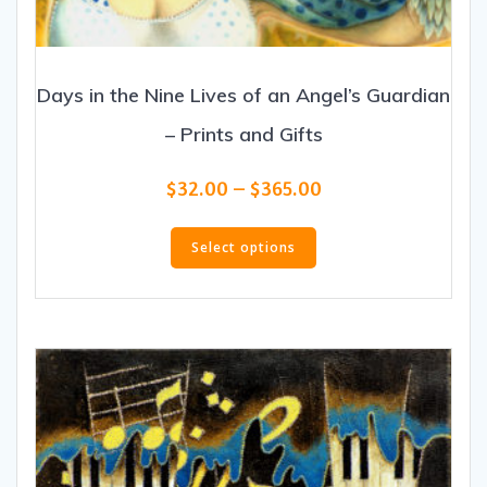
Days in the Nine Lives of an Angel’s Guardian
– Prints and Gifts
Price
$
32.00
–
$
365.00
range:
This
$32.00
product
Select options
through
has
$365.00
multiple
variants.
The
options
may
be
chosen
on