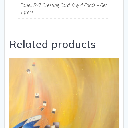
Panel, 5×7 Greeting Card, Buy 4 Cards – Get
1 free!
Related products