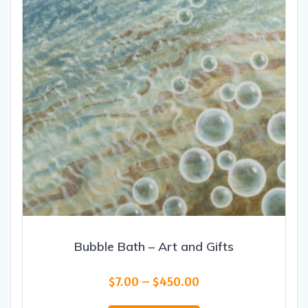
chosen
on
the
product
page
Bubble Bath – Art and Gifts
Price
$
7.00
–
$
450.00
range:
This