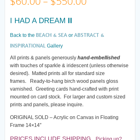
Price
$
60.00
–
$
550.00
range:
I HAD A DREAM
II
$60.00
BEACH & SEA
ABSTRACT &
Back to the
or
through
INSPIRATIONAL
Gallery
All prints & panels generously
hand-embellished
$550.00
with touches of sparkle & iridescent (unless otherwise
desired). Matted prints all for standard size
frames. Ready-to-hang birch wood panels gloss
varnished. Greeting cards hand-crafted with print
mounted on card stock. For larger and custom sized
prints and panels, please inquire.
ORIGINAL SOLD – Acrylic on Canvas in Floating
Frame 14×14″
PRICES INCLUDE SHIPPING
.
Picking up?