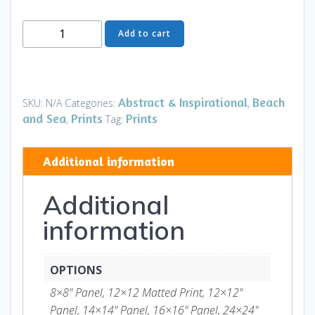
I
Add to cart
Had
a
Dream
II
Abstract & Inspirational
Beach
SKU:
N/A
Categories:
,
-
and Sea
Prints
Prints
,
Tag:
Art
and
Additional information
Gifts
quantity
Additional
information
OPTIONS
8×8" Panel, 12×12 Matted Print, 12×12"
Panel, 14×14" Panel, 16×16" Panel, 24×24"