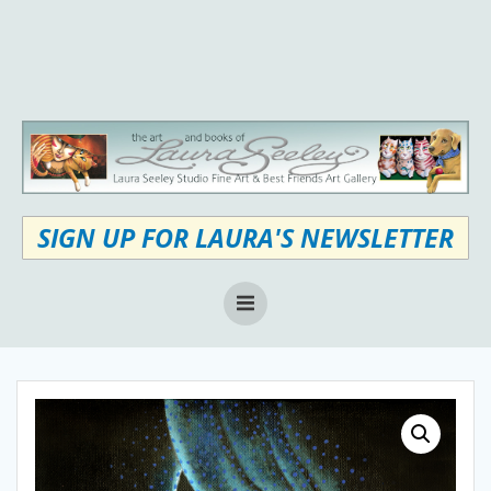
Skip
to
content
SIGN UP FOR LAURA'S NEWSLETTER