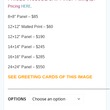
HERE
Pricing
.
8×8″ Panel – $85
12×12″ Matted Print – $60
12×12″ Panel – $190
14×14″ Panel – $245
16×16″ Panel – $285
24×24″ Panel – $550
SEE GREETING CARDS OF THIS IMAGE
______________________________________________
OPTIONS