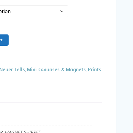
rt
Never Tells
Mini Canvases & Magnets
Prints
,
,
UP, MAGNET SHIPPED