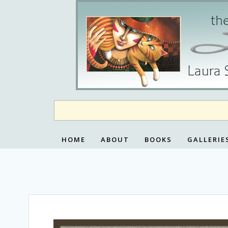
Skip
to
content
HOME
ABOUT
BOOKS
GALLERIE