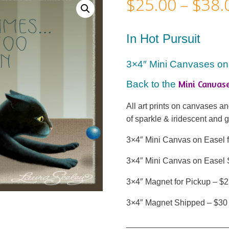
$
25.00
–
$
38.
In Hot Pursuit
3×4″ Mini Canvases on
Mini Canvas
Back to the
All art prints on canvases 
of sparkle & iridescent and 
3×4″ Mini Canvas on Easel f
3×4″ Mini Canvas on Easel 
3×4″ Magnet for Pickup – $
3×4″ Magnet Shipped – $30
______________________