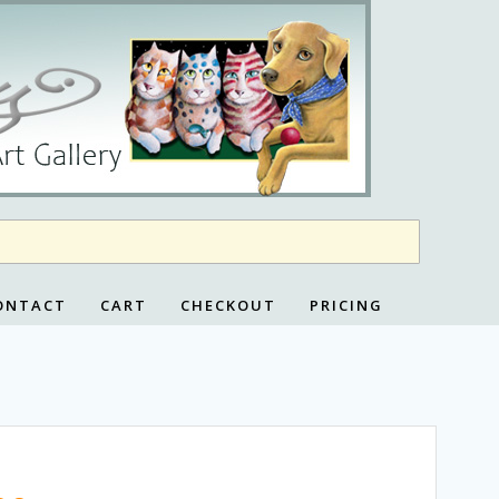
ONTACT
CART
CHECKOUT
PRICING