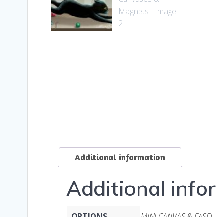
Additional information
Additional info
OPTIONS
MINI CANVAS & EASEL