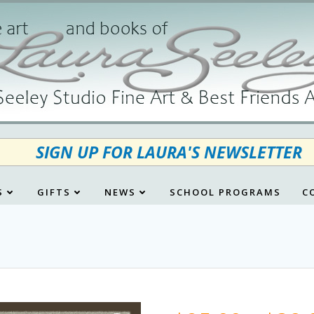
SIGN UP FOR LAURA'S NEWSLETTER
S
GIFTS
NEWS
SCHOOL PROGRAMS
C