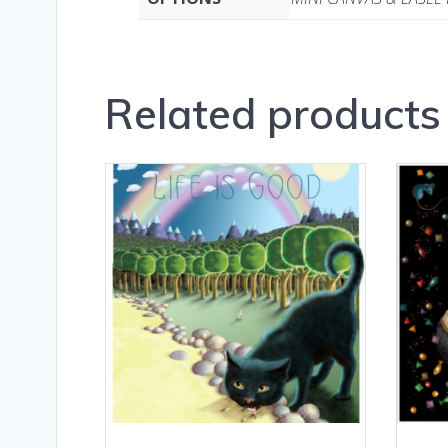
Related products