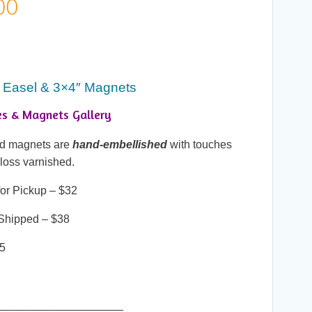
Price
00
range:
$25.00
 Easel & 3×4″ Magnets
through
es & Magnets Gallery
$38.00
and magnets are
hand-embellished
with touches
gloss varnished.
or Pickup – $32
Shipped – $38
25
____________________