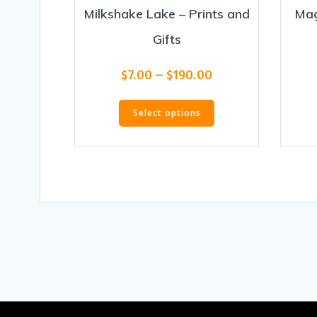
Milkshake Lake – Prints and
Mag
Gifts
Price
$
7.00
–
$
190.00
range:
This
$7.00
Select options
product
through
has
$190.00
multiple
variants.
The
options
may
be
chosen
on
the
product