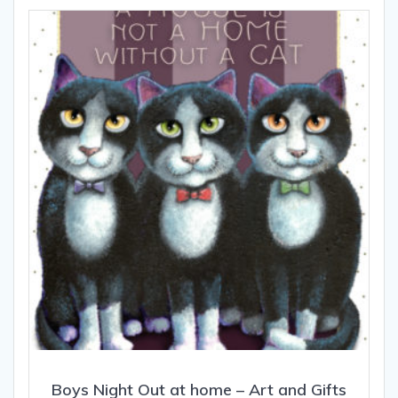
The
options
may
be
chosen
on
the
product
page
Boys Night Out at home – Art and Gifts