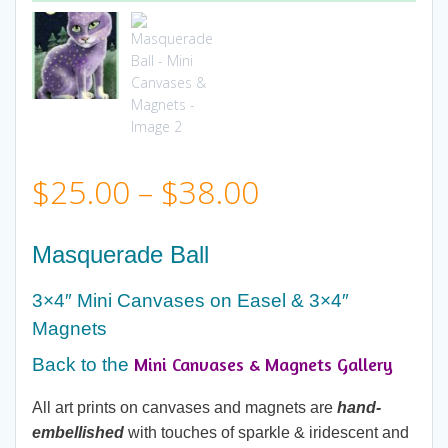
Price
$
25.00
–
$
38.00
range:
Masquerade Ball
$25.00
3×4″ Mini Canvases on Easel & 3×4″
Magnets
through
Mini Canvases & Magnets Gallery
Back to the
$38.00
All art prints on canvases and magnets are
hand-
embellished
with touches of sparkle & iridescent and