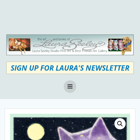
Skip
to
content
SIGN UP FOR LAURA'S NEWSLETTER