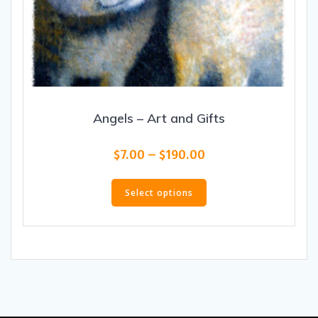
Angels – Art and Gifts
Price
$
7.00
–
$
190.00
range:
This
$7.00
product
Select options
through
has
$190.00
multiple
variants.
The
options
may
be
chosen