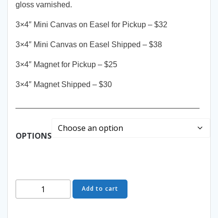
gloss varnished.
3×4″ Mini Canvas on Easel for Pickup – $32
3×4″ Mini Canvas on Easel Shipped – $38
3×4″ Magnet for Pickup – $25
3×4″ Magnet Shipped – $30
__________________________________________
OPTIONS
Masquerade
Add to cart
Ball
-