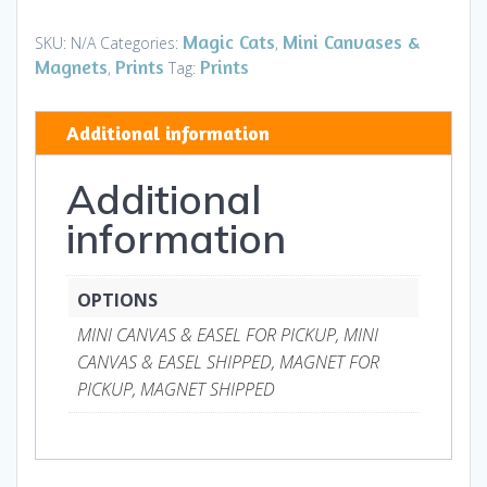
Mini
Canvases
Magic Cats
Mini Canvases &
SKU:
N/A
Categories:
,
&
Magnets
Prints
Prints
,
Tag:
Magnets
quantity
Additional information
Additional
information
OPTIONS
MINI CANVAS & EASEL FOR PICKUP, MINI
CANVAS & EASEL SHIPPED, MAGNET FOR
PICKUP, MAGNET SHIPPED