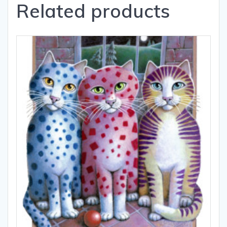
Related products