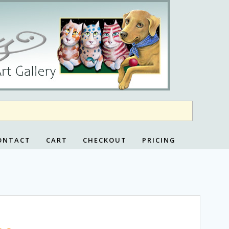
ONTACT
CART
CHECKOUT
PRICING