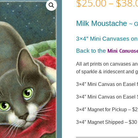
$
25.00
–
$
38.
Milk Moustache
~ 
3×4″ Mini Canvases on
Mini Canvas
Back to the
All art prints on canvases 
of sparkle & iridescent and 
3×4″ Mini Canvas on Easel f
3×4″ Mini Canvas on Easel 
3×4″ Magnet for Pickup – $
3×4″ Magnet Shipped – $30
______________________