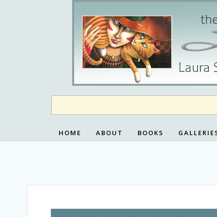
Skip
to
content
HOME
ABOUT
BOOKS
GALLERIE