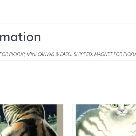
rmation
 FOR PICKUP, MINI CANVAS & EASEL SHIPPED, MAGNET FOR PICK