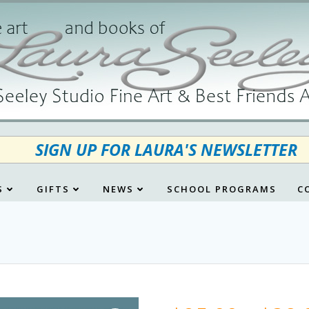
SIGN UP FOR LAURA'S NEWSLETTER
S
GIFTS
NEWS
SCHOOL PROGRAMS
C