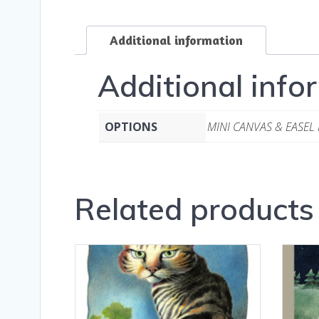
Additional information
Additional info
OPTIONS
MINI CANVAS & EASEL
Related products