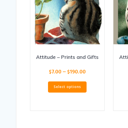
Attitude – Prints and Gifts
Att
Price
$
7.00
–
$
190.00
range:
This
$7.00
Select options
product
through
has
$190.00
multiple
variants.
The
options