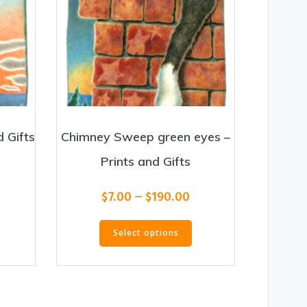
 Gifts
Chimney Sweep green eyes –
Prints and Gifts
rice
ange:
Price
his
$
7.00
–
$
190.00
7.00
range:
roduct
hrough
This
$7.00
as
190.00
Select options
product
through
ultiple
has
$190.00
ariants.
multiple
he
variants.
ptions
The