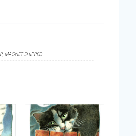
UP, MAGNET SHIPPED