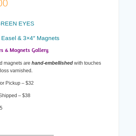
Price
00
range:
GREEN EYES
$25.00
 Easel & 3×4″ Magnets
through
es & Magnets Gallery
$38.00
and magnets are
hand-embellished
with touches
gloss varnished.
or Pickup – $32
Shipped – $38
25
____________________