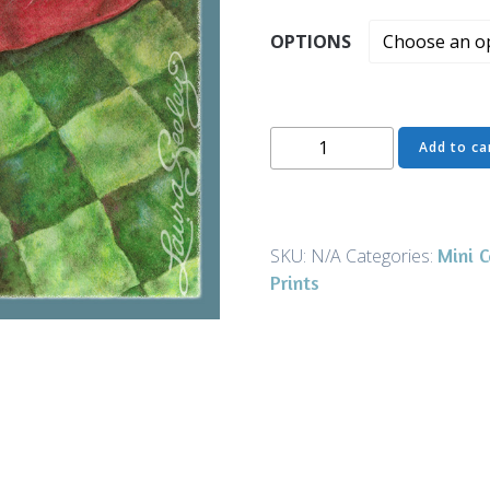
OPTIONS
Milk
Add to ca
Moustache
Green
-
Mini
Mini 
SKU:
N/A
Categories:
Canvases
Prints
&
Magnets
quantity