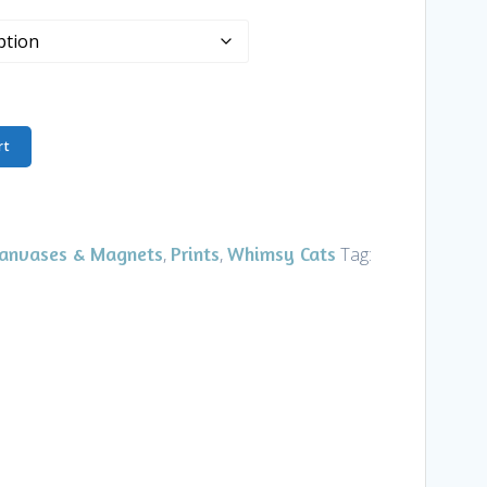
rt
Canvases & Magnets
Prints
Whimsy Cats
,
,
Tag: