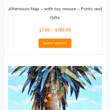
Afternoon Nap – with toy mouse – Prints and
Gifts
Price
$
7.00
–
$
190.00
range:
This
$7.00
product
Select options
through
has
$190.00
multiple
variants.
The
options
may
be
chosen
on
the
product
page