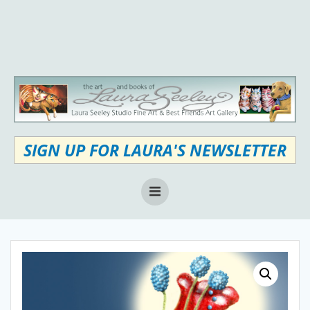
Skip
to
content
SIGN UP FOR LAURA'S NEWSLETTER