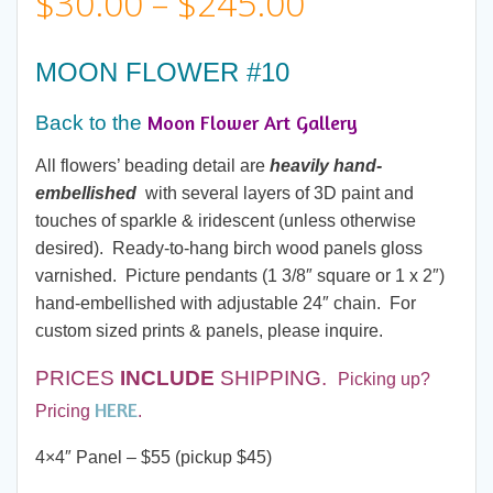
Price
$
30.00
–
$
245.00
range:
MOON FLOWER #10
$30.00
Moon Flower Art Gallery
Back to the
through
All flowers’ beading detail are
heavily hand-
embellished
with several layers of 3D paint and
$245.00
touches of sparkle & iridescent (unless otherwise
desired). Ready-to-hang birch wood panels gloss
varnished. Picture pendants (1 3/8″ square or 1 x 2″)
hand-embellished with adjustable 24″ chain. For
custom sized prints & panels, please inquire.
PRICES
INCLUDE
SHIPPING.
Picking up?
HERE
Pricing
.
4×4″ Panel – $55 (pickup $45)