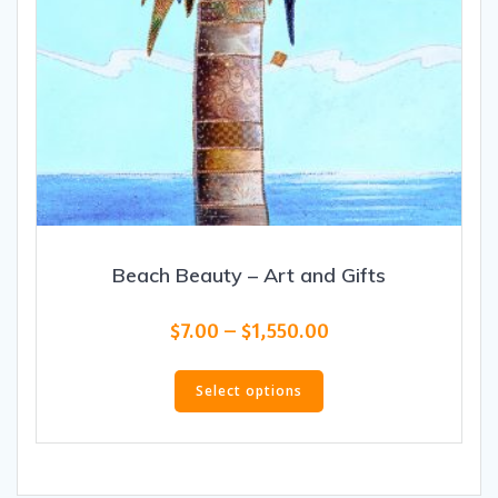
Beach Beauty – Art and Gifts
Price
$
7.00
–
$
1,550.00
range:
This
$7.00
product
Select options
through
has
$1,550.00
multiple
variants.
The