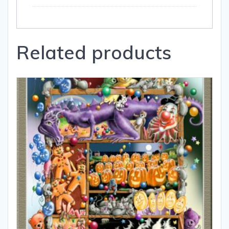
Related products