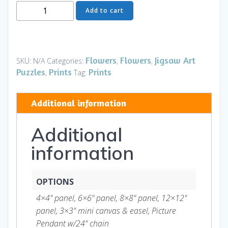
Moon
Add to cart
Flower
Art
Series
-
Flowers
Flowers
Jigsaw Art
SKU:
N/A
Categories:
,
,
Flower
Puzzles
Prints
Prints
,
Tag:
10
quantity
Additional information
Additional
information
OPTIONS
4×4" panel, 6×6" panel, 8×8" panel, 12×12"
panel, 3×3" mini canvas & easel, Picture
Pendant w/24" chain