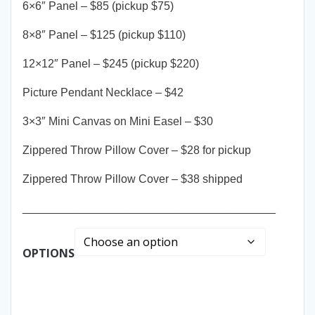
6×6″ Panel – $85 (pickup $75)
8×8″ Panel – $125 (pickup $110)
12×12″ Panel – $245 (pickup $220)
Picture Pendant Necklace – $42
3×3″ Mini Canvas on Mini Easel – $30
Zippered Throw Pillow Cover – $28 for pickup
Zippered Throw Pillow Cover – $38 shipped
________________________________________
OPTIONS