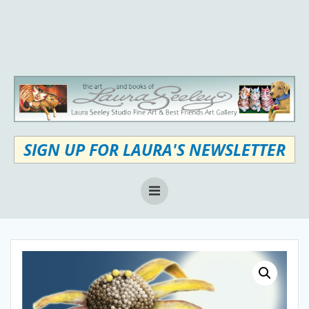
Skip
to
content
SIGN UP FOR LAURA'S NEWSLETTER