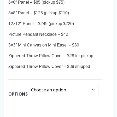
6×6″ Panel – $85 (pickup $75)
8×8″ Panel – $125 (pickup $110)
12×12″ Panel – $245 (pickup $220)
Picture Pendant Necklace – $42
3×3″ Mini Canvas on Mini Easel – $30
Zippered Throw Pillow Cover – $28 for pickup
Zippered Throw Pillow Cover – $38 shipped
________________________________________
OPTIONS