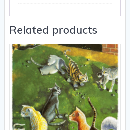
Related products