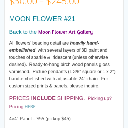
Price
$
30.00
–
$
245.00
range:
MOON FLOWER #21
$30.00
Moon Flower Art Gallery
Back to the
through
All flowers’ beading detail are
heavily hand-
embellished
with several layers of 3D paint and
$245.00
touches of sparkle & iridescent (unless otherwise
desired). Ready-to-hang birch wood panels gloss
varnished. Picture pendants (1 3/8″ square or 1 x 2″)
hand-embellished with adjustable 24″ chain. For
custom sized prints & panels, please inquire.
PRICES
INCLUDE
SHIPPING.
Picking up?
HERE
Pricing
.
4×4″ Panel – $55 (pickup $45)