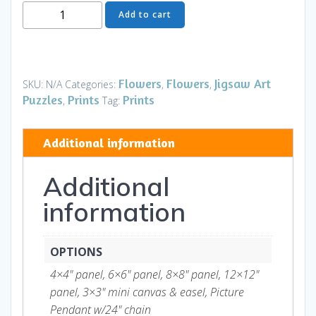
Moon
Add to cart
Flower
Art
Series
-
Flowers
Flowers
Jigsaw Art
SKU:
N/A
Categories:
,
,
Flower
Puzzles
Prints
Prints
,
Tag:
21
quantity
Additional information
Additional
information
OPTIONS
4×4" panel, 6×6" panel, 8×8" panel, 12×12"
panel, 3×3" mini canvas & easel, Picture
Pendant w/24" chain