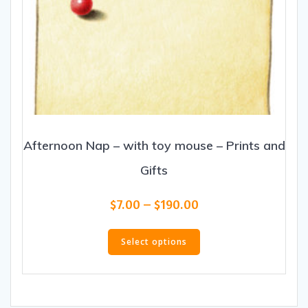
Afternoon Nap – with toy mouse – Prints and
Gifts
Price
$
7.00
–
$
190.00
range:
This
$7.00
product
Select options
through
has
$190.00
multiple
variants.
The