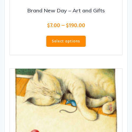
Brand New Day – Art and Gifts
Price
$
7.00
–
$
190.00
range:
This
$7.00
product
Select options
through
has
$190.00
multiple
variants.
The
options
may
be
chosen
on
the
product
page