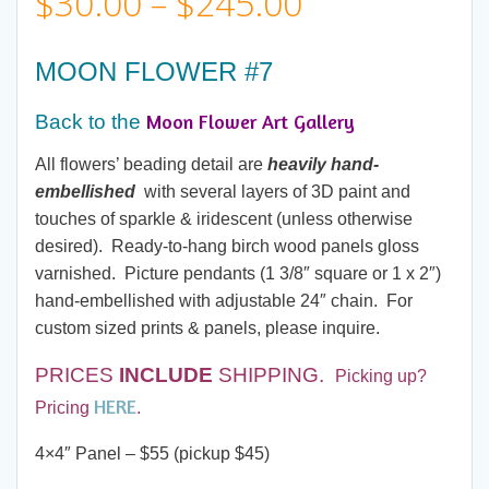
Price
$
30.00
–
$
245.00
range:
MOON FLOWER #7
$30.00
Moon Flower Art Gallery
Back to the
through
All flowers’ beading detail are
heavily hand-
embellished
with several layers of 3D paint and
$245.00
touches of sparkle & iridescent (unless otherwise
desired). Ready-to-hang birch wood panels gloss
varnished. Picture pendants (1 3/8″ square or 1 x 2″)
hand-embellished with adjustable 24″ chain. For
custom sized prints & panels, please inquire.
PRICES
INCLUDE
SHIPPING.
Picking up?
HERE
Pricing
.
4×4″ Panel – $55 (pickup $45)