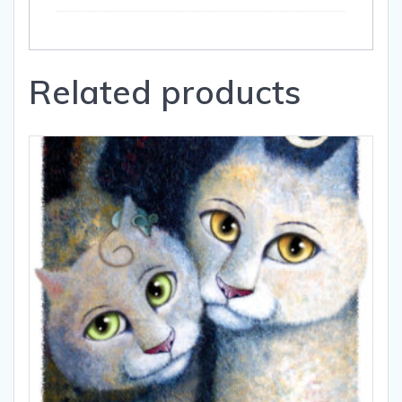
Related products