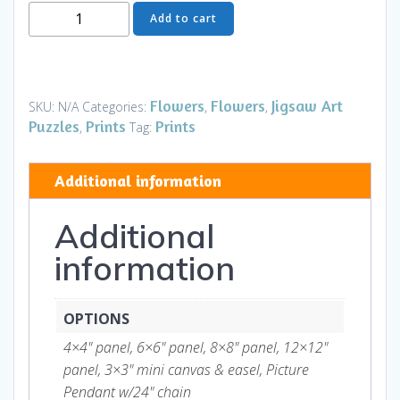
Moon
Add to cart
Flower
Art
Series
-
Flowers
Flowers
Jigsaw Art
SKU:
N/A
Categories:
,
,
Flower
Puzzles
Prints
Prints
,
Tag:
7
quantity
Additional information
Additional
information
OPTIONS
4×4" panel, 6×6" panel, 8×8" panel, 12×12"
panel, 3×3" mini canvas & easel, Picture
Pendant w/24" chain