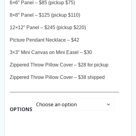
6×6″ Panel – $85 (pickup $75)
8×8″ Panel – $125 (pickup $110)
12×12″ Panel – $245 (pickup $220)
Picture Pendant Necklace – $42
3×3″ Mini Canvas on Mini Easel – $30
Zippered Throw Pillow Cover – $28 for pickup
Zippered Throw Pillow Cover – $38 shipped
________________________________________
OPTIONS