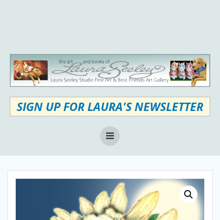
Skip
to
content
SIGN UP FOR LAURA'S NEWSLETTER