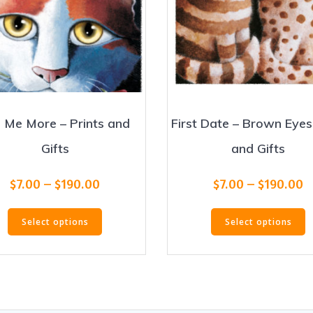
l Me More – Prints and
First Date – Brown Eyes
Gifts
and Gifts
Price
P
$
7.00
–
$
190.00
$
7.00
–
$
190.00
range:
r
This
T
$7.00
$
Select options
Select options
product
p
through
t
has
h
$190.00
$
multiple
m
variants.
v
The
T
options
o