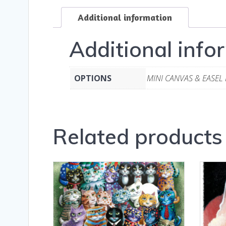
Additional information
Additional info
OPTIONS
MINI CANVAS & EASEL
Related products