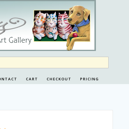
ONTACT
CART
CHECKOUT
PRICING