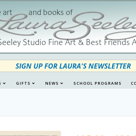
SIGN UP FOR LAURA'S NEWSLETTER
S
GIFTS
NEWS
SCHOOL PROGRAMS
C