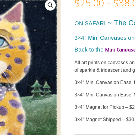
$
25.00
–
$
38.
~ The C
ON SAFARI
3×4″ Mini Canvases on
Mini Canvas
Back to the
All art prints on canvases 
of sparkle & iridescent and 
3×4″ Mini Canvas on Easel f
3×4″ Mini Canvas on Easel 
3×4″ Magnet for Pickup – $
3×4″ Magnet Shipped – $30
______________________