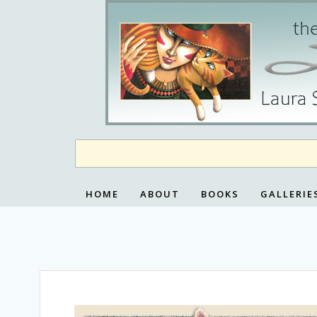
Skip
to
content
HOME
ABOUT
BOOKS
GALLERIE