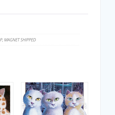
UP, MAGNET SHIPPED