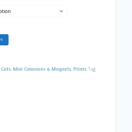
rt
 Cats
Mini Canvases & Magnets
Prints
,
,
Tag: