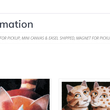
rmation
 FOR PICKUP, MINI CANVAS & EASEL SHIPPED, MAGNET FOR PICK