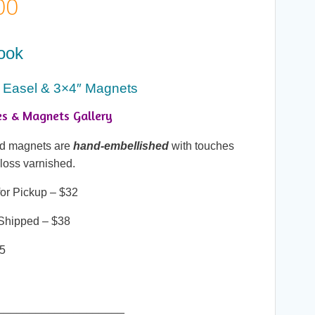
Price
00
range:
ook
$25.00
 Easel & 3×4″ Magnets
through
es & Magnets Gallery
$38.00
and magnets are
hand-embellished
with touches
gloss varnished.
or Pickup – $32
Shipped – $38
25
____________________