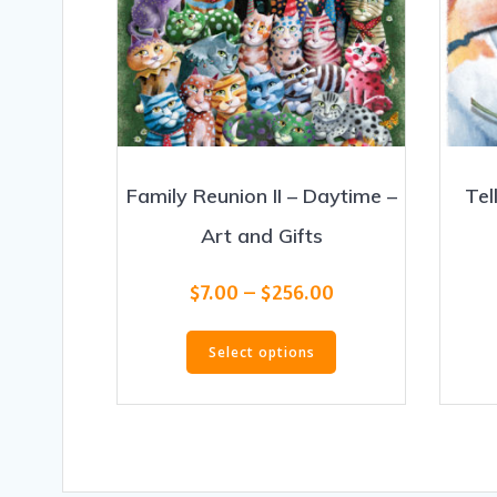
Family Reunion II – Daytime –
Tel
Art and Gifts
Price
$
7.00
–
$
256.00
range:
This
$7.00
Select options
product
through
has
$256.00
multiple
variants.
The
options