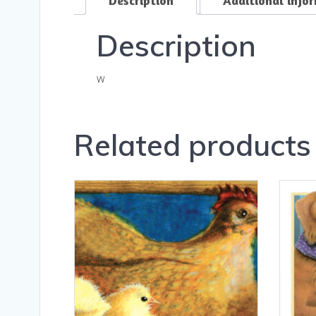
Description
w
Related products