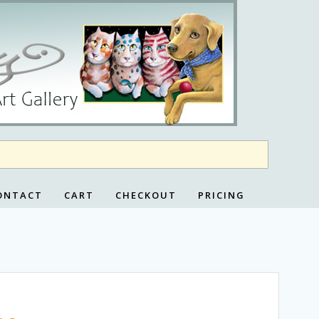
ONTACT
CART
CHECKOUT
PRICING