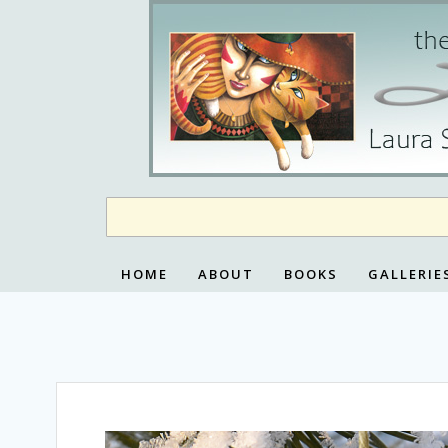
Skip
to
content
HOME
ABOUT
BOOKS
GALLERIE