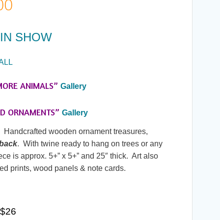
Price
00
range:
IN SHOW
$20.00
ALL
through
MORE ANIMALS”
Gallery
$26.00
ED ORNAMENTS”
Gallery
y. Handcrafted wooden ornament treasures,
 back
. With twine ready to hang on trees or any
ce is approx. 5+” x 5+” and 25″ thick. Art also
ed prints, wood panels & note cards.
0
 $26