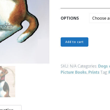
______________________
OPTIONS
Ornaments
Add to cart
-
Best
in
Show
Dogs 
SKU:
N/A
Categories:
-
Picture Books
Prints
,
Tag:
Art
and
Gifts
quantity
rmation