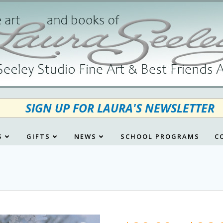
SIGN UP FOR LAURA'S NEWSLETTER
S
GIFTS
NEWS
SCHOOL PROGRAMS
C