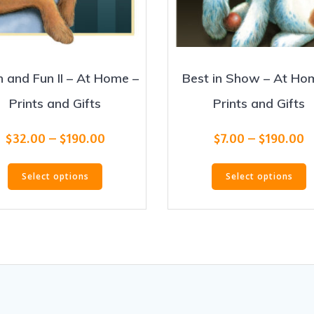
h and Fun II – At Home –
Best in Show – At Ho
Prints and Gifts
Prints and Gifts
Price
P
$
32.00
–
$
190.00
$
7.00
–
$
190.00
range:
r
This
T
$32.00
$
Select options
Select options
product
p
through
t
has
h
$190.00
$
multiple
m
variants.
v
The
T
options
o
may
m
be
b