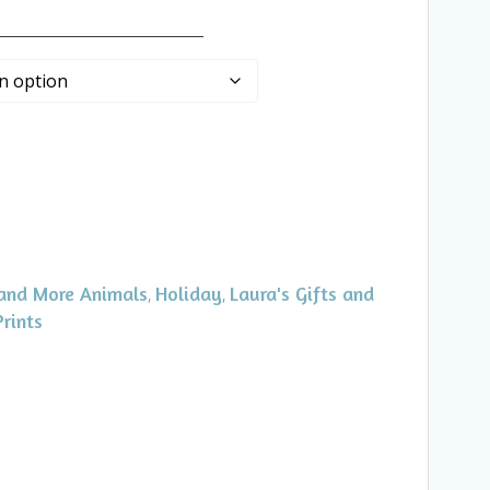
_____________________
and More Animals
Holiday
Laura's Gifts and
,
,
Prints