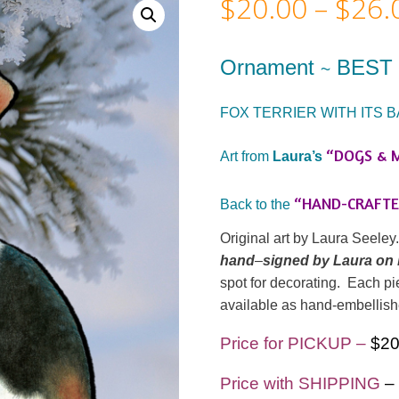
$
20.00
–
$
26.
Ornament
BEST 
~
FOX TERRIER WITH ITS B
“DOGS & 
Art from
Laura’s
“HAND-CRAFT
Back to the
Original art by Laura Seele
hand
–
signed by Laura on
spot for decorating. Each pie
available as hand-embellish
Price for PICKUP –
$2
Price with SHIPPING
–