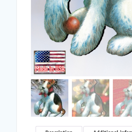
Description
Additional info