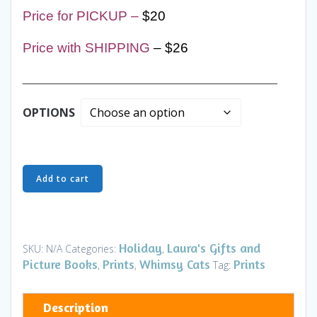
Price for PICKUP –
$20
Price with SHIPPING
– $26
________________________________________
OPTIONS
Ornaments
Add to cart
-
Nights
in
White
Holiday
Laura's Gifts and
SKU:
N/A
Categories:
,
Satin
Picture Books
Prints
Whimsy Cats
Prints
,
,
Tag:
Cats
-
Description
Art