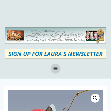
Skip
to
content
SIGN UP FOR LAURA'S NEWSLETTER