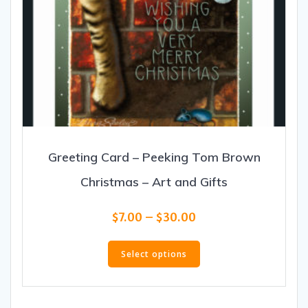
Greeting Card – Peeking Tom Brown
Christmas – Art and Gifts
Price
$
7.00
–
$
30.00
range:
This
$7.00
product
Select options
through
has
$30.00
multiple
variants.