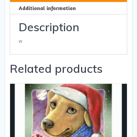
and
Additional information
Gifts
quantity
Description
w
Related products