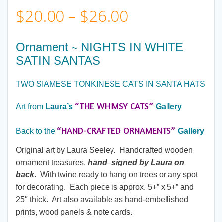
Price
$
20.00
–
$
26.00
range:
Ornament
NIGHTS IN WHITE
~
SATIN SANTAS
$20.00
TWO SIAMESE TONKINESE CATS IN SANTA HATS
through
“THE WHIMSY CATS”
Art from
Laura’s
Gallery
$26.00
“HAND-CRAFTED ORNAMENTS”
Back to the
Gallery
Original art by Laura Seeley. Handcrafted wooden
ornament treasures,
hand
–
signed by Laura on
back
. With twine ready to hang on trees or any spot
for decorating. Each piece is approx. 5+” x 5+” and
25″ thick. Art also available as hand-embellished
prints, wood panels & note cards.