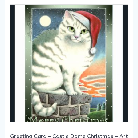
The
options
may
be
chosen
on
the
product
page
Greeting Card – Castle Dome Christmas – Art