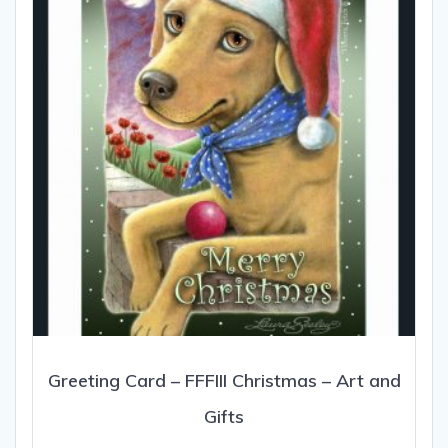
Greeting Card – FFFIII Christmas – Art and
Gifts