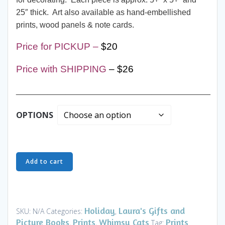
25″ thick. Art also available as hand-embellished
prints, wood panels & note cards.
Price for PICKUP –
$20
Price with SHIPPING
– $26
___________________________________________
OPTIONS
Ornaments
Add to cart
-
Stargazer
Cat
-
Holiday
Laura's Gifts and
SKU:
N/A
Categories:
,
Art
Picture Books
Prints
Whimsy Cats
Prints
,
,
Tag: