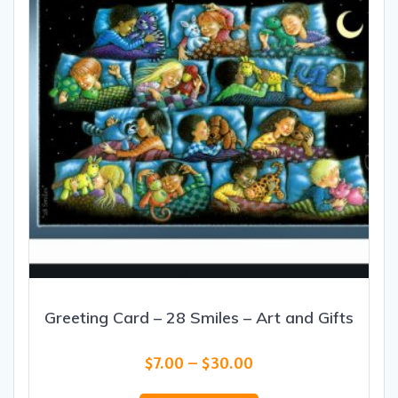
chosen
on
the
product
page
Greeting Card – 28 Smiles – Art and Gifts
Price
$
7.00
–
$
30.00
range:
This