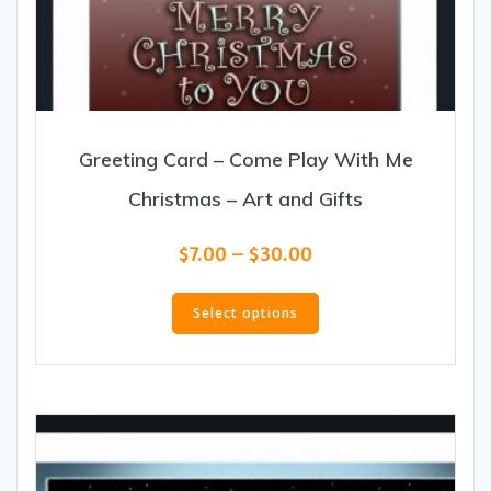
Greeting Card – Come Play With Me
Christmas – Art and Gifts
Price
$
7.00
–
$
30.00
range:
This
$7.00
product
Select options
through
has
$30.00
multiple
variants.
The
options
may
be