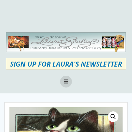
Skip
to
content
SIGN UP FOR LAURA'S NEWSLETTER