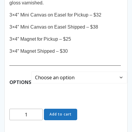
gloss varnished.
3×4″ Mini Canvas on Easel for Pickup – $32
3×4″ Mini Canvas on Easel Shipped – $38
3×4″ Magnet for Pickup – $25
3×4″ Magnet Shipped – $30
__________________________________________
OPTIONS
Possibilities
Add to cart
-
Mini