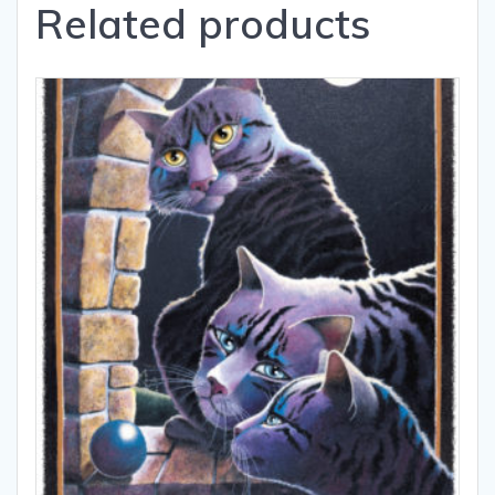
Related products