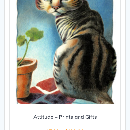
may
be
chosen
on
the
product
page
Attitude – Prints and Gifts