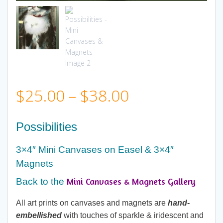
Price
$
25.00
–
$
38.00
range:
Possibilities
$25.00
3×4″ Mini Canvases on Easel & 3×4″
Magnets
through
Mini Canvases & Magnets Gallery
Back to the
$38.00
All art prints on canvases and magnets are
hand-
embellished
with touches of sparkle & iridescent and