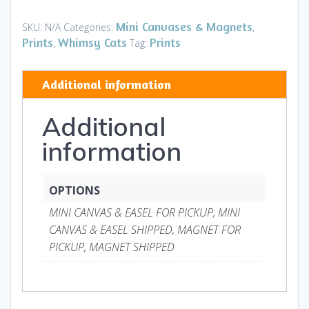
Canvases
&
Mini Canvases & Magnets
SKU:
N/A
Categories:
,
Magnets
Prints
Whimsy Cats
Prints
,
Tag:
quantity
Additional information
Additional
information
OPTIONS
MINI CANVAS & EASEL FOR PICKUP, MINI
CANVAS & EASEL SHIPPED, MAGNET FOR
PICKUP, MAGNET SHIPPED