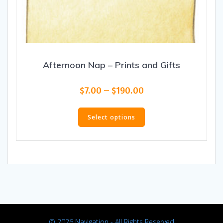
Afternoon Nap – Prints and Gifts
Price
$
7.00
–
$
190.00
range:
This
$7.00
product
Select options
through
has
$190.00
multiple
variants.
The
options
may
be
chosen
on
© 2026 Navigation - All Rights Reserved