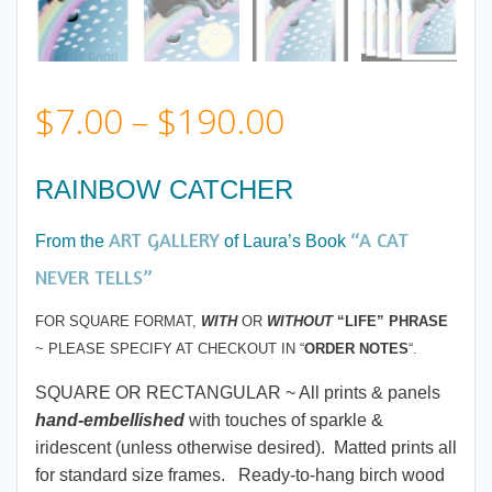
Price
$
7.00
–
$
190.00
range:
RAINBOW CATCHER
$7.00
ART GALLERY
“A CAT
From the
of Laura’s Book
through
NEVER TELLS”
FOR SQUARE FORMAT,
WITH
OR
WITHOUT
“LIFE” PHRASE
$190.00
~ PLEASE SPECIFY AT CHECKOUT IN “
ORDER NOTES
“.
SQUARE OR RECTANGULAR ~ All prints & panels
hand-embellished
with touches of sparkle &
iridescent (unless otherwise desired). Matted prints all
for standard size frames. Ready-to-hang birch wood