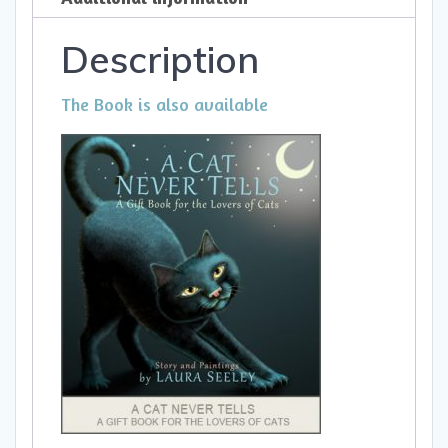
Description
The Book is also available