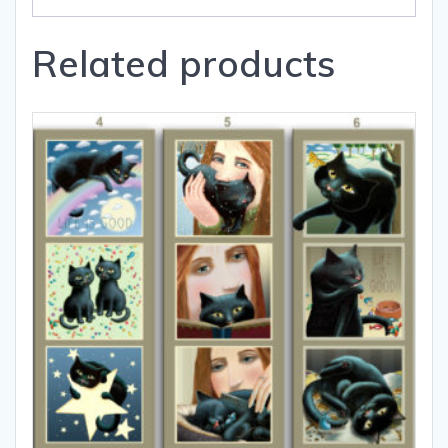
Related products