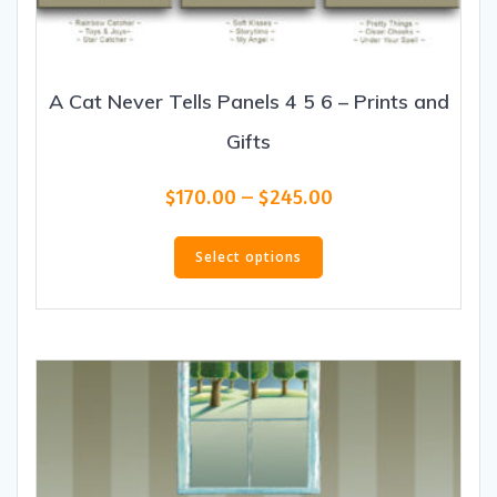
A Cat Never Tells Panels 4 5 6 – Prints and
Gifts
Price
$
170.00
–
$
245.00
range:
This
$170.00
product
Select options
through
has
$245.00
multiple
variants.
The
options
may
be
chosen
on