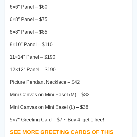
6×6″ Panel – $60
6×8″ Panel – $75
8×8″ Panel – $85
8×10″ Panel – $110
11×14″ Panel – $190
12×12″ Panel – $190
Picture Pendant Necklace – $42
Mini Canvas on Mini Easel (M) – $32
Mini Canvas on Mini Easel (L) – $38
5×7″ Greeting Card – $7 ~ Buy 4, get 1 free!
SEE MORE GREETING CARDS OF THIS