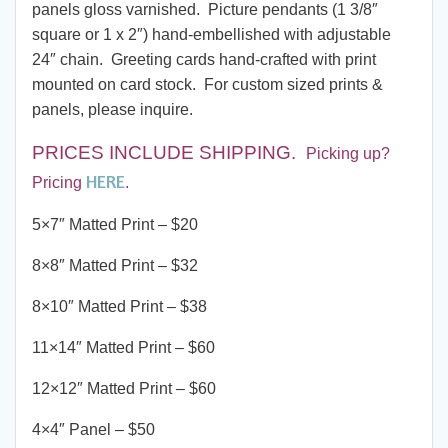
panels gloss varnished. Picture pendants (1 3/8″
square or 1 x 2″) hand-embellished with adjustable
24″ chain. Greeting cards hand-crafted with print
mounted on card stock. For custom sized prints &
panels, please inquire.
PRICES INCLUDE SHIPPING
.
Picking up?
HERE
Pricing
.
5×7″ Matted Print – $20
8×8″ Matted Print – $32
8×10″ Matted Print – $38
11×14″ Matted Print – $60
12×12″ Matted Print – $60
4×4″ Panel – $50