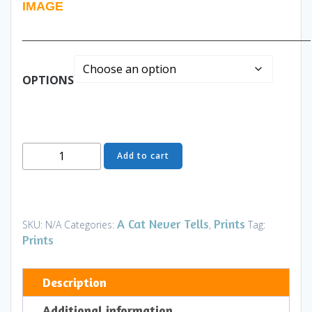
IMAGE
______________________________________________
OPTIONS
Rainbow
Add to cart
Catcher
-
Art
and
A Cat Never Tells
Prints
SKU:
N/A
Categories:
,
Tag:
Gifts
Prints
quantity
Description
Additional information