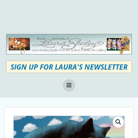
Skip
to
content
SIGN UP FOR LAURA'S NEWSLETTER