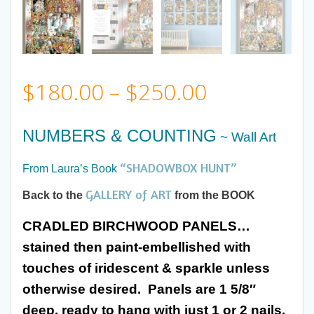
Price
$
180.00
–
$
250.00
range:
NUMBERS & COUNTING
~ Wall Art
$180.00
“SHADOWBOX HUNT”
From Laura’s Book
through
GALLERY of ART
Back to the
from the BOOK
CRADLED BIRCHWOOD PANELS…
$250.00
stained then paint-embellished with
touches of iridescent & sparkle
unless
otherwise desired. Panels are 1 5/8″
deep, ready to hang with just 1 or 2 nails.