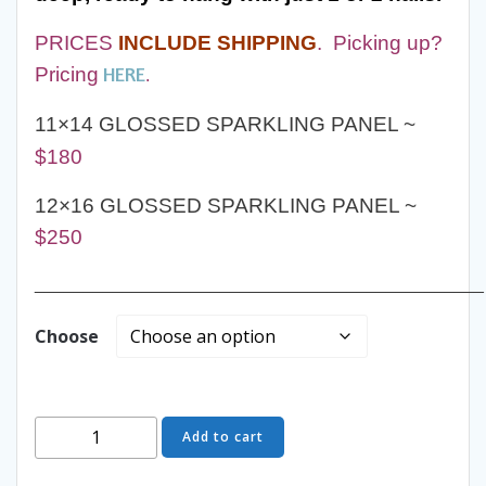
PRICES
INCLUDE SHIPPING
.
Picking up?
HERE
Pricing
.
11×14 GLOSSED SPARKLING PANEL ~
$180
12×16 GLOSSED SPARKLING PANEL ~
$250
______________________________________________
Choose
Shadowbox
Add to cart
Hunt
Art