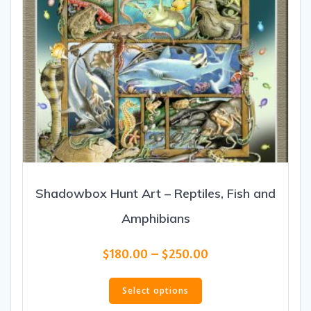
product
page
Shadowbox Hunt Art – Reptiles, Fish and
Amphibians
Price
$
180.00
–
$
250.00
range:
This
$180.00
product
Select options
through
has