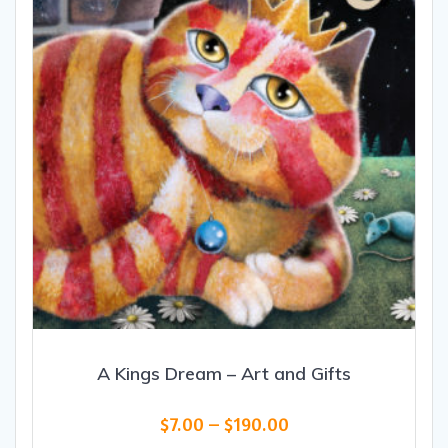
A Kings Dream – Art and Gifts
Price
$
7.00
–
$
190.00
range: