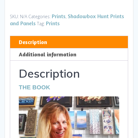
-
Numbers
Prints
Shadowbox Hunt Prints
SKU:
N/A
Categories:
,
and
and Panels
Prints
Tag:
Counting
quantity
Description
Additional information
Description
THE BOOK