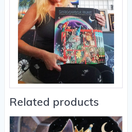
Related products