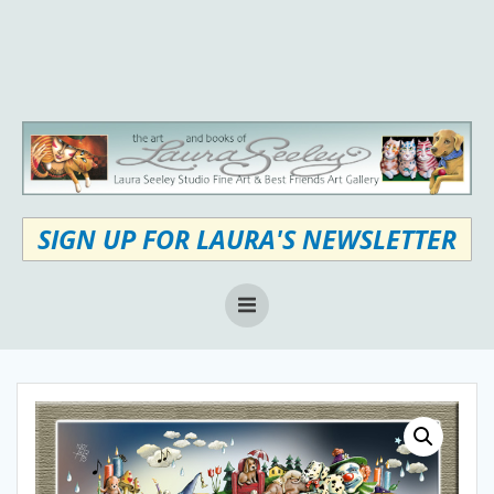
Skip
to
content
SIGN UP FOR LAURA'S NEWSLETTER