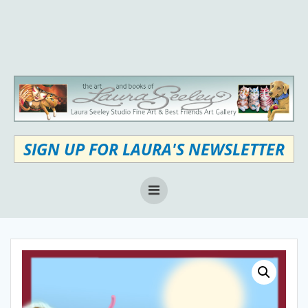
Skip
to
content
SIGN UP FOR LAURA'S NEWSLETTER