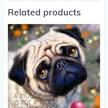
Related products