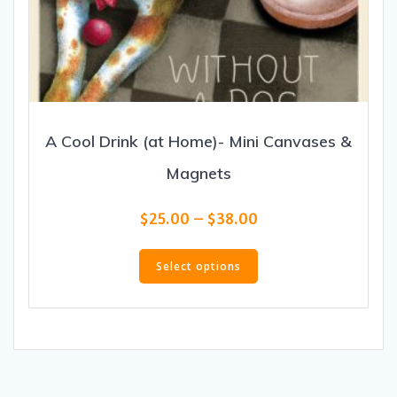
A Cool Drink (at Home)- Mini Canvases &
Magnets
Price
$
25.00
–
$
38.00
range:
This
$25.00
product
Select options
through
has
$38.00
multiple
variants.
The
options
may