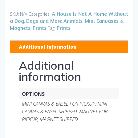
II
-
A House Is Not A Home Without
SKU:
N/A
Categories:
Mini
a Dog
Dogs and More Animals
Mini Canvases &
,
,
Canvases
Magnets
Prints
Prints
,
Tag:
&
Magnets
Additional information
quantity
Additional
information
OPTIONS
MINI CANVAS & EASEL FOR PICKUP, MINI
CANVAS & EASEL SHIPPED, MAGNET FOR
PICKUP, MAGNET SHIPPED