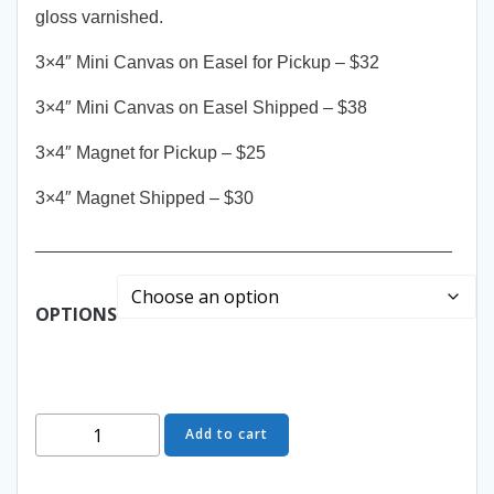
gloss varnished.
3×4″ Mini Canvas on Easel for Pickup – $32
3×4″ Mini Canvas on Easel Shipped – $38
3×4″ Magnet for Pickup – $25
3×4″ Magnet Shipped – $30
__________________________________________
OPTIONS
Short
Add to cart
&
Sweet