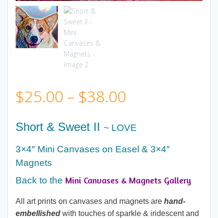
Price
$
25.00
–
$
38.00
range:
Short & Sweet II
~ LOVE
$25.00
3×4″ Mini Canvases on Easel & 3×4″
Magnets
through
Mini Canvases & Magnets Gallery
Back to the
$38.00
All art prints on canvases and magnets are
hand-
embellished
with touches of sparkle & iridescent and