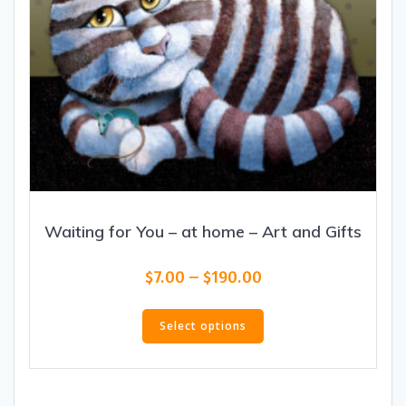
Waiting for You – at home – Art and Gifts
Price
$
7.00
–
$
190.00
range:
This
$7.00
product
Select options
through
has
$190.00
multiple
variants.