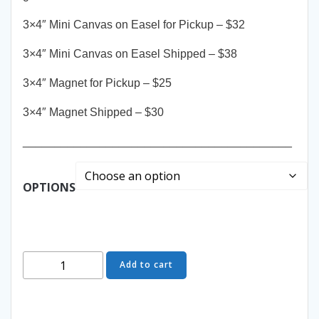
3×4″ Mini Canvas on Easel for Pickup – $32
3×4″ Mini Canvas on Easel Shipped – $38
3×4″ Magnet for Pickup – $25
3×4″ Magnet Shipped – $30
__________________________________________
OPTIONS
Snow
Add to cart
Tracks
-
Mini