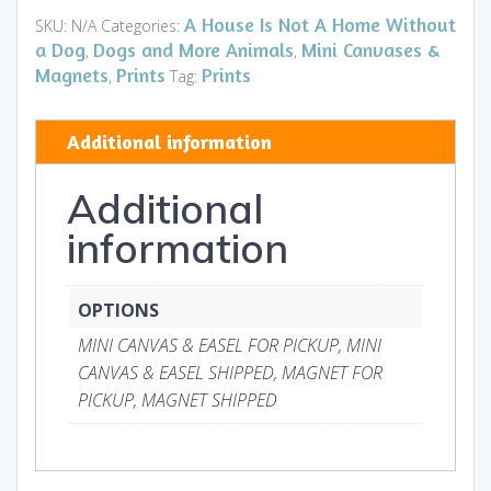
Canvases
A House Is Not A Home Without
SKU:
N/A
Categories:
&
a Dog
Dogs and More Animals
Mini Canvases &
,
,
Magnets
Magnets
Prints
Prints
,
Tag:
quantity
Additional information
Additional
information
OPTIONS
MINI CANVAS & EASEL FOR PICKUP, MINI
CANVAS & EASEL SHIPPED, MAGNET FOR
PICKUP, MAGNET SHIPPED