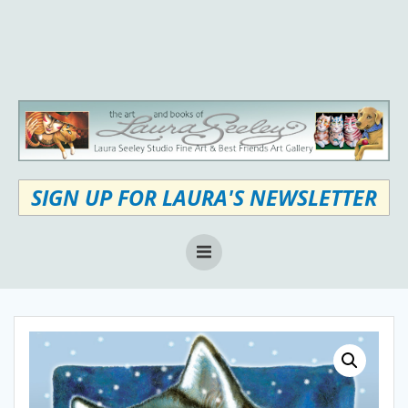
Skip
to
content
SIGN UP FOR LAURA'S NEWSLETTER