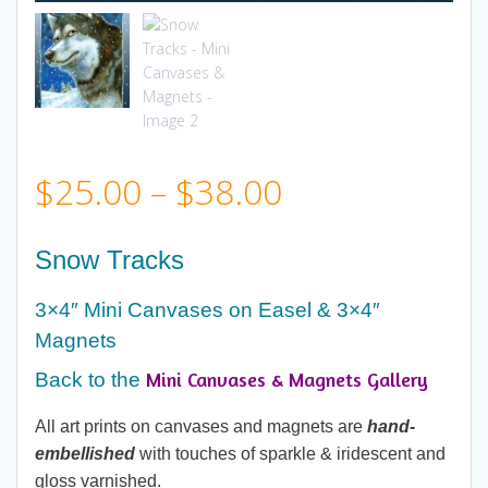
Price
$
25.00
–
$
38.00
range:
Snow Tracks
$25.00
3×4″ Mini Canvases on Easel & 3×4″
Magnets
through
Mini Canvases & Magnets Gallery
Back to the
$38.00
All art prints on canvases and magnets are
hand-
embellished
with touches of sparkle & iridescent and
gloss varnished.