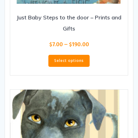
Just Baby Steps to the door – Prints and
Gifts
Price
$
7.00
–
$
190.00
range:
This
$7.00
product
Select options
through
has
$190.00
multiple
variants.
The
options
may
be
chosen
on
the
product