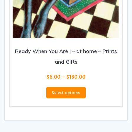
Ready When You Are I – at home – Prints
and Gifts
Price
$
6.00
–
$
180.00
range:
This
$6.00
product
Select options
through
has
$180.00
multiple
variants.
The
options
may