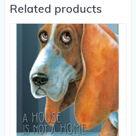
Related products