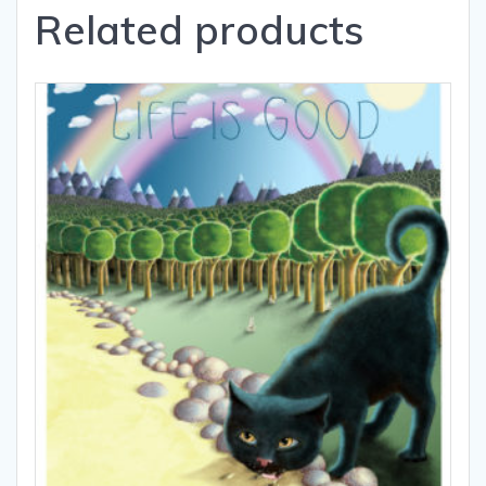
Related products