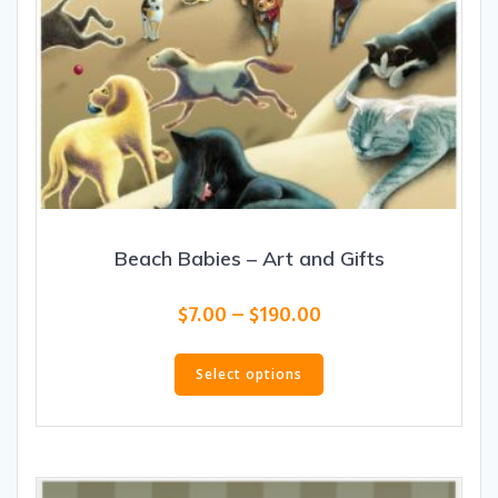
Beach Babies – Art and Gifts
Price
$
7.00
–
$
190.00
range:
This
$7.00
product
Select options
through
has
$190.00
multiple
variants.
The
options