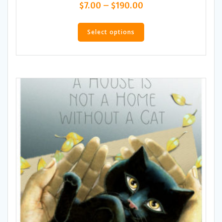
Price
$
7.00
–
$
190.00
range:
This
$7.00
product
Select options
through
has
$190.00
multiple
variants.
The
options
may
be
chosen
on
the
product
page