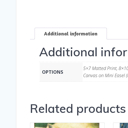
Additional information
Additional info
5×7 Matted Print, 8×10
OPTIONS
Canvas on Mini Easel (
Related products