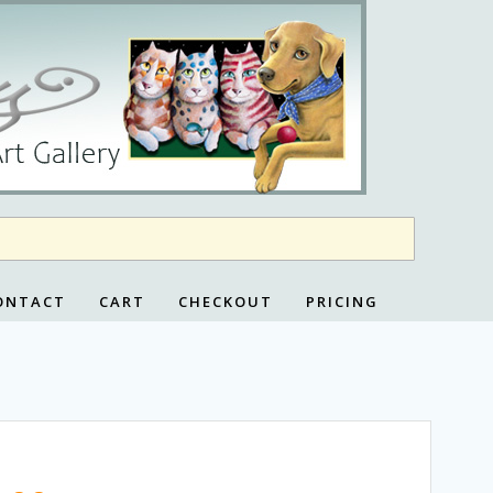
ONTACT
CART
CHECKOUT
PRICING