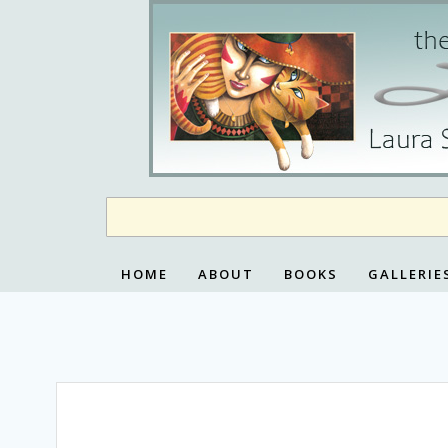
Skip
to
content
HOME
ABOUT
BOOKS
GALLERIE