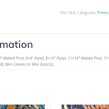
a
Star
Prints
SKU:
N/A
Categories:
-
Prints
and
Gifts
rmation
quantity
" Matted Print, 6×8" Panel, 8×10" Panel, 11×14" Matted Print, 11
M), Mini Canvas on Mini Easel (L)