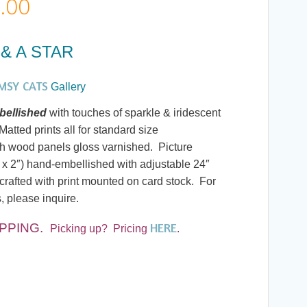
Price
.00
range:
& A STAR
$20.00
MSY CATS
Gallery
through
ellished
with touches of sparkle & iridescent
atted prints all for standard size
$190.00
h wood panels gloss varnished. Picture
 x 2″) hand-embellished with adjustable 24″
rafted with print mounted on card stock. For
, please inquire.
HERE
IPPING
.
Picking up? Pricing
.