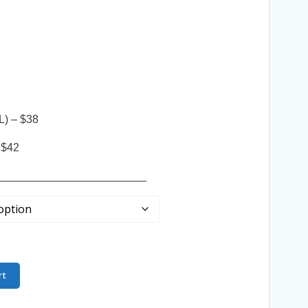
L) – $38
 $42
________________________
rt