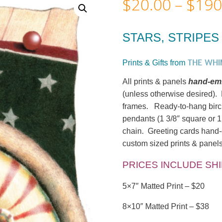
$
20.00
–
$
190
STARS, STRIPES 
THE WHI
Prints & Gifts from
All prints & panels
hand-emb
(unless otherwise desired). M
frames. Ready-to-hang birc
pendants (1 3/8″ square or 1
chain. Greeting cards hand-c
custom sized prints & panels
PRICES INCLUDE SH
5×7″ Matted Print – $20
8×10″ Matted Print – $38