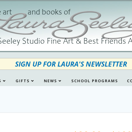
SIGN UP FOR LAURA'S NEWSLETTER
S
GIFTS
NEWS
SCHOOL PROGRAMS
C