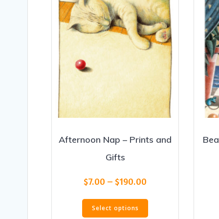
Afternoon Nap – Prints and
Bea
Gifts
Price
$
7.00
–
$
190.00
range:
This
$7.00
Select options
product
through