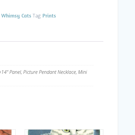
Whimsy Cats
Prints
,
Tag:
×14" Panel, Picture Pendant Necklace, Mini