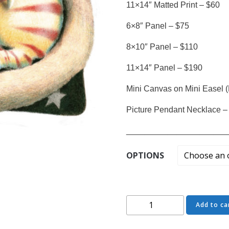
11×14″ Matted Print – $60
6×8″ Panel – $75
8×10″ Panel – $110
11×14″ Panel – $190
Mini Canvas on Mini Easel (
Picture Pendant Necklace –
______________________
OPTIONS
Stars,
Add to ca
Stripes
and