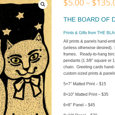
$
5.00
–
$
135.
THE BOARD OF 
Prints & Gifts from THE 
All prints & panels hand-emb
(unless otherwise desired). M
frames. Ready-to-hang birc
pendants (1 3/8″ square or 1
chain. Greeting cards hand-c
custom sized prints & panels
5×7″ Matted Print – $15
8×10″ Matted Print – $35
6×8″ Panel – $45