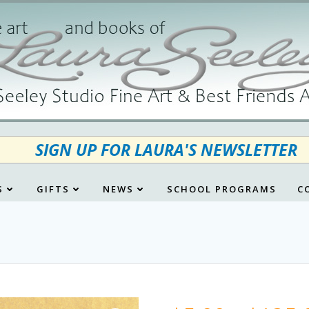
SIGN UP FOR LAURA'S NEWSLETTER
S
GIFTS
NEWS
SCHOOL PROGRAMS
C