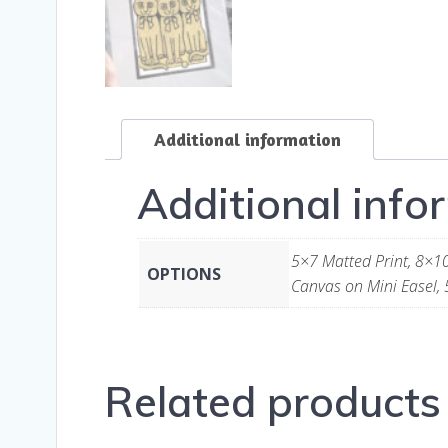
Additional information
Additional info
5×7 Matted Print, 8×10
OPTIONS
Canvas on Mini Easel, 
Related products