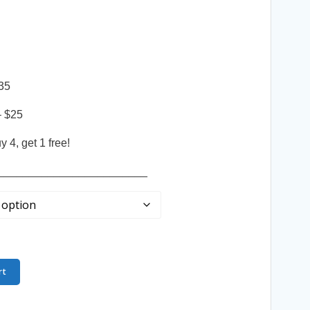
35
– $25
 4, get 1 free!
________________________
rt