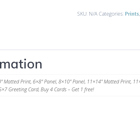
Directors
-
Prints
SKU:
N/A
Categories:
Prints
and
Gifts
(Gold)
quantity
rmation
" Matted Print, 6×8" Panel, 8×10" Panel, 11×14" Matted Print, 11
5×7 Greeting Card, Buy 4 Cards – Get 1 free!