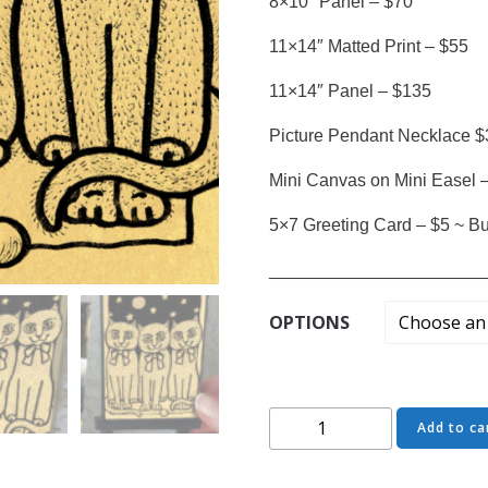
8×10″ Panel – $70
11×14″ Matted Print – $55
11×14″ Panel – $135
Picture Pendant Necklace $
Mini Canvas on Mini Easel 
5×7 Greeting Card – $5 ~ Buy
______________________
OPTIONS
The
Add to ca
Board
of