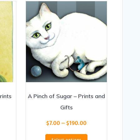
rints
A Pinch of Sugar – Prints and
Gifts
rice
Price
$
7.00
–
$
190.00
ange:
range:
his
This
7.00
$7.00
Select options