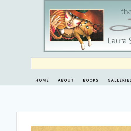
Skip
to
content
HOME
ABOUT
BOOKS
GALLERIE