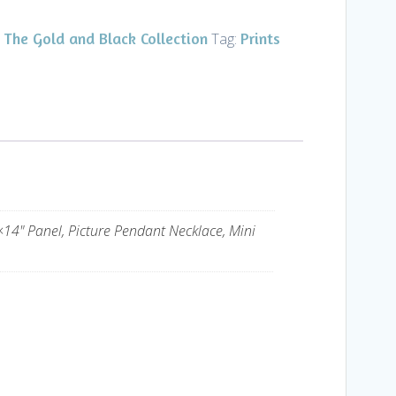
The Gold and Black Collection
Prints
,
Tag:
×14" Panel, Picture Pendant Necklace, Mini