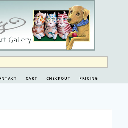
ONTACT
CART
CHECKOUT
PRICING