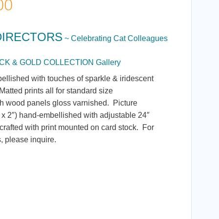
Price
00
range:
DIRECTORS
~ Celebrating Cat Colleagues
$5.00
BLACK & GOLD COLLECTION Gallery
through
ellished with touches of sparkle & iridescent
atted prints all for standard size
$135.00
h wood panels gloss varnished. Picture
 x 2″) hand-embellished with adjustable 24″
rafted with print mounted on card stock. For
, please inquire.