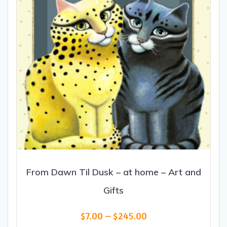
From Dawn Til Dusk – at home – Art and
Gifts
Price
$
7.00
–
$
245.00
range: