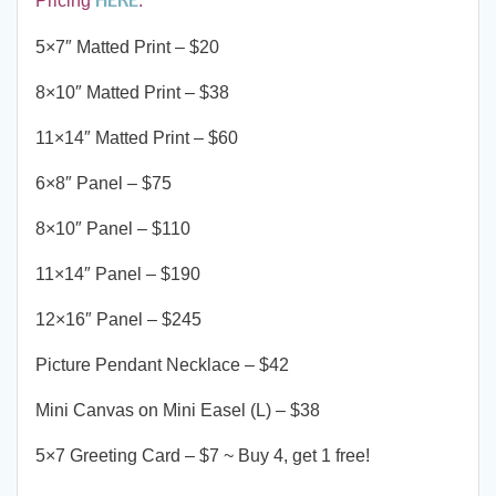
Pricing
.
5×7″ Matted Print – $20
8×10″ Matted Print – $38
11×14″ Matted Print – $60
6×8″ Panel – $75
8×10″ Panel – $110
11×14″ Panel – $190
12×16″ Panel – $245
Picture Pendant Necklace – $42
Mini Canvas on Mini Easel (L) – $38
5×7 Greeting Card – $7 ~ Buy 4, get 1 free!