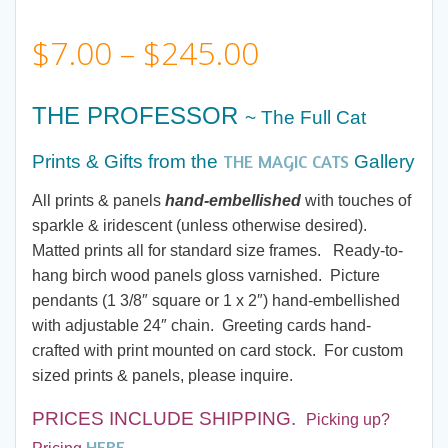
Price
$
7.00
–
$
245.00
range:
THE PROFESSOR
~ The Full Cat
$7.00
THE MAGIC CATS
Prints & Gifts from
the
Gallery
through
All prints & panels
hand-embellished
with touches of
sparkle & iridescent (unless otherwise desired).
$245.00
Matted prints all for standard size frames. Ready-to-
hang birch wood panels gloss varnished. Picture
pendants (1 3/8″ square or 1 x 2″) hand-embellished
with adjustable 24″ chain. Greeting cards hand-
crafted with print mounted on card stock. For custom
sized prints & panels, please inquire.
PRICES INCLUDE SHIPPING.
Picking up?
HERE