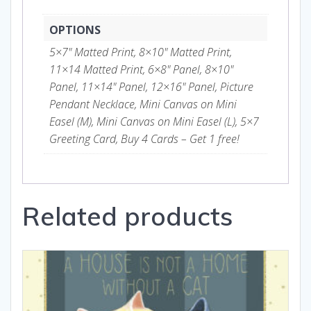
OPTIONS
5×7" Matted Print, 8×10" Matted Print,
11×14 Matted Print, 6×8" Panel, 8×10"
Panel, 11×14" Panel, 12×16" Panel, Picture
Pendant Necklace, Mini Canvas on Mini
Easel (M), Mini Canvas on Mini Easel (L), 5×7
Greeting Card, Buy 4 Cards – Get 1 free!
Related products