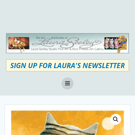
Skip
to
content
SIGN UP FOR LAURA'S NEWSLETTER