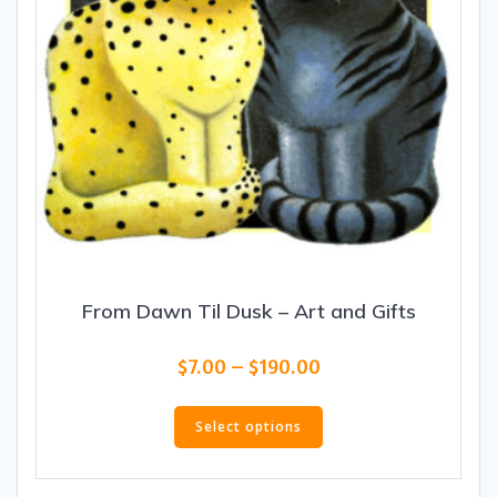
product
page
From Dawn Til Dusk – Art and Gifts
Price
$
7.00
–
$
190.00
range:
This
$7.00
product
Select options
through
has
$190.00
multiple