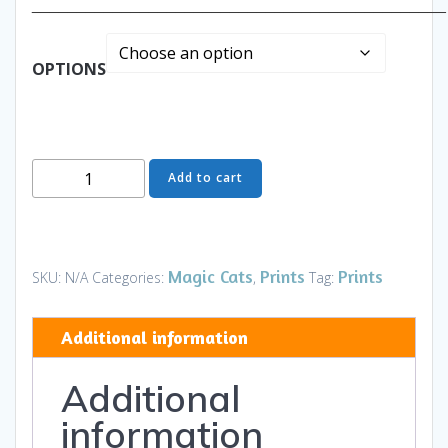
______________________________________________
OPTIONS
The
Add to cart
Professor
-
The
Full
Magic Cats
Prints
Prints
SKU:
N/A
Categories:
,
Tag:
Cat
-
Additional information
Art
and
Additional
Gifts
quantity
information