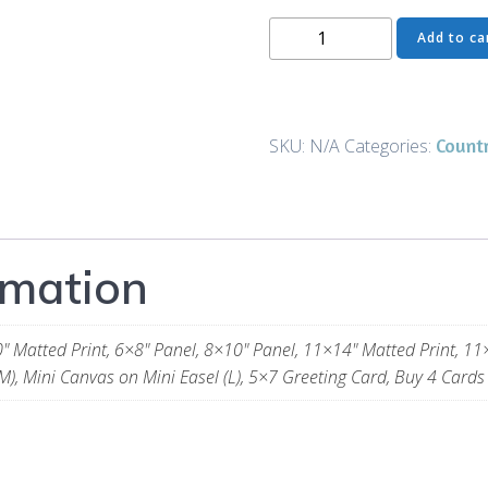
The
Add to ca
Wait
-
Prints
and
Count
SKU:
N/A
Categories:
Gifts
quantity
rmation
" Matted Print, 6×8" Panel, 8×10" Panel, 11×14" Matted Print, 11
M), Mini Canvas on Mini Easel (L), 5×7 Greeting Card, Buy 4 Cards 