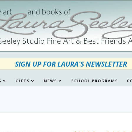
SIGN UP FOR LAURA'S NEWSLETTER
S
GIFTS
NEWS
SCHOOL PROGRAMS
C