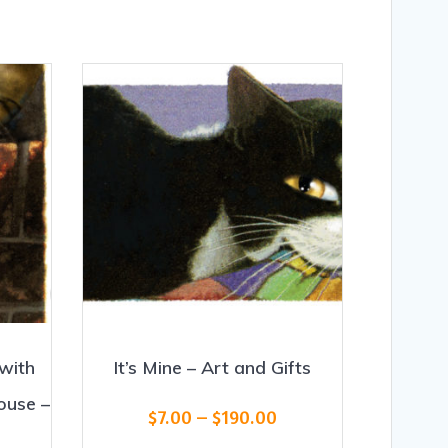
with
It’s Mine – Art and Gifts
ouse –
Price
$
7.00
–
$
190.00
range: