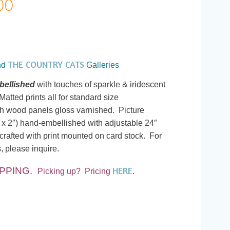
Price
00
range:
$7.00
THE COUNTRY CATS
nd
Galleries
through
ellished
with touches of sparkle & iridescent
atted prints all for standard size
$190.00
h wood panels gloss varnished. Picture
 x 2″) hand-embellished with adjustable 24″
rafted with print mounted on card stock. For
s, please inquire.
HERE
IPPING
.
Picking up? Pricing
.