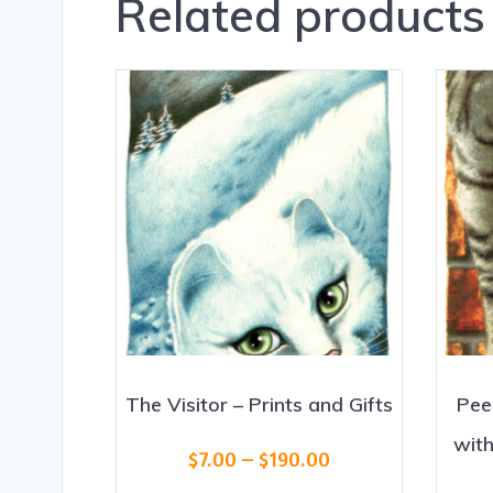
Related products
The Visitor – Prints and Gifts
Pee
with
Price
$
7.00
–
$
190.00
range: