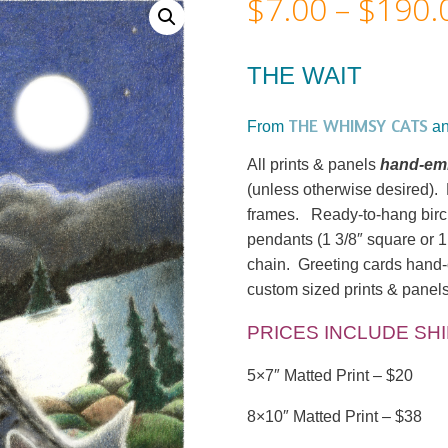
$
7.00
–
$
190.
THE WAIT
THE WHIMSY CATS
From
a
All prints & panels
hand-emb
(unless otherwise desired). M
frames. Ready-to-hang birc
pendants (1 3/8″ square or 1
chain. Greeting cards hand-c
custom sized prints & panel
PRICES INCLUDE SH
5×7″ Matted Print – $20
8×10″ Matted Print – $38