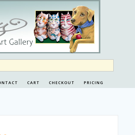
ONTACT
CART
CHECKOUT
PRICING