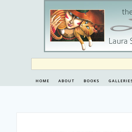
Skip
to
content
HOME
ABOUT
BOOKS
GALLERIE