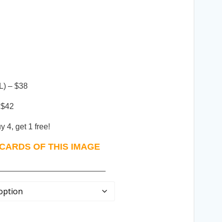
L) – $38
 $42
 4, get 1 free!
CARDS OF THIS IMAGE
________________________