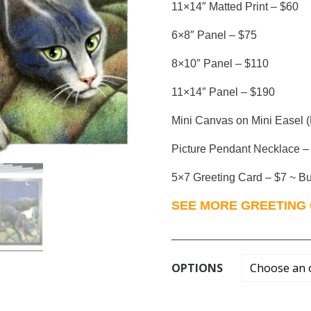
11×14″ Matted Print – $60
6×8″ Panel – $75
8×10″ Panel – $110
11×14″ Panel – $190
Mini Canvas on Mini Easel (
Picture Pendant Necklace –
5×7 Greeting Card – $7 ~ Buy
SEE MORE GREETING 
______________________
OPTIONS