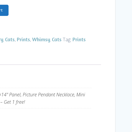
rt
ry Cats
Prints
Whimsy Cats
Prints
,
,
Tag:
×14" Panel, Picture Pendant Necklace, Mini
– Get 1 free!