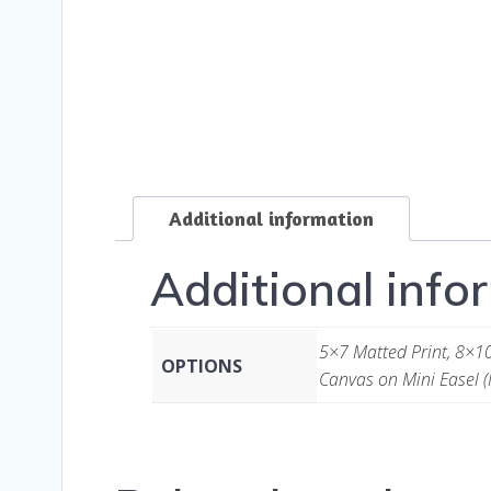
Additional information
Additional info
5×7 Matted Print, 8×10
OPTIONS
Canvas on Mini Easel (