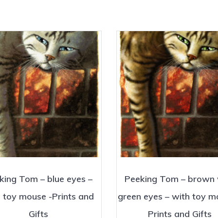
king Tom – blue eyes –
Peeking Tom – brown 
 toy mouse -Prints and
green eyes – with toy m
Gifts
Prints and Gifts