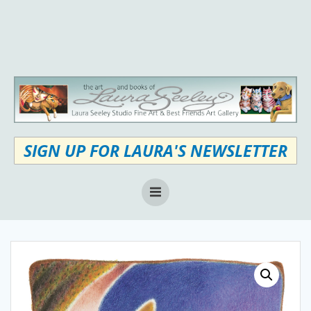
Skip
to
content
SIGN UP FOR LAURA'S NEWSLETTER