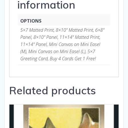
information
OPTIONS
5×7 Matted Print, 8×10" Matted Print, 6×8"
Panel, 8×10" Panel, 11×14" Matted Print,
11×14" Panel, Mini Canvas on Mini Easel
(M), Mini Canvas on Mini Easel (L), 5×7
Greeting Card, Buy 4 Cards Get 1 Free!
Related products