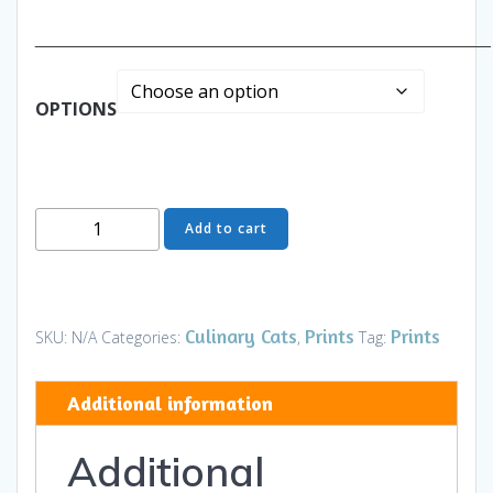
______________________________________________
OPTIONS
Thinking
Add to cart
of
You
-
Art
Culinary Cats
Prints
Prints
SKU:
N/A
Categories:
,
Tag:
and
Gifts
Additional information
quantity
Additional