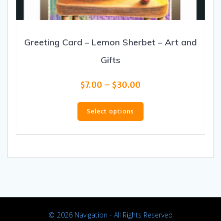
Greeting Card – Lemon Sherbet – Art and
Gifts
Price
$
7.00
–
$
30.00
range:
This
$7.00
product
Select options
through
has
$30.00
multiple
variants.
The
options
may
be
chosen
on
© 2026 Navigation - All Rights Reserved
the