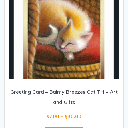
the
product
page
Greeting Card – Balmy Breezes Cat TH – Art
and Gifts
Price
$
7.00
–
$
30.00
range:
This