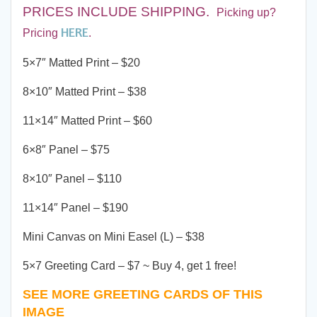
PRICES INCLUDE SHIPPING
.
Picking up?
HERE
Pricing
.
5×7″ Matted Print – $20
8×10″ Matted Print – $38
11×14″ Matted Print – $60
6×8″ Panel – $75
8×10″ Panel – $110
11×14″ Panel – $190
Mini Canvas on Mini Easel (L) – $38
5×7 Greeting Card – $7 ~ Buy 4, get 1 free!
SEE MORE GREETING CARDS OF THIS
IMAGE