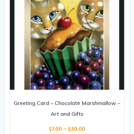
Greeting Card – Chocolate Marshmallow –
Art and Gifts
Price
$
7.00
–
$
30.00