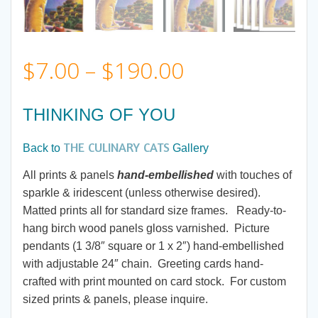
Price
$
7.00
–
$
190.00
range:
THINKING OF YOU
$7.00
THE CULINARY CATS
Back to
Gallery
through
All prints & panels
hand-embellished
with touches of
sparkle & iridescent (unless otherwise desired).
$190.00
Matted prints all for standard size frames. Ready-to-
hang birch wood panels gloss varnished. Picture
pendants (1 3/8″ square or 1 x 2″) hand-embellished
with adjustable 24″ chain. Greeting cards hand-
crafted with print mounted on card stock. For custom
sized prints & panels, please inquire.