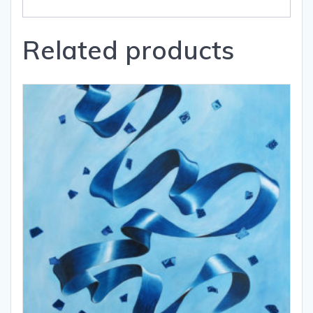
Related products