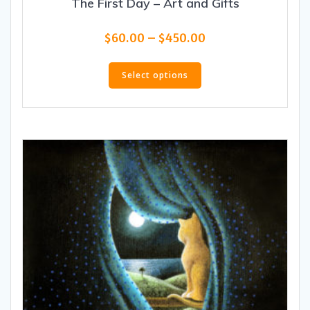
The First Day – Art and Gifts
Price
$
60.00
–
$
450.00
range:
This
$60.00
product
Select options
through
has
$450.00
multiple
variants.
The
options
may
be
chosen
on
the
product
page